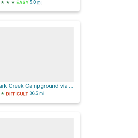
★
★
★
5.0
mi
EASY
Park Creek Campground via FS280 and East Fork Road
★
36.5
mi
DIFFICULT