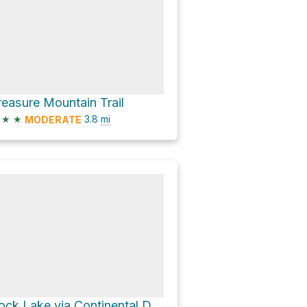
reasure Mountain Trail
★
★
3.8
mi
MODERATE
Rock Lake via Continental Divide NST