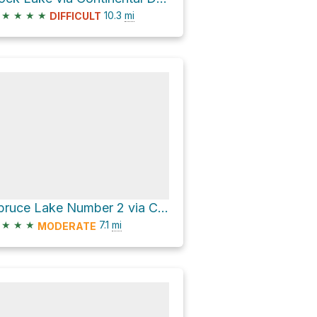
★
★
★
★
10.3
mi
DIFFICULT
Spruce Lake Number 2 via Continental Divide NST
★
★
★
7.1
mi
MODERATE