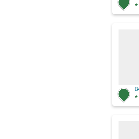
★
B
★