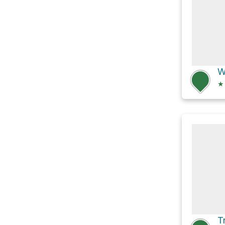
W
★
T