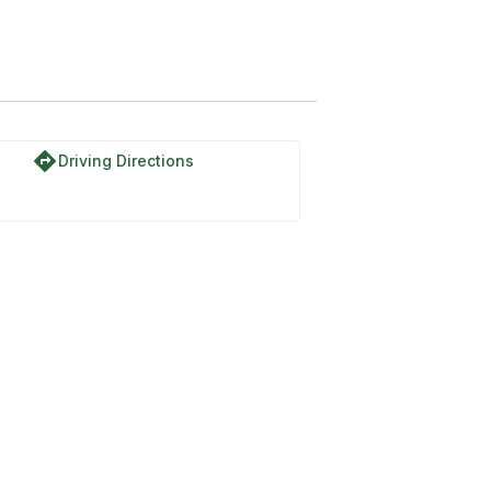
directions
Driving Directions