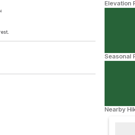
Elevation 
N
est.
Seasonal P
Nearby Hik