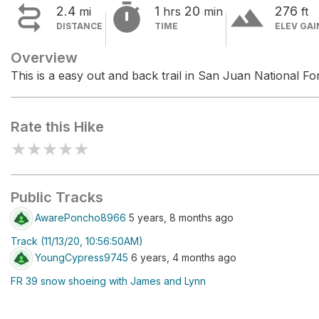


terrain
2.4
1
20
276
mi
hrs
min
ft
DISTANCE
TIME
ELEV GAI
Overview
This is a easy out and back trail in San Juan National For
Rate this Hike
★
★
★
★
★
Public Tracks
AwarePoncho8966
5 years, 8 months ago
Track (11/13/20, 10:56:50AM)
YoungCypress9745
6 years, 4 months ago
FR 39 snow shoeing with James and Lynn