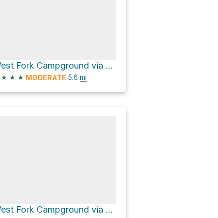
West Fork Campground via CR 648
★
★
★
5.6
mi
MODERATE
West Fork Campground via CR 648