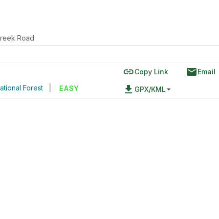
Creek Road
link
email
Copy Link
Email
tional Forest
|
file_download
EASY
GPX/KML