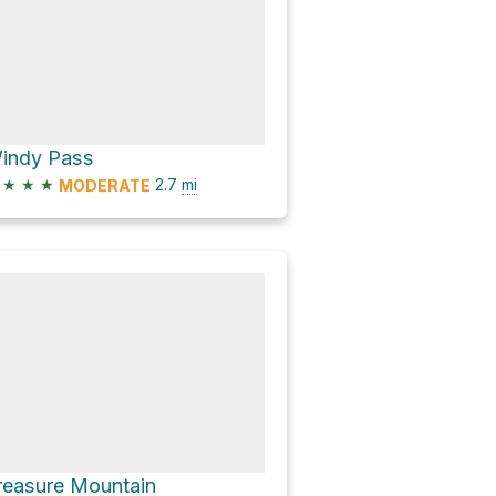
indy Pass
★
★
★
2.7
mi
MODERATE
reasure Mountain