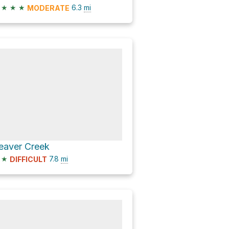
★
★
★
6.3
mi
MODERATE
eaver Creek
★
7.8
mi
DIFFICULT