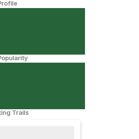
Profile
opularity
ing Trails