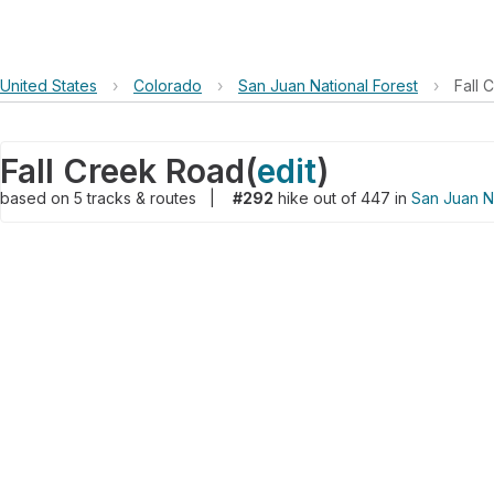
United States
›
Colorado
›
San Juan National Forest
›
Fall 
Fall Creek Road
(
edit
)
based on
5
tracks & routes
|
#292
hike out of 447 in
San Juan Na