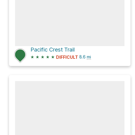
Pacific Crest Trail
★
★
★
★
★
8.6
mi
DIFFICULT