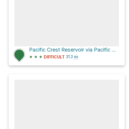
Pacific Crest Reservoir via Pacific Crest National Scenic Trail #2000
★
★
★
31.3
mi
DIFFICULT