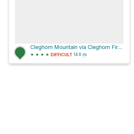
Cleghorn Mountain via Cleghorn Fire Road
★
★
★
★
14.6
mi
DIFFICULT