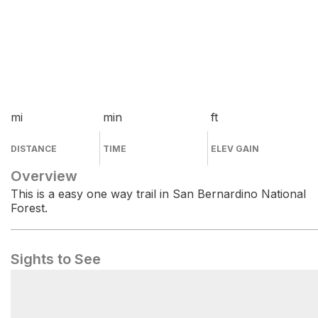
mi
min
ft
DISTANCE
TIME
ELEV GAIN
Overview
This is a easy one way trail in San Bernardino National
Forest.
Sights to See