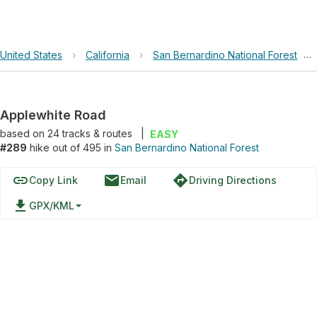
United States
›
California
›
San Bernardino National Forest
›
Applewhite Road
based on
24
tracks & routes
|
EASY
#289
hike out of 495 in
San Bernardino National Forest
link
email
directions
Copy Link
Email
Driving Directions
file_download
GPX/KML