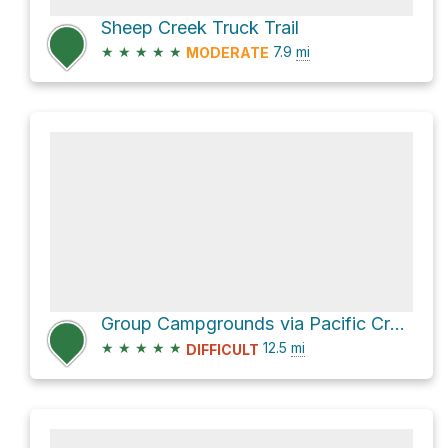
Sheep Creek Truck Trail
★
★
★
★
★
7.9
mi
MODERATE
Group Campgrounds via Pacific Crest Trail
★
★
★
★
★
12.5
mi
DIFFICULT