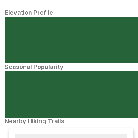
Elevation Profile
Seasonal Popularity
Nearby Hiking Trails