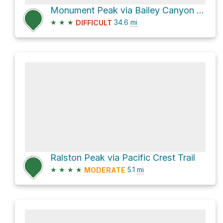
Monument Peak via Bailey Canyon Road and Cleghorn Ridge Road
★
★
★
34.6
mi
DIFFICULT
Ralston Peak via Pacific Crest Trail
★
★
★
★
5.1
mi
MODERATE