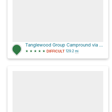
Tanglewood Group Campround via Pacific Crest Trail
★
★
★
★
★
129.2
mi
DIFFICULT