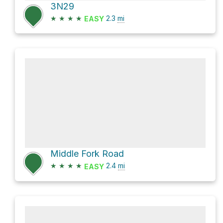
3N29
★
★
★
★
2.3
mi
EASY
Middle Fork Road
★
★
★
★
2.4
mi
EASY