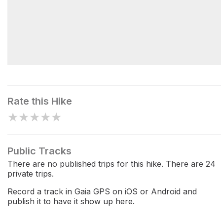
Applewhite Campground
Rate this Hike
★
★
★
★
★
Public Tracks
There are no published trips for this hike. There are 24
private trips.
Record a track in Gaia GPS on iOS or Android and
publish it to have it show up here.