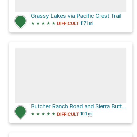
Grassy Lakes via Pacific Crest Trail
★
★
★
★
★
117.1
mi
DIFFICULT
Butcher Ranch Road and Sierra Buttes Road
★
★
★
★
★
10.1
mi
DIFFICULT