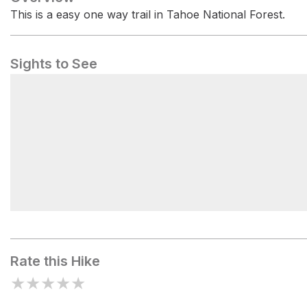
This is a easy one way trail in Tahoe National Forest.
Sights to See
Packsaddle Campground
Rate this Hike
★
★
★
★
★