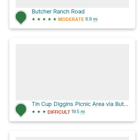
Butcher Ranch Road
★
★
★
★
★
6.9
mi
MODERATE
Tin Cup Diggins Picnic Area via Butcher Ranch Trail
★
★
★
19.5
mi
DIFFICULT