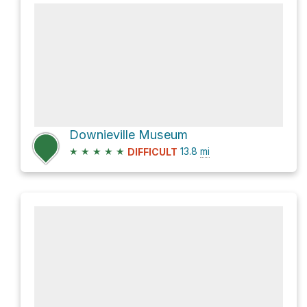
Downieville Museum
★
★
★
★
★
13.8
mi
DIFFICULT