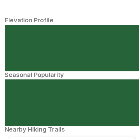
Elevation Profile
Seasonal Popularity
Nearby Hiking Trails