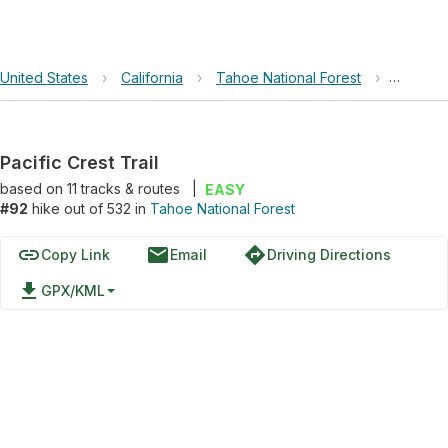
United States
›
California
›
Tahoe National Forest
›
Pacific 
Pacific Crest Trail
based on
11
tracks & routes
|
EASY
#92
hike out of 532 in
Tahoe National Forest
link
email
directions
Copy Link
Email
Driving Directions
file_download
GPX/KML