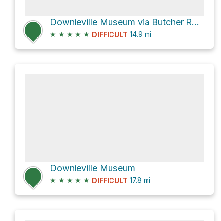
Downieville Museum via Butcher Ranch Trail
★
★
★
★
★
14.9
mi
DIFFICULT
Downieville Museum
★
★
★
★
★
17.8
mi
DIFFICULT