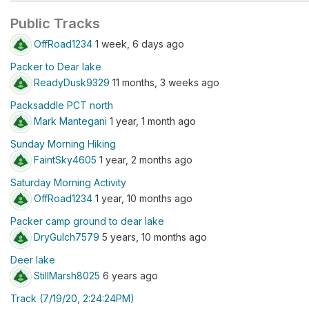
Public Tracks
OffRoad1234
1 week, 6 days ago
Packer to Dear lake
ReadyDusk9329
11 months, 3 weeks ago
Packsaddle PCT north
Mark Mantegani
1 year, 1 month ago
Sunday Morning Hiking
FaintSky4605
1 year, 2 months ago
Saturday Morning Activity
OffRoad1234
1 year, 10 months ago
Packer camp ground to dear lake
DryGulch7579
5 years, 10 months ago
Deer lake
StillMarsh8025
6 years ago
Track (7/19/20, 2:24:24PM)