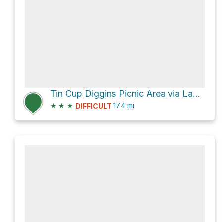
Tin Cup Diggins Picnic Area via Lavezzola Road
★
★
★
17.4
mi
DIFFICULT