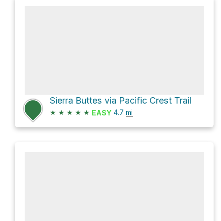
Sierra Buttes via Pacific Crest Trail
★
★
★
★
★
4.7
mi
EASY