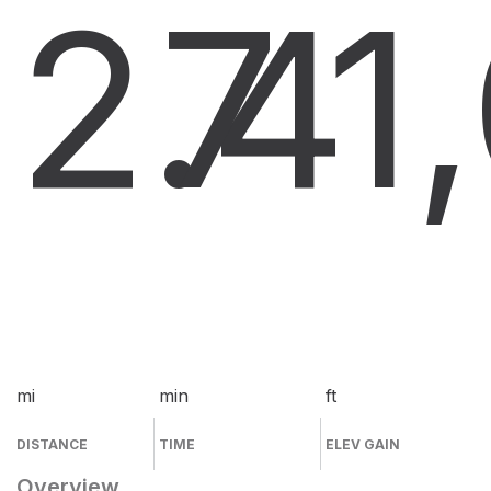
2.4
7
1
mi
min
ft
DISTANCE
TIME
ELEV GAIN
Overview