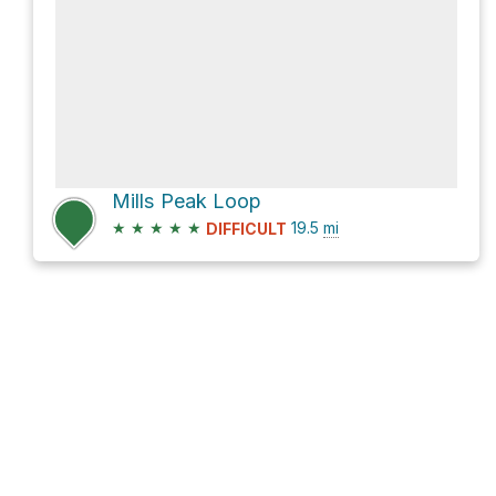
Mills Peak Loop
★
★
★
★
★
19.5
mi
DIFFICULT