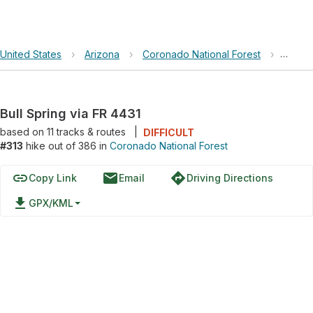
United States
›
Arizona
›
Coronado National Forest
›
Bull S
Bull Spring via FR 4431
based on
11
tracks & routes
|
DIFFICULT
#313
hike out of 386 in
Coronado National Forest
link
email
directions
Copy Link
Email
Driving Directions
file_download
GPX/KML