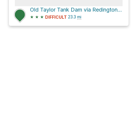
Old Taylor Tank Dam via Redington Road
★
★
★
23.3
mi
DIFFICULT