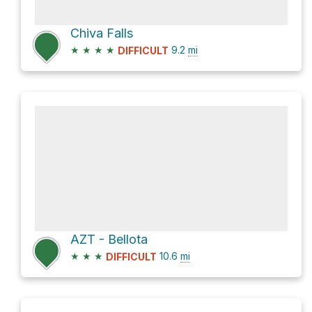
Chiva Falls
★
★
★
★
9.2
mi
DIFFICULT
AZT - Bellota
★
★
★
10.6
mi
DIFFICULT