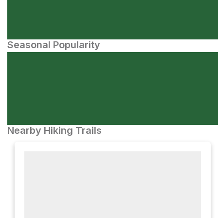
Seasonal Popularity
Nearby Hiking Trails