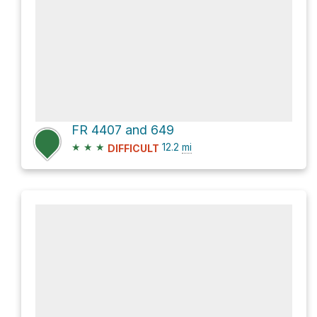
FR 4407 and 649
★
★
★
12.2
mi
DIFFICULT