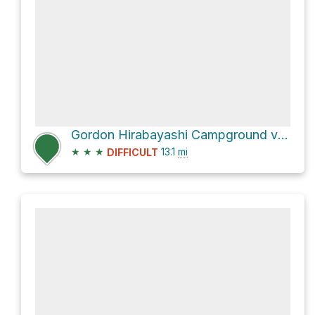
Gordon Hirabayashi Campground via AZT - Bellota
★
★
★
13.1
mi
DIFFICULT