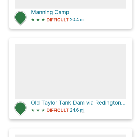
Manning Camp
★
★
★
20.4
mi
DIFFICULT
Old Taylor Tank Dam via Redington Road
★
★
★
24.6
mi
DIFFICULT