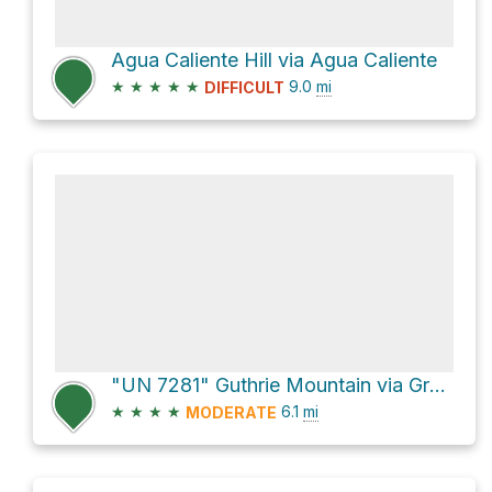
Agua Caliente Hill via Agua Caliente
★
★
★
★
★
9.0
mi
DIFFICULT
"UN 7281" Guthrie Mountain via Green Mountain Trail
★
★
★
★
6.1
mi
MODERATE