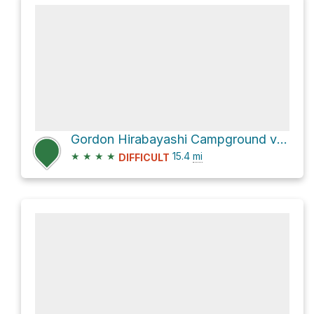
Gordon Hirabayashi Campground via AZT - Bellota
★
★
★
★
15.4
mi
DIFFICULT