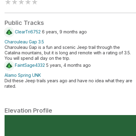
★
★
★
★
★
Public Tracks
ClearTri6752
6 years, 9 months ago
Charouleau Gap 3.5
​Charouleau Gap is a fun and scenic Jeep trail through the
Catalina mountains, but it is long and remote with a rating of 3.5.
You will spend all day on the trip.
FaintSage4332
5 years, 4 months ago
Alamo Spring UNK
Did these Jeep trails years ago and have no idea what they are
rated.
Elevation Profile