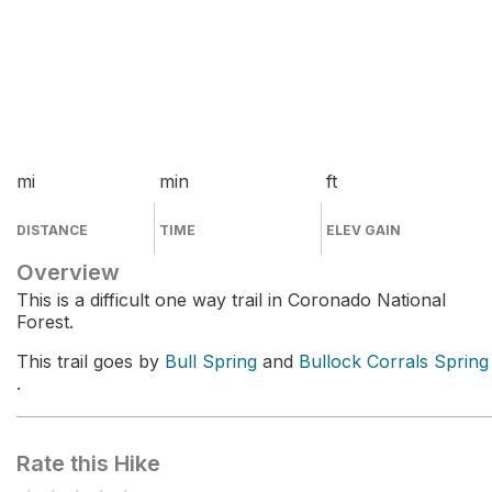
mi
min
ft
DISTANCE
TIME
ELEV GAIN
Overview
This is a difficult one way trail in Coronado National
Forest.
This trail goes by
Bull Spring
and
Bullock Corrals Spring
.
Rate this Hike