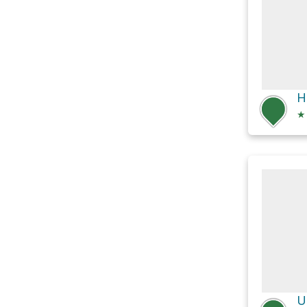
H
★
U