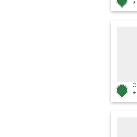
★
O
★