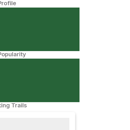
Profile
opularity
ing Trails