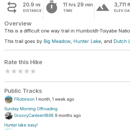


terrain
20.9
11
29
3,711
mi
hrs
min
f
DISTANCE
TIME
ELEV GA
Overview
This is a difficult one way trail in Humboldt-Toiyabe Natio
This trail goes by
Big Meadow
,
Hunter Lake
, and
Dutch L
Rate this Hike
★
★
★
★
★
Public Tracks
FRobinson
1 month, 1 week ago
Sunday Morning Offroading
GroovyCanteen1898
9 months ago
Hunter lake easy!