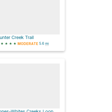
unter Creek Trail
★
★
★
★
5.6
mi
MODERATE
ones-Whites Creeks Loop