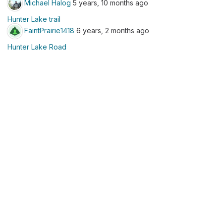
Michael Halog
5 years, 10 months ago
Hunter Lake trail
FaintPrairie1418
6 years, 2 months ago
Hunter Lake Road