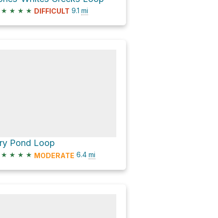
★
★
★
★
9.1
mi
DIFFICULT
ry Pond Loop
★
★
★
★
6.4
mi
MODERATE