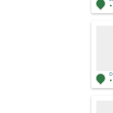
★
D
★