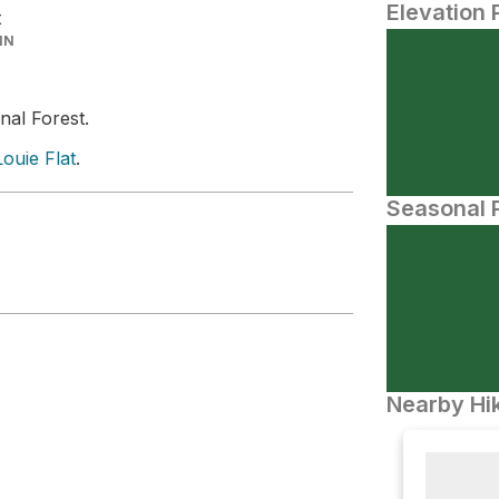
Elevation 
t
IN
nal Forest.
ouie Flat
.
Seasonal P
Nearby Hik