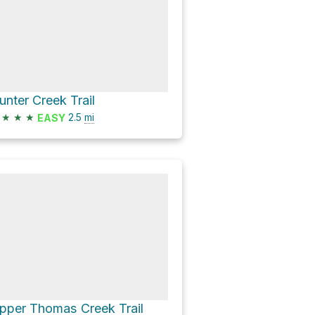
unter Creek Trail
★
★
★
2.5
mi
EASY
pper Thomas Creek Trail