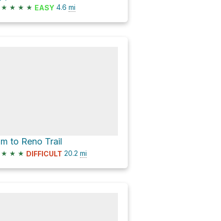
★
★
★
★
4.6
mi
EASY
im to Reno Trail
★
★
★
20.2
mi
DIFFICULT