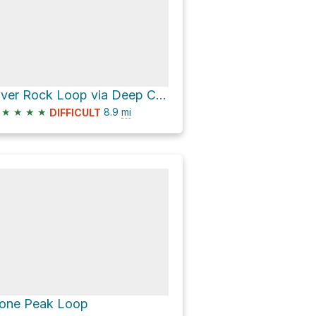
River Rock Loop via Deep Canyon Road and Stooges
★
★
★
★
8.9
mi
DIFFICULT
one Peak Loop