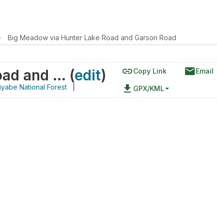
›
Big Meadow via Hunter Lake Road and Garson Road
link
email
Big Meadow via Hunter Lake Road and Garson Road
(
edit
)
Copy Link
Email
yabe National Forest
|
file_download
GPX/KML