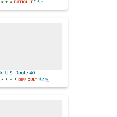
★
★
★
11.6
mi
DIFFICULT
ld U.S. Route 40
★
★
★
★
11.2
mi
DIFFICULT