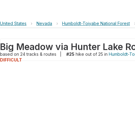
United States
›
Nevada
›
Humboldt-Toiyabe National Forest
based on
24
tracks & routes
|
#25
hike out of 25 in
Humboldt-Toi
DIFFICULT