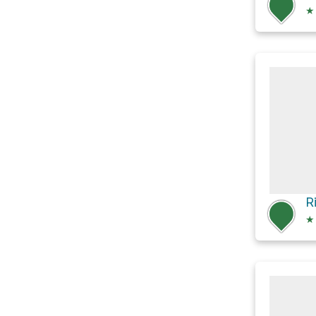
★
R
★