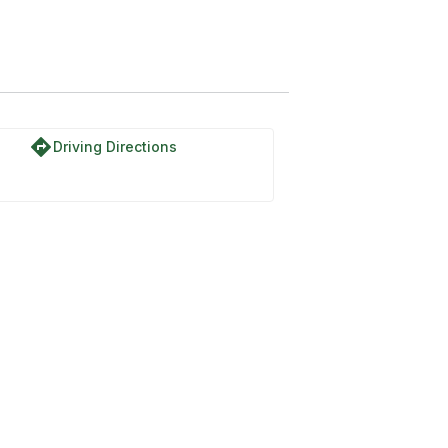
directions
Driving Directions