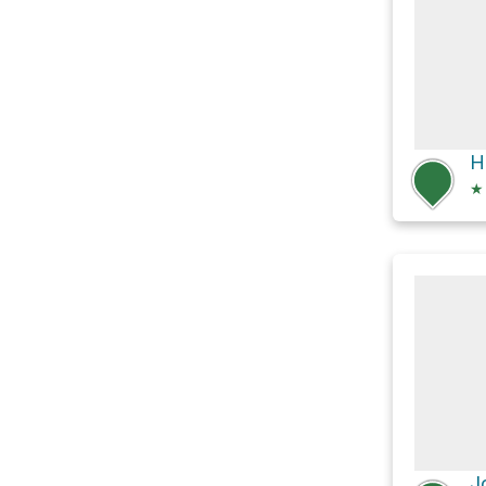
H
★
J