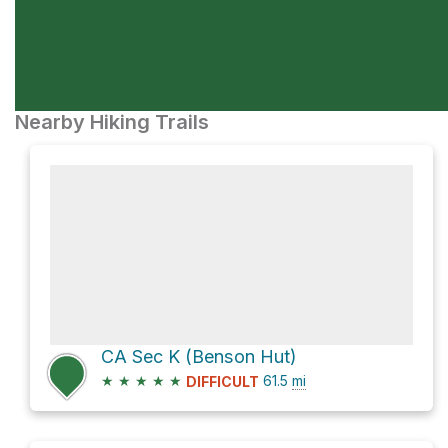
Nearby Hiking Trails
CA Sec K (Benson Hut)
★
★
★
★
★
61.5
mi
DIFFICULT