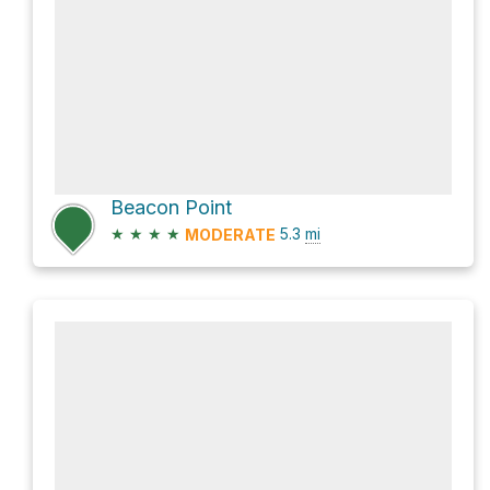
Beacon Point
★
★
★
★
5.3
mi
MODERATE