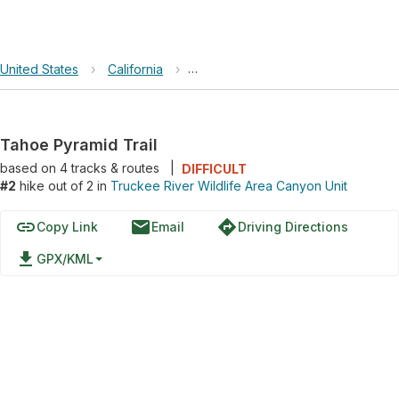
United States
›
California
›
Truckee River Wildlife Area Canyon
Tahoe Pyramid Trail
based on
4
tracks & routes
|
DIFFICULT
#2
hike out of 2 in
Truckee River Wildlife Area Canyon Unit
link
email
directions
Copy Link
Email
Driving Directions
file_download
GPX/KML