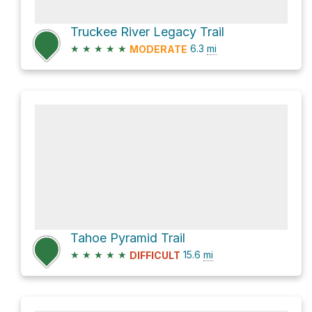
Truckee River Legacy Trail
★
★
★
★
★
6.3
mi
MODERATE
Tahoe Pyramid Trail
★
★
★
★
★
15.6
mi
DIFFICULT