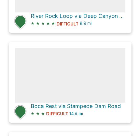
River Rock Loop via Deep Canyon Road and Stooges
★
★
★
★
★
8.9
mi
DIFFICULT
Boca Rest via Stampede Dam Road
★
★
★
14.9
mi
DIFFICULT