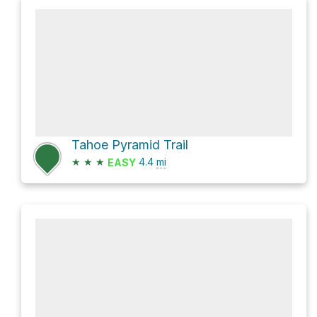
Tahoe Pyramid Trail
★
★
★
4.4
mi
EASY