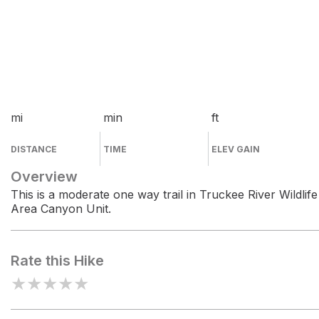
mi
min
ft
DISTANCE
TIME
ELEV GAIN
Overview
This is a moderate one way trail in Truckee River Wildlife
Area Canyon Unit.
Rate this Hike
★
★
★
★
★