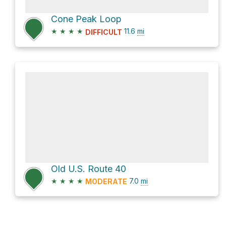
Cone Peak Loop
★
★
★
★
11.6
mi
DIFFICULT
Old U.S. Route 40
★
★
★
★
7.0
mi
MODERATE