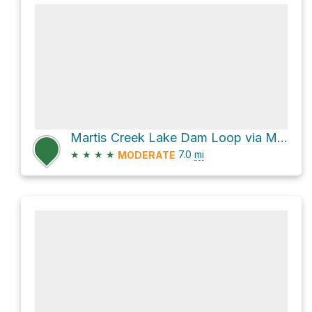
Martis Creek Lake Dam Loop via Matt's Trail
★
★
★
★
7.0
mi
MODERATE