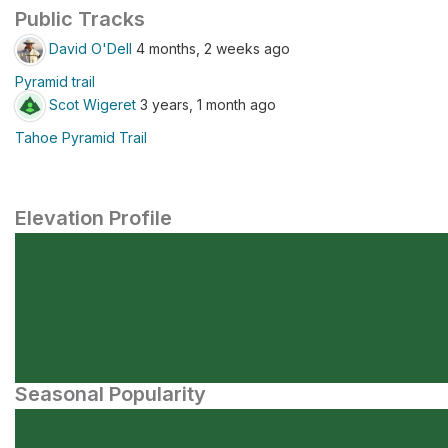
Public Tracks
David O'Dell
4 months, 2 weeks ago
Pyramid trail
Scot Wigeret
3 years, 1 month ago
Tahoe Pyramid Trail
Elevation Profile
Seasonal Popularity