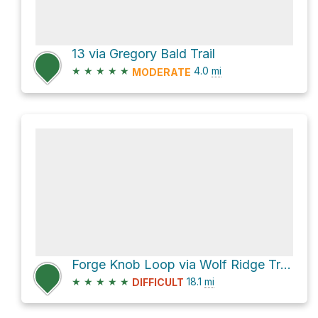
13 via Gregory Bald Trail
★
★
★
★
★
4.0
mi
MODERATE
Forge Knob Loop via Wolf Ridge Trail and Twentymile Trail
★
★
★
★
★
18.1
mi
DIFFICULT