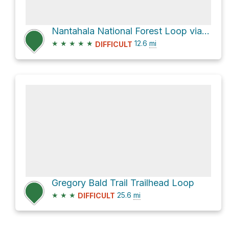
Nantahala National Forest Loop via Slickrock Creek Trail
★
★
★
★
★
12.6
mi
DIFFICULT
Gregory Bald Trail Trailhead Loop
★
★
★
25.6
mi
DIFFICULT