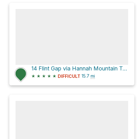
14 Flint Gap via Hannah Mountain Trail and Rabbit Creek Trail
★
★
★
★
★
15.7
mi
DIFFICULT