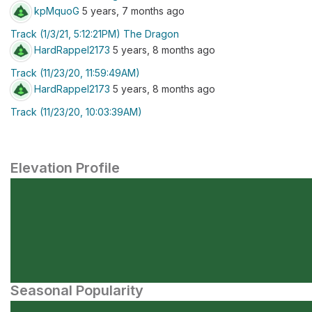
kpMquoG
5 years, 7 months ago
Track (1/3/21, 5:12:21PM) The Dragon
HardRappel2173
5 years, 8 months ago
Track (11/23/20, 11:59:49AM)
HardRappel2173
5 years, 8 months ago
Track (11/23/20, 10:03:39AM)
Elevation Profile
Seasonal Popularity