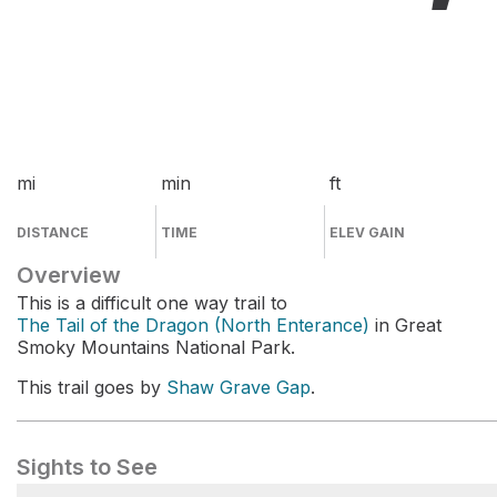
mi
min
ft
DISTANCE
TIME
ELEV GAIN
Overview
This is a difficult one way trail to
The Tail of the Dragon (North Enterance)
in Great
Smoky Mountains National Park.
This trail goes by
Shaw Grave Gap
.
Sights to See