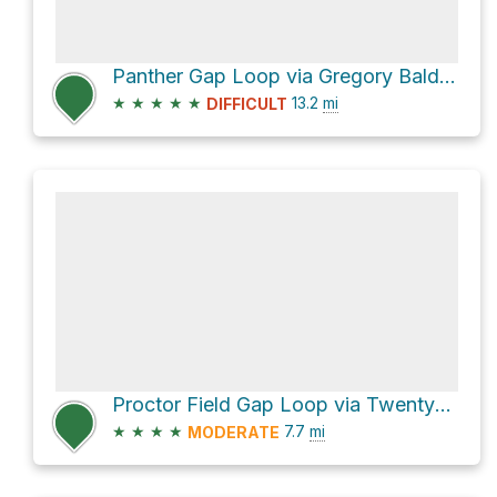
Panther Gap Loop via Gregory Bald Trail and Gregory Ridge Trail
★
★
★
★
★
13.2
mi
DIFFICULT
Proctor Field Gap Loop via Twentymile Trail and Twentymile Loop Trail
★
★
★
★
7.7
mi
MODERATE