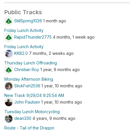
Public Tracks
StillSpring1026
1 month ago
Friday Lunch Activity
RapidThunder2775
4 months, 1 week ago
Friday Lunch Activity
KKB2.0
7 months, 2 weeks ago
Thursday Lunch Offroading
Christian Roy
1 year, 9 months ago
Monday Afternoon Biking
SlickFish2536
1 year, 10 months ago
New Track 9/29/24 9:25:54 AM
John Paulsen
1 year, 10 months ago
Tuesday Lunch Motorcycling
dean330
4 years, 9 months ago
Route - Tail of the Dragon