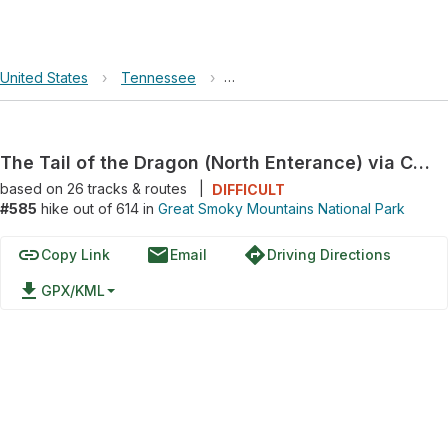
United States
›
Tennessee
›
Great Smoky Mountains National 
The Tail of the Dragon (North Enterance) via Calderwood Highway
based on
26
tracks & routes
|
DIFFICULT
#585
hike out of 614 in
Great Smoky Mountains National Park
link
email
directions
Copy Link
Email
Driving Directions
file_download
GPX/KML