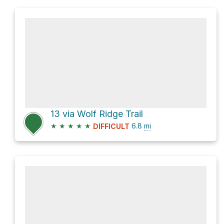
13 via Wolf Ridge Trail
★
★
★
★
★
6.8
mi
DIFFICULT