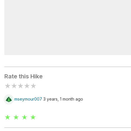
Shaw Grave Gap
Rate this Hike
★
★
★
★
★
mseymour007
3 years, 1 month ago
★ ★ ★ ★