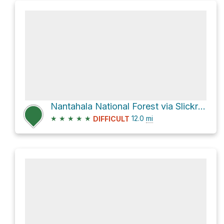
Nantahala National Forest via Slickrock Creek Trail
★
★
★
★
★
12.0
mi
DIFFICULT