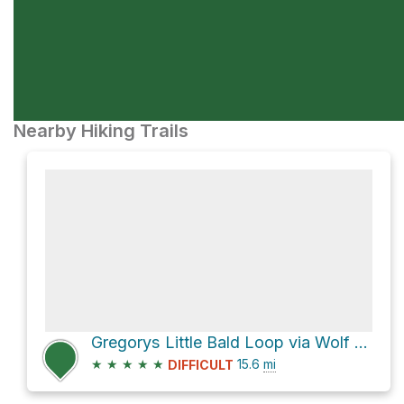
Nearby Hiking Trails
Gregorys Little Bald Loop via Wolf Ridge Trail
★
★
★
★
★
15.6
mi
DIFFICULT