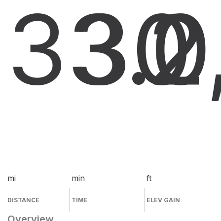
33.0
30
2
mi
min
ft
DISTANCE
TIME
ELEV GAIN
Overview