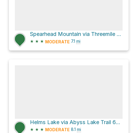
Spearhead Mountain via Threemile Creek Trail 635
★
★
★
7.1
mi
MODERATE
Helms Lake via Abyss Lake Trail 602 and Abyss Trail
★
★
★
8.1
mi
MODERATE