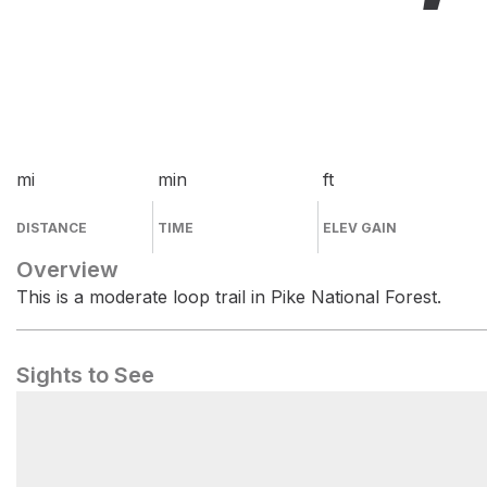
mi
min
ft
DISTANCE
TIME
ELEV GAIN
Overview
This is a moderate loop trail in Pike National Forest.
Sights to See