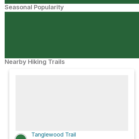
Seasonal Popularity
Nearby Hiking Trails
Tanglewood Trail