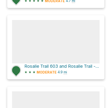
★
★
★
★
★
4.7
mi
MODERATE
Rosalie Trail 603 and Rosalie Trail - decommissioned
★
★
★
4.9
mi
MODERATE