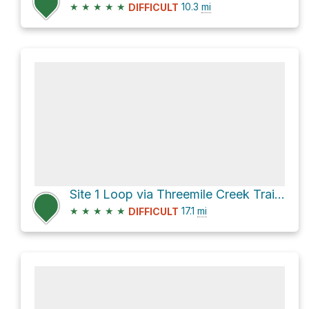
★
★
★
★
★
10.3
mi
DIFFICULT
Site 1 Loop via Threemile Creek Trail 635
★
★
★
★
★
17.1
mi
DIFFICULT