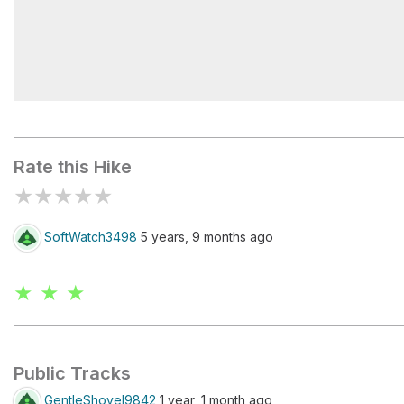
Deer Creek Trailhead
Rate this Hike
★
★
★
★
★
SoftWatch3498
5 years, 9 months ago
★ ★ ★
Public Tracks
GentleShovel9842
1 year, 1 month ago