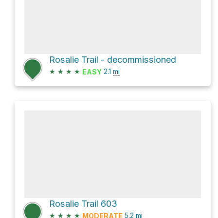
Rosalie Trail - decommissioned
★
★
★
★
2.1
mi
EASY
Rosalie Trail 603
★
★
★
★
5.2
mi
MODERATE