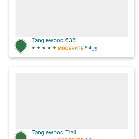
Tanglewood 636
★
★
★
★
★
6.4
mi
MODERATE
Tanglewood Trail