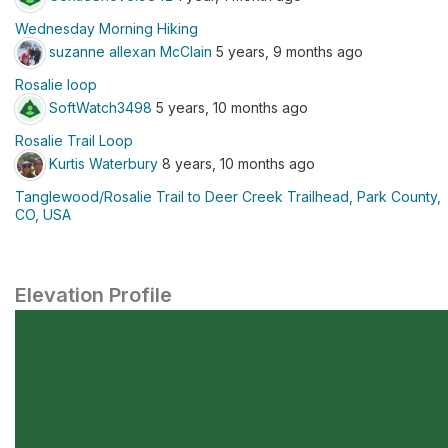
Wednesday Morning Hiking
suzanne allexan McClain
5 years, 9 months ago
Rosalie loop
SoftWatch3498
5 years, 10 months ago
Rosalie Trail Loop
Kurtis Waterbury
8 years, 10 months ago
Tanglewood/Rosalie Trail to Deer Creek Trailhead, Park County,
CO, USA
Elevation Profile