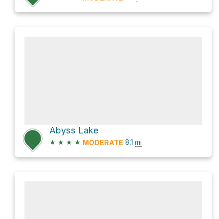
Abyss Lake
★
★
★
★
8.1
mi
MODERATE