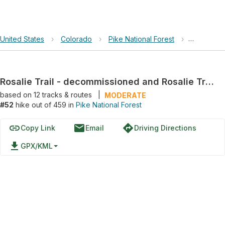
United States
›
Colorado
›
Pike National Forest
›
Rosalie Tr
Rosalie Trail - decommissioned and Rosalie Trail 603 Loop
based on
12
tracks & routes
|
MODERATE
#52
hike out of 459 in
Pike National Forest
link
email
directions
Copy Link
Email
Driving Directions
file_download
GPX/KML