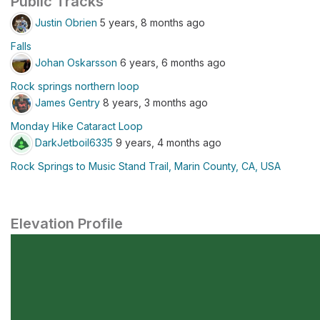
Public Tracks
Justin Obrien
5 years, 8 months ago
Falls
Johan Oskarsson
6 years, 6 months ago
Rock springs northern loop
James Gentry
8 years, 3 months ago
Monday Hike Cataract Loop
DarkJetboil6335
9 years, 4 months ago
Rock Springs to Music Stand Trail, Marin County, CA, USA
Elevation Profile