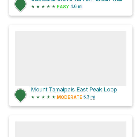
★
★
★
★
★
4.6
mi
EASY
Mount Tamalpais East Peak Loop
★
★
★
★
★
5.3
mi
MODERATE