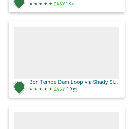
★
★
★
★
★
1.8
mi
EASY
Bon Tempe Dam Loop via Shady Side Trail
★
★
★
★
★
3.9
mi
EASY