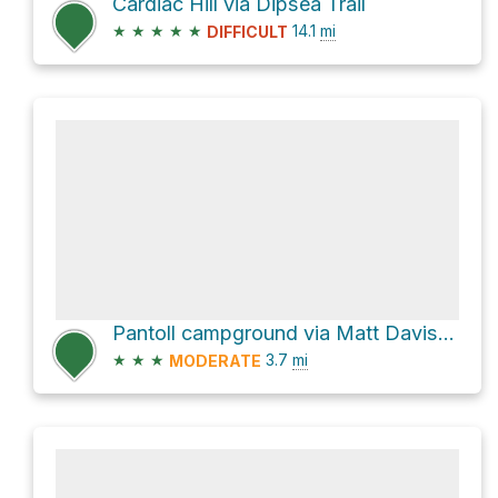
Cardiac Hill via Dipsea Trail
★
★
★
★
★
14.1
mi
DIFFICULT
Pantoll campground via Matt Davis Trail
★
★
★
3.7
mi
MODERATE