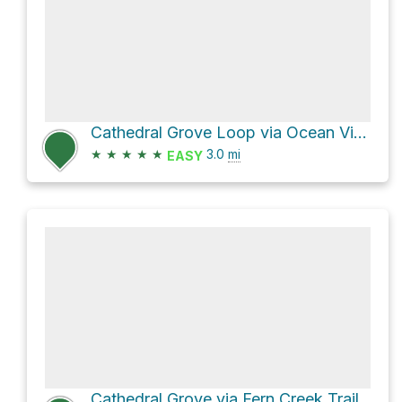
Cathedral Grove Loop via Ocean View Trail and Fern Creek Trail
★
★
★
★
★
3.0
mi
EASY
Cathedral Grove via Fern Creek Trail