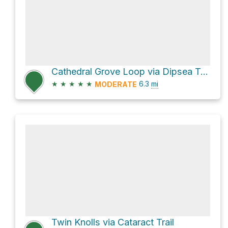
Cathedral Grove Loop via Dipsea Trail
★
★
★
★
★
6.3
mi
MODERATE
Twin Knolls via Cataract Trail