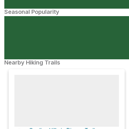
Seasonal Popularity
Nearby Hiking Trails