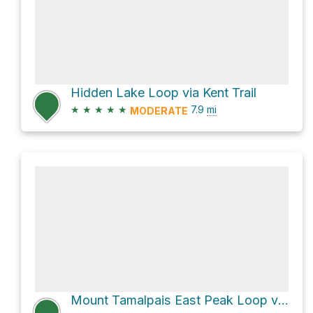
Hidden Lake Loop via Kent Trail
★
★
★
★
★
7.9
mi
MODERATE
Mount Tamalpais East Peak Loop via Northside Trail