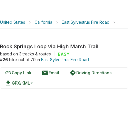
United States
›
California
›
East Sylvestrus Fire Road
›
Rock
Rock Springs Loop via High Marsh Trail
based on
3
tracks & routes
|
EASY
#26
hike out of 79 in
East Sylvestrus Fire Road
link
email
directions
Copy Link
Email
Driving Directions
file_download
GPX/KML