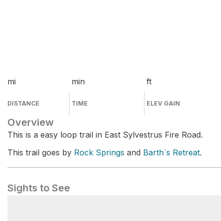
mi
min
ft
DISTANCE
TIME
ELEV GAIN
Overview
This is a easy loop trail in East Sylvestrus Fire Road.
This trail goes by
Rock Springs
and
Barth`s Retreat
.
Sights to See