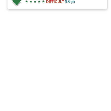
★
★
★
★
★
8.6
mi
DIFFICULT