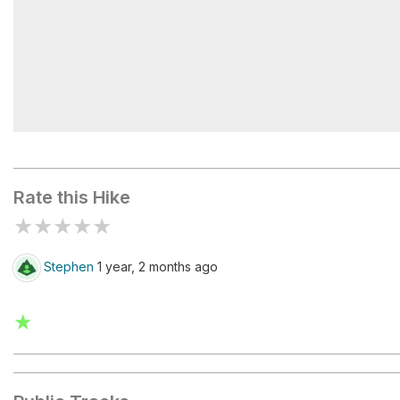
Rock Spring Trailhead Parking Lot
Rate this Hike
★
★
★
★
★
Stephen
1 year, 2 months ago
★