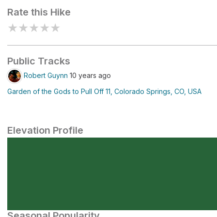
Rate this Hike
★
★
★
★
★
Public Tracks
Robert Guynn
10 years ago
Garden of the Gods to Pull Off 11, Colorado Springs, CO, USA
Elevation Profile
Seasonal Popularity