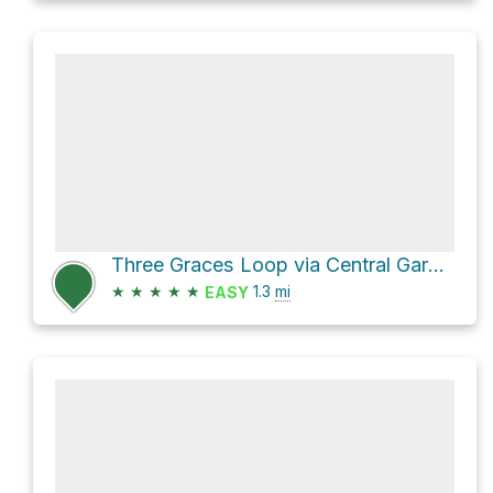
Three Graces Loop via Central Garden Trail
★
★
★
★
★
1.3
mi
EASY