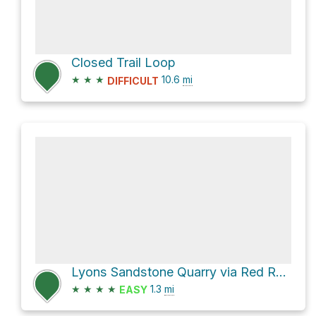
Closed Trail Loop
★
★
★
10.6
mi
DIFFICULT
Lyons Sandstone Quarry via Red Rock Canyon Trail and Red Rock Canyon Path
★
★
★
★
1.3
mi
EASY