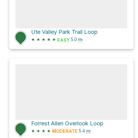
Ute Valley Park Trail Loop
★
★
★
★
★
5.0
mi
EASY
Forrest Allen Overlook Loop
★
★
★
★
5.4
mi
MODERATE