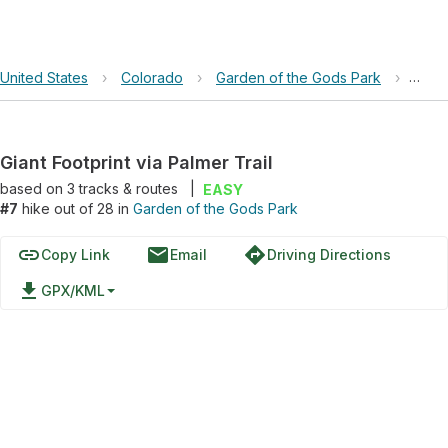
United States
›
Colorado
›
Garden of the Gods Park
›
Giant
Giant Footprint via Palmer Trail
based on
3
tracks & routes
|
EASY
#7
hike out of 28 in
Garden of the Gods Park
link
email
directions
Copy Link
Email
Driving Directions
file_download
GPX/KML