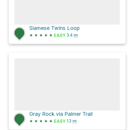
Siamese Twins Loop
★
★
★
★
★
3.4
mi
EASY
Gray Rock via Palmer Trail
★
★
★
★
★
1.3
mi
EASY