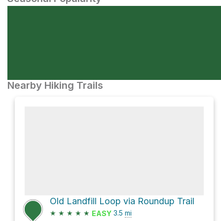
Nearby Hiking Trails
Old Landfill Loop via Roundup Trail
★
★
★
★
★
3.5
mi
EASY