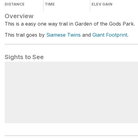
DISTANCE
TIME
ELEV GAIN
Overview
This is a easy one way trail in Garden of the Gods Park.
This trail goes by
Siamese Twins
and
Giant Footprint
.
Sights to See
Giant Footprint