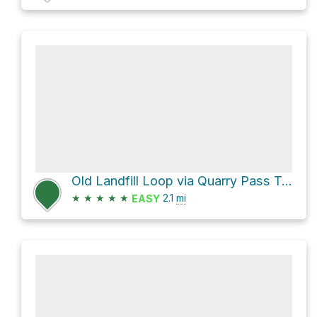
Old Landfill Loop via Quarry Pass Trail and Mesa Trail
★
★
★
★
★
2.1
mi
EASY