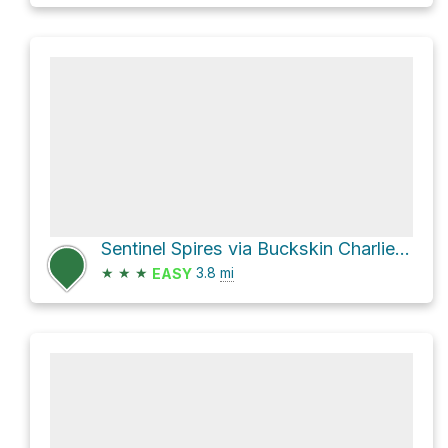
Sentinel Spires via Buckskin Charlie Trail
★
★
★
3.8
mi
EASY