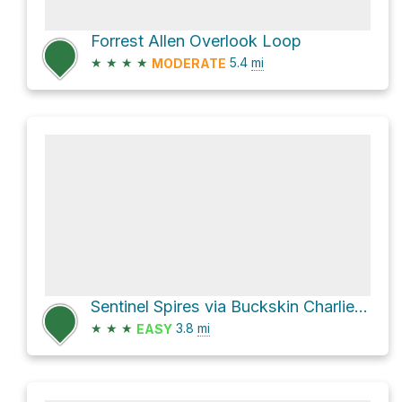
Forrest Allen Overlook Loop
★
★
★
★
5.4
mi
MODERATE
Sentinel Spires via Buckskin Charlie Trail
★
★
★
3.8
mi
EASY