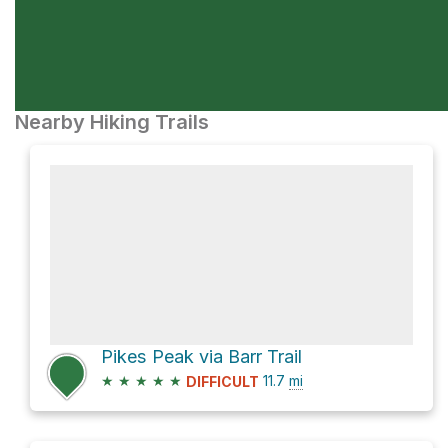
Nearby Hiking Trails
Pikes Peak via Barr Trail
★
★
★
★
★
11.7
mi
DIFFICULT