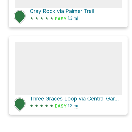
Gray Rock via Palmer Trail
★
★
★
★
★
1.3
mi
EASY
Three Graces Loop via Central Garden Trail
★
★
★
★
★
1.3
mi
EASY