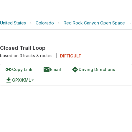
United States
›
Colorado
›
Red Rock Canyon Open Space
›
Closed Trail Loop
based on
3
tracks & routes
|
DIFFICULT
link
email
directions
Copy Link
Email
Driving Directions
file_download
GPX/KML