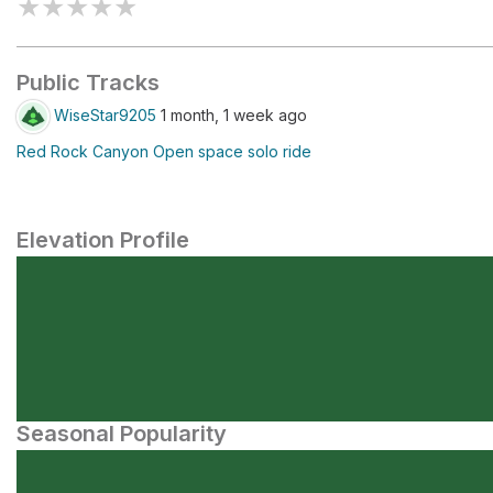
★
★
★
★
★
Public Tracks
WiseStar9205
1 month, 1 week ago
Red Rock Canyon Open space solo ride
Elevation Profile
Seasonal Popularity