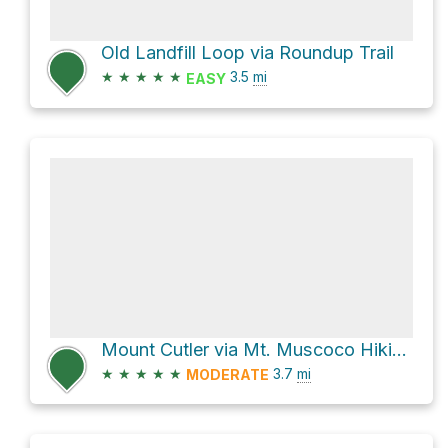
Old Landfill Loop via Roundup Trail
★
★
★
★
★
3.5
mi
EASY
Mount Cutler via Mt. Muscoco Hiking Trail and Mt. Cutler Hiking Trail
★
★
★
★
★
3.7
mi
MODERATE