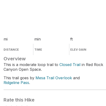
mi
min
ft
DISTANCE
TIME
ELEV GAIN
Overview
This is a moderate loop trail to
Closed Trail
in Red Rock
Canyon Open Space.
This trail goes by
Mesa Trail Overlook
and
Ridgeline Pass
.
Rate this Hike