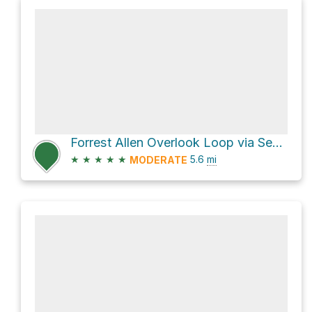
Forrest Allen Overlook Loop via Section 16
★
★
★
★
★
5.6
mi
MODERATE