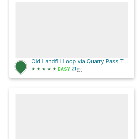
Old Landfill Loop via Quarry Pass Trail and Mesa Trail
★
★
★
★
★
2.1
mi
EASY