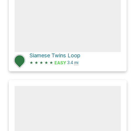
Siamese Twins Loop
★
★
★
★
★
3.4
mi
EASY