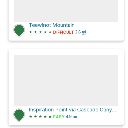
Teewinot Mountain
★
★
★
★
★
2.8
mi
DIFFICULT
Inspiration Point via Cascade Canyon Trail and String Lake Trail
★
★
★
★
★
4.9
mi
EASY