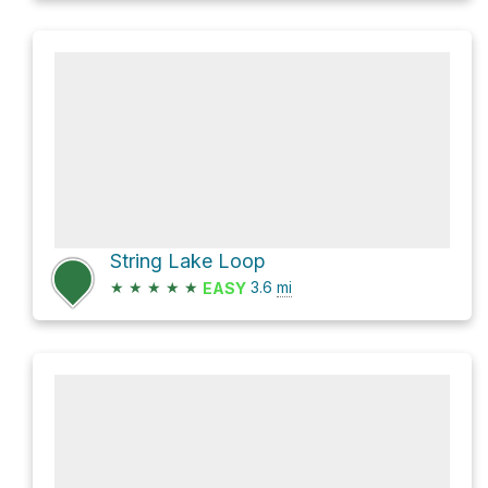
String Lake Loop
★
★
★
★
★
3.6
mi
EASY