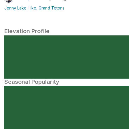
Jenny Lake Hike, Grand Tetons
Elevation Profile
Seasonal Popularity