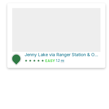
Jenny Lake via Ranger Station & Overflow Parking and Jenny lake Loop
★
★
★
★
★
1.2
mi
EASY