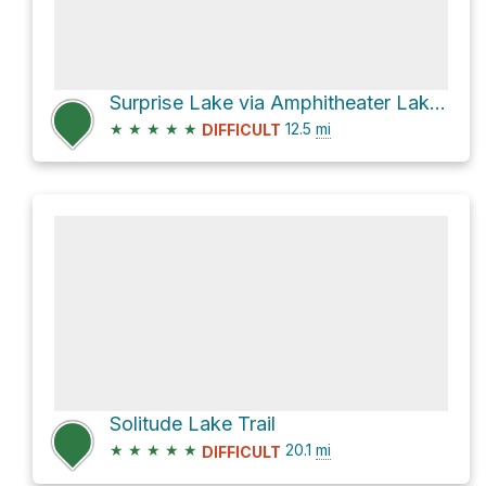
Surprise Lake via Amphitheater Lake Trail
★
★
★
★
★
12.5
mi
DIFFICULT
Solitude Lake Trail
★
★
★
★
★
20.1
mi
DIFFICULT