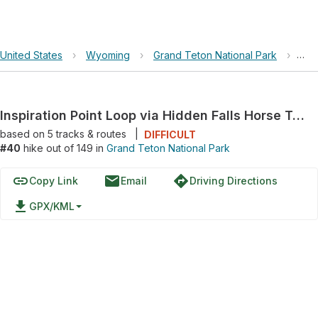
United States
›
Wyoming
›
Grand Teton National Park
›
Ins
Inspiration Point Loop via Hidden Falls Horse Trail
based on
5
tracks & routes
|
DIFFICULT
#40
hike out of 149 in
Grand Teton National Park
link
email
directions
Copy Link
Email
Driving Directions
file_download
GPX/KML