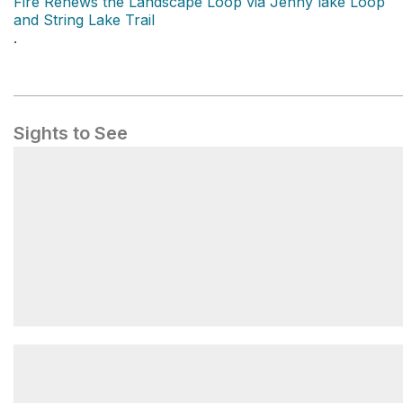
Fire Renews the Landscape Loop via Jenny lake Loop
and String Lake Trail
.
Sights to See
Jenny Lake Boat Launch