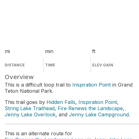
mi
min
ft
DISTANCE
TIME
ELEV GAIN
Overview
This is a difficult loop trail to
Inspiration Point
in Grand
Teton National Park.
This trail goes by
Hidden Falls
,
Inspiration Point
,
String Lake Trailhead
,
Fire Renews the Landscape
,
Jenny Lake Overlook
, and
Jenny Lake Campground
.
This is an alternate route for