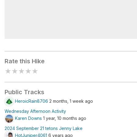
A glaciated landscape
Rate this Hike
★
★
★
★
★
Public Tracks
HeroicRain8706
2 months, 1 week ago
Wednesday Afternoon Activity
Karen Downs
1 year, 10 months ago
2024 September 21 tetons Jenny Lake
HotJuniper4061
6 years ago