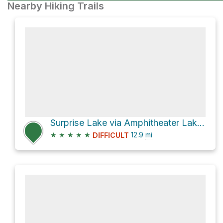
Nearby Hiking Trails
Surprise Lake via Amphitheater Lake Trail
★
★
★
★
★
12.9
mi
DIFFICULT