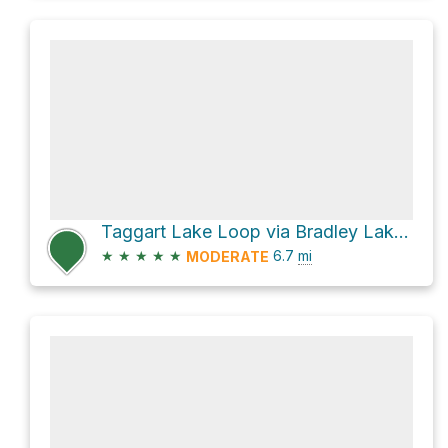
Taggart Lake Loop via Bradley Lake Trail
★
★
★
★
★
6.7
mi
MODERATE