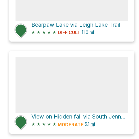
Bearpaw Lake via Leigh Lake Trail
★
★
★
★
★
11.0
mi
DIFFICULT
View on Hidden fall via South Jenny Lake Entrance
★
★
★
★
★
5.1
mi
MODERATE