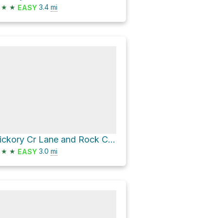
★
★
3.4
mi
EASY
Hickory Cr Lane and Rock Creek Lane
★
★
3.0
mi
EASY