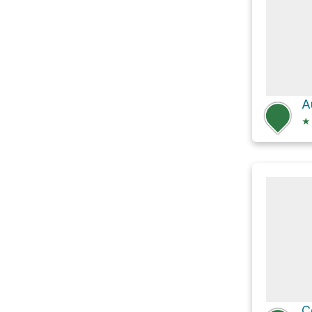
A
★
C