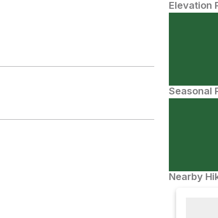
Elevation 
Seasonal P
Nearby Hik