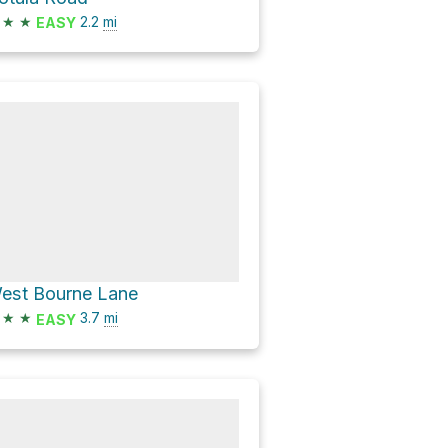
★
★
2.2
mi
EASY
est Bourne Lane
★
★
3.7
mi
EASY