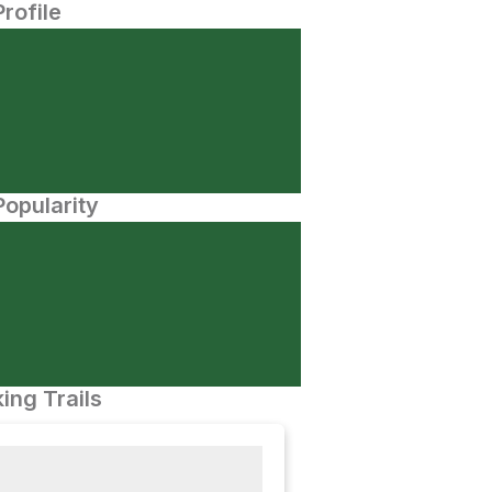
Profile
opularity
ing Trails