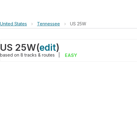
United States
›
Tennessee
›
US 25W
US 25W
(
edit
)
based on
8
tracks & routes
|
EASY