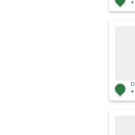
★
D
★