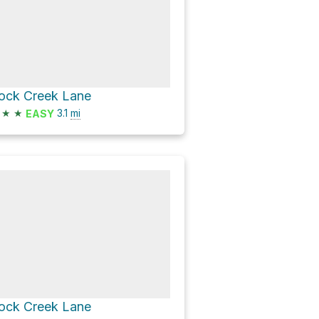
ock Creek Lane
★
★
3.1
mi
EASY
ock Creek Lane