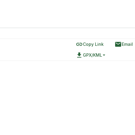
link
email
Copy Link
Email
file_download
GPX/KML