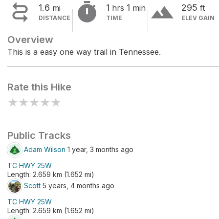


terrain
1.6
1
1
295
mi
hrs
min
ft
DISTANCE
TIME
ELEV GAIN
Overview
This is a easy one way trail in Tennessee.
Rate this Hike
★
★
★
★
★
Public Tracks
Adam Wilson
1 year, 3 months ago
TC HWY 25W
Length: 2.659 km (1.652 mi)
Scott
5 years, 4 months ago
TC HWY 25W
Length: 2.659 km (1.652 mi)