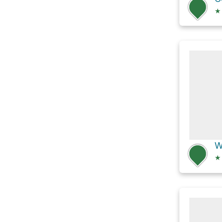
★
W
★