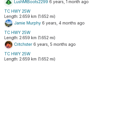
LushMtBoots2299
6 years, 1 month ago
TC HWY 25W
Length: 2.659 km (1.652 mi)
Jamie Murphy
6 years, 4 months ago
TC HWY 25W
Length: 2.659 km (1.652 mi)
Critchster
6 years, 5 months ago
TC HWY 25W
Length: 2.659 km (1.652 mi)