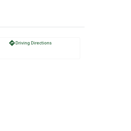
directions
Driving Directions