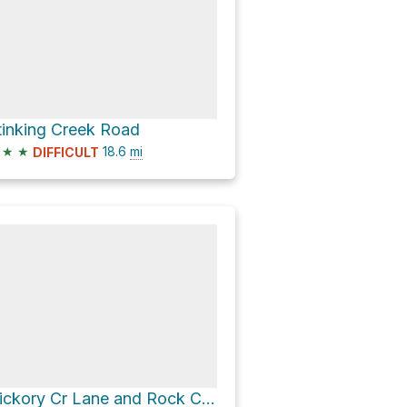
tinking Creek Road
★
★
18.6
mi
DIFFICULT
Hickory Cr Lane and Rock Creek Lane