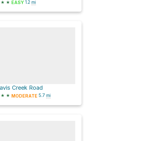
★
★
1.2
mi
EASY
avis Creek Road
★
★
5.7
mi
MODERATE