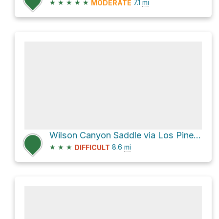
★
★
★
★
★
7.1
mi
MODERATE
Wilson Canyon Saddle via Los Pinetos Trail and Placerita Canyon Trail
★
★
★
8.6
mi
DIFFICULT