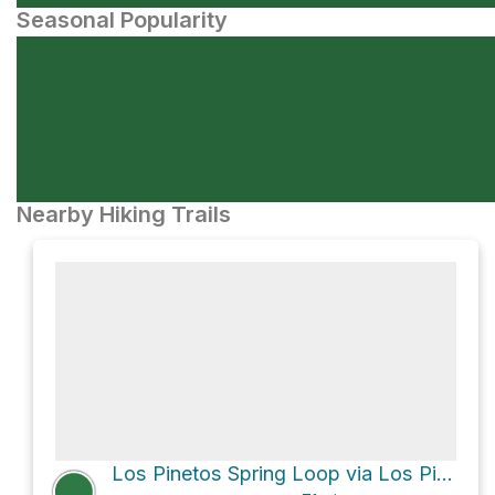
Seasonal Popularity
Nearby Hiking Trails
Los Pinetos Spring Loop via Los Pinetos Trail