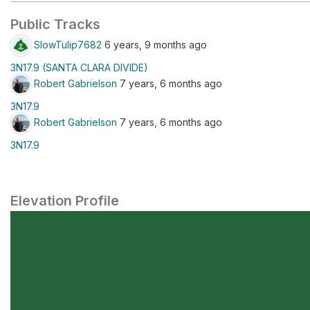
Public Tracks
SlowTulip7682
6 years, 9 months ago
3N17.9 (SANTA CLARA DIVIDE)
Robert Gabrielson
7 years, 6 months ago
3N17.9
Robert Gabrielson
7 years, 6 months ago
3N17.9
Elevation Profile