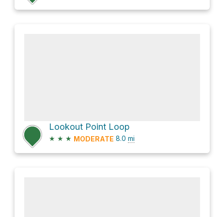
Lookout Point Loop
★
★
★
8.0
mi
MODERATE