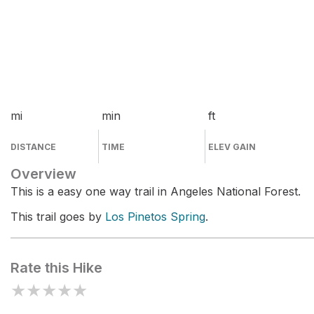
mi
min
ft
DISTANCE
TIME
ELEV GAIN
Overview
This is a easy one way trail in Angeles National Forest.
This trail goes by
Los Pinetos Spring
.
Rate this Hike
★
★
★
★
★