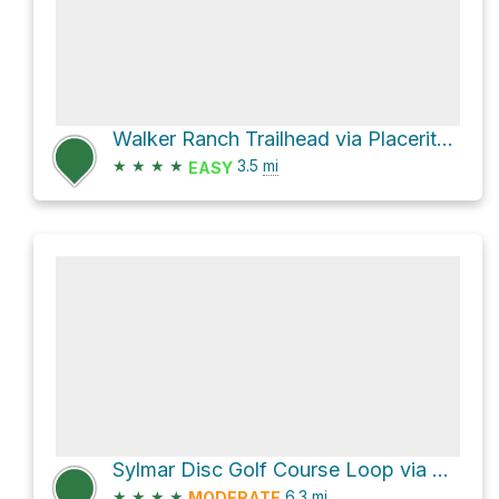
Walker Ranch Trailhead via Placerita Canyon Trail
★
★
★
★
3.5
mi
EASY
Sylmar Disc Golf Course Loop via May Canyon Road
★
★
★
★
6.3
mi
MODERATE