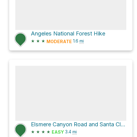
Angeles National Forest Hike
★
★
★
1.6
mi
MODERATE
Elsmere Canyon Road and Santa Clara Divide Road Loop
★
★
★
★
3.4
mi
EASY