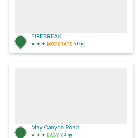
FIREBREAK
★
★
★
5.9
mi
MODERATE
May Canyon Road
★
★
★
2.4
mi
EASY