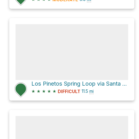
Los Pinetos Spring Loop via Santa Clara Divide Road
★
★
★
★
★
11.5
mi
DIFFICULT