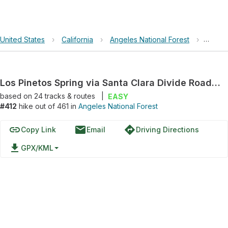
United States
›
California
›
Angeles National Forest
›
Los Pi
Los Pinetos Spring via Santa Clara Divide Road and Santa Clara Divide Road; Forest Route 3N17
based on
24
tracks & routes
|
EASY
#412
hike out of 461 in
Angeles National Forest
link
email
directions
Copy Link
Email
Driving Directions
file_download
GPX/KML