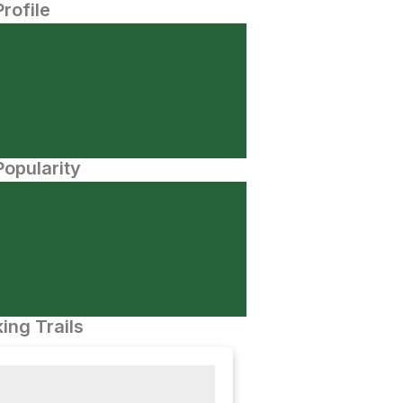
Profile
opularity
ing Trails