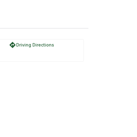
directions
Driving Directions