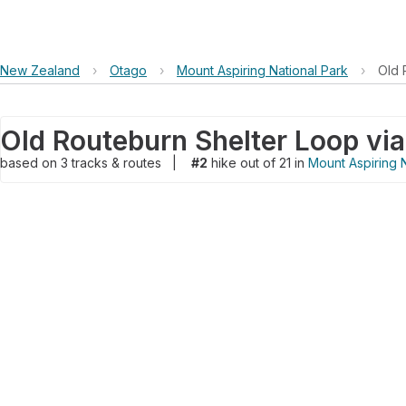
New Zealand
›
Otago
›
Mount Aspiring National Park
›
Old 
based on
3
tracks & routes
|
#2
hike out of 21 in
Mount Aspiring N