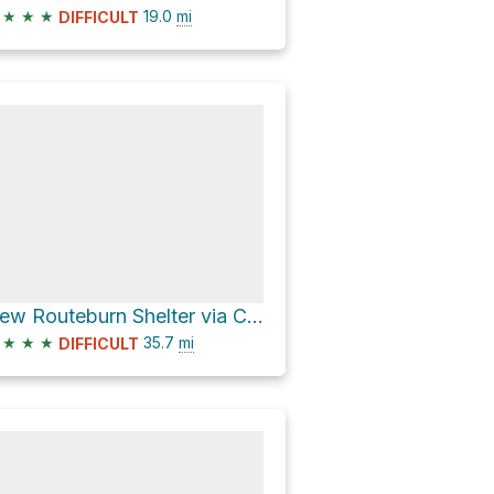
★
★
★
19.0
mi
DIFFICULT
New Routeburn Shelter via Caples Track and Routeburn Track
★
★
★
35.7
mi
DIFFICULT