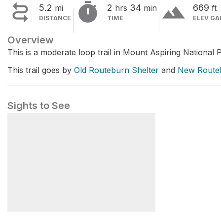


terrain
5.2
2
34
669
mi
hrs
min
ft
DISTANCE
TIME
ELEV GA
Overview
This is a moderate loop trail in Mount Aspiring National 
This trail goes by
Old Routeburn Shelter
and
New Routeb
Sights to See