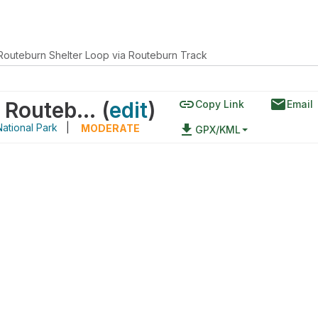
Routeburn Shelter Loop via Routeburn Track
link
email
Old Routeburn Shelter Loop via Routeburn Track
(
edit
)
Copy Link
Email
ational Park
|
file_download
MODERATE
GPX/KML