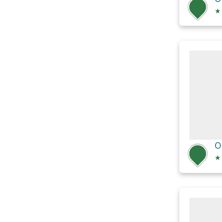
★
O
★