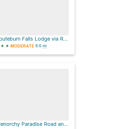
Routeburn Falls Lodge via Routeburn Track
★
★
6.6
mi
MODERATE
Glenorchy Paradise Road and Mull Street