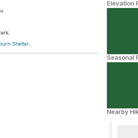
Elevation 
IN
Park.
urn Shelter
.
Seasonal P
Nearby Hik