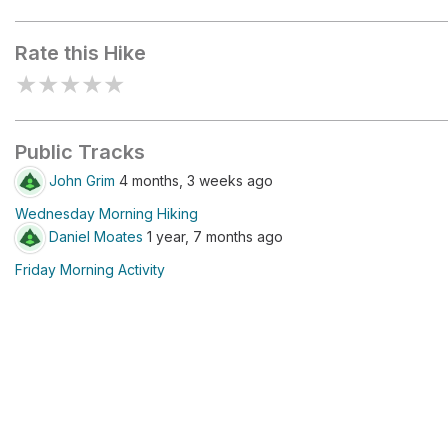
Routeburn Shelter
Rate this Hike
★
★
★
★
★
Public Tracks
John Grim
4 months, 3 weeks ago
Wednesday Morning Hiking
Daniel Moates
1 year, 7 months ago
Friday Morning Activity