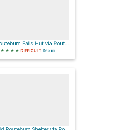
Routeburn Falls Hut via Routeburn Track
★
★
★
★
19.5
mi
DIFFICULT
Old Routeburn Shelter via Routeburn Track