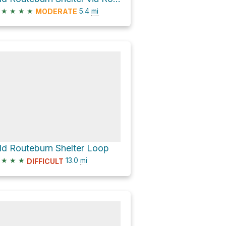
★
★
★
★
5.4
mi
MODERATE
ld Routeburn Shelter Loop
★
★
★
13.0
mi
DIFFICULT