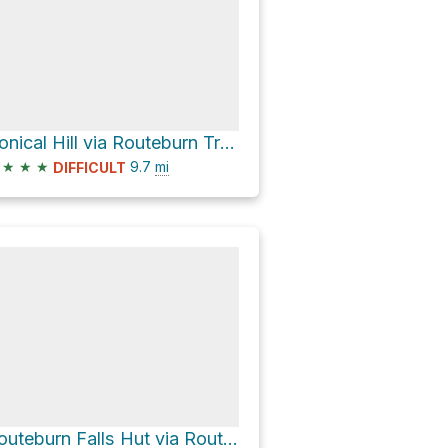
Conical Hill via Routeburn Track
★
★
★
9.7
mi
DIFFICULT
Routeburn Falls Hut via Routeburn Track