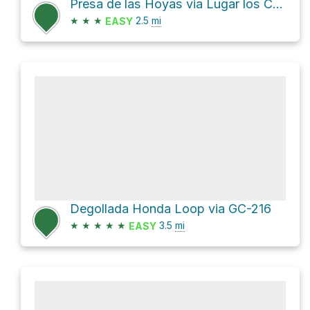
Presa de las Hoyas via Lugar los Cofritos and GC-216
★
★
★
2.5
mi
EASY
Degollada Honda Loop via GC-216
★
★
★
★
★
3.5
mi
EASY