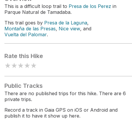
This is a difficult loop trail to
Presa de los Perez
in
Parque Natural de Tamadaba.
This trail goes by
Presa de la Laguna
,
Montaña de las Presas
,
Nice view
, and
Vuelta del Palomar
.
Rate this Hike
★
★
★
★
★
Public Tracks
There are no published trips for this hike. There are 6
private trips.
Record a track in Gaia GPS on iOS or Android and
publish it to have it show up here.