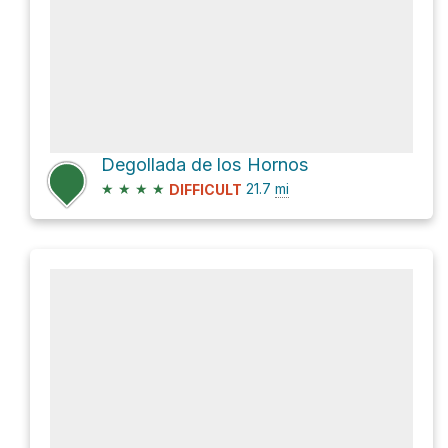
Degollada de los Hornos
★
★
★
★
21.7
mi
DIFFICULT