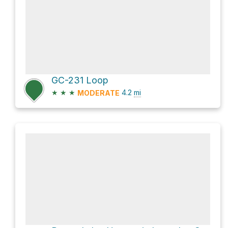
GC-231 Loop
★
★
★
4.2
mi
MODERATE