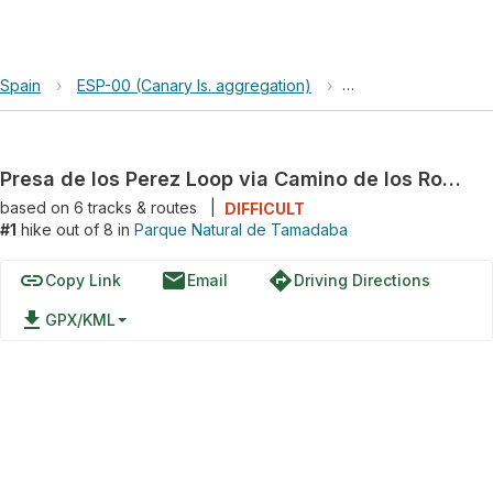
Spain
›
ESP-00 (Canary Is. aggregation)
›
Parque Natural de
Presa de los Perez Loop via Camino de los Romeros
based on
6
tracks & routes
|
DIFFICULT
#1
hike out of 8 in
Parque Natural de Tamadaba
link
email
directions
Copy Link
Email
Driving Directions
file_download
GPX/KML