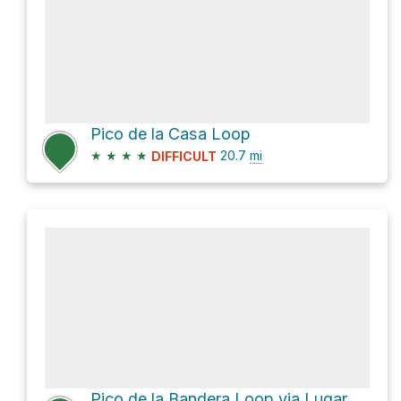
Pico de la Casa Loop
★
★
★
★
20.7
mi
DIFFICULT
Pico de la Bandera Loop via Lugar Tamadaba