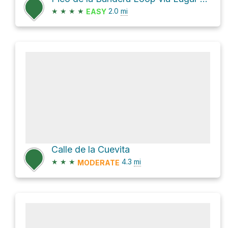
★
★
★
★
2.0
mi
EASY
Calle de la Cuevita
★
★
★
4.3
mi
MODERATE