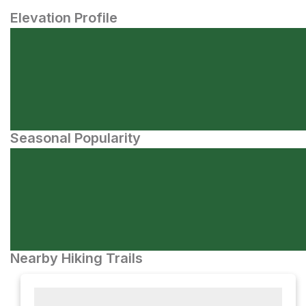
Elevation Profile
Seasonal Popularity
Nearby Hiking Trails