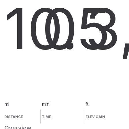
10.5
0
3
mi
min
ft
DISTANCE
TIME
ELEV GAIN
Overview