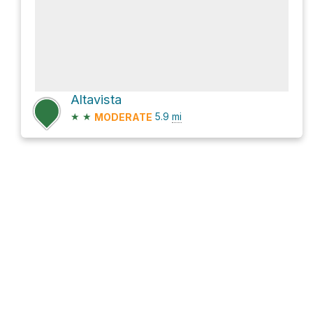
Altavista
★
★
5.9
mi
MODERATE