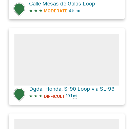
Calle Mesas de Galas Loop
★
★
★
4.5
mi
MODERATE
Dgda. Honda, S-90 Loop via SL-93
★
★
★
19.1
mi
DIFFICULT