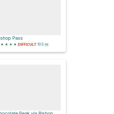
ishop Pass
★
★
★
★
10.5
mi
DIFFICULT
Chocolate Peak via Bishop Pass Trail