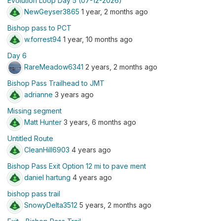
Evolution Loop Day 5 (07-12-2026)
NewGeyser3865
1 year, 2 months ago
Bishop pass to PCT
w.forrest94
1 year, 10 months ago
Day 6
RareMeadow6341
2 years, 2 months ago
Bishop Pass Trailhead to JMT
adrianne
3 years ago
Missing segment
Matt Hunter
3 years, 6 months ago
Untitled Route
CleanHill6903
4 years ago
Bishop Pass Exit Option 12 mi to pave ment
daniel hartung
4 years ago
bishop pass trail
SnowyDelta3512
5 years, 2 months ago