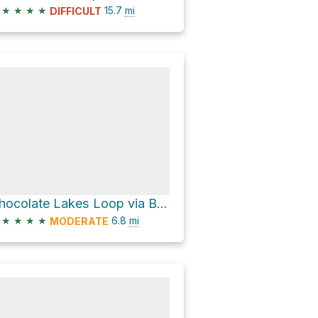
★
★
★
★
15.7
mi
DIFFICULT
Chocolate Lakes Loop via Bishop Pass Trail
★
★
★
★
6.8
mi
MODERATE