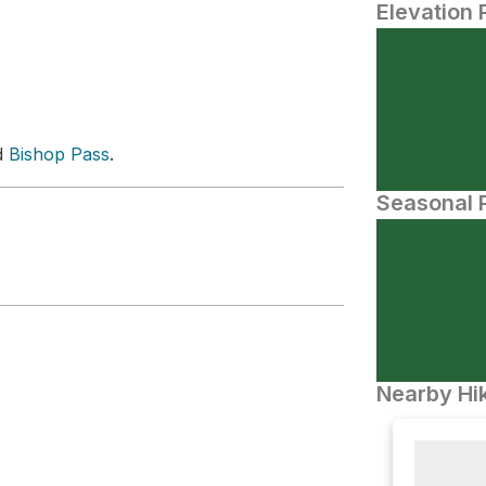
Elevation 
d
Bishop Pass
.
Seasonal P
Nearby Hik