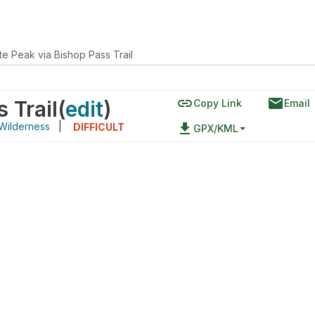
e Peak via Bishop Pass Trail
link
email
 Trail
(
edit
)
Copy Link
Email
Wilderness
|
file_download
DIFFICULT
GPX/KML