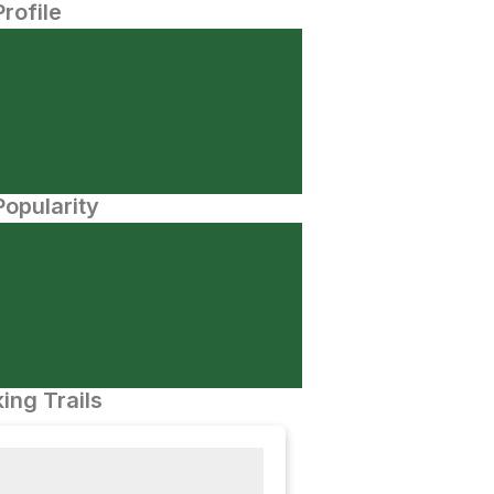
Profile
opularity
ing Trails