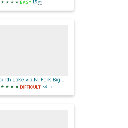
★
★
★
★
1.5
mi
EASY
Fourth Lake via N. Fork Big Pine Creek Trail
★
★
★
★
7.4
mi
DIFFICULT