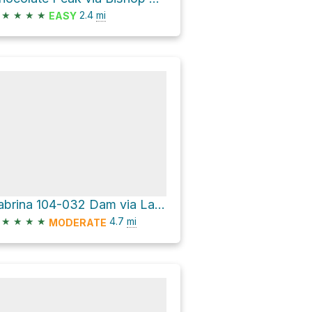
★
★
★
★
2.4
mi
EASY
Sabrina 104-032 Dam via Lake Sabrina Road
★
★
★
★
4.7
mi
MODERATE