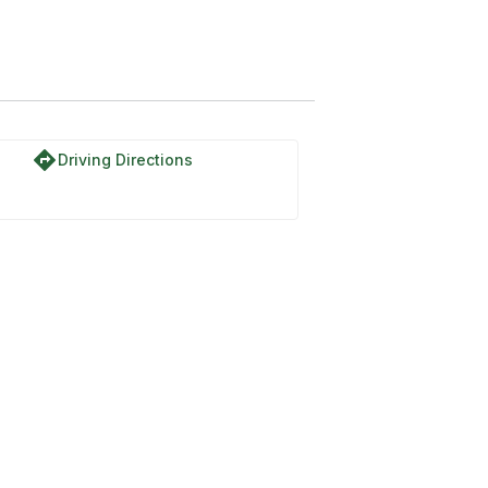
directions
Driving Directions