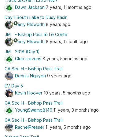
Track (8/3/19, 11:33:24AM)
Dawn Jackson
7 years, 11 months ago
Day 1 South Lake to Dusy Basin
stars
Jerry Ellsworth
8 years ago
JMT - Bishop Pass to Le Conte
stars
Jerry Ellsworth
8 years, 1 month ago
JMT 2018 (Day 1)
Glen stevens
8 years, 5 months ago
CA Sec H - Bishop Pass Trail
Dennis Nguyen
9 years ago
EV Day 5
Kevin Hoover
10 years, 5 months ago
CA Sec H - Bishop Pass Trail
YoungSwamp8146
11 years, 3 months ago
CA Sec H - Bishop Pass Trail
RachelPresser
11 years, 5 months ago