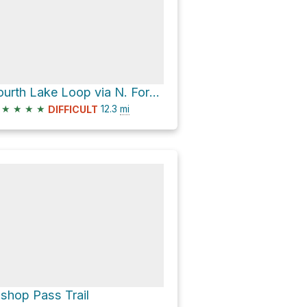
Fourth Lake Loop via N. Fork Big Pine Creek Trail
★
★
★
★
12.3
mi
DIFFICULT
ishop Pass Trail