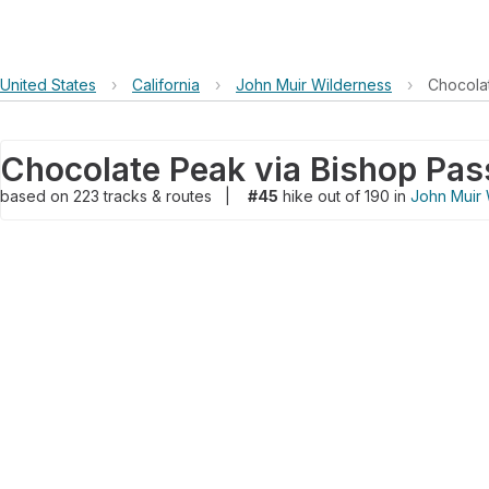
United States
›
California
›
John Muir Wilderness
›
Chocolat
Chocolate Peak via Bishop Pass
based on
223
tracks & routes
|
#45
hike out of 190 in
John Muir 