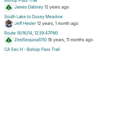
Bishop Pass Trail
James Dabney
12 years ago
South Lake to Dusey Meadow
Jeff Hester
12 years, 1 month ago
Route (6/16/14, 12:39:47PM)
ZestSequoia5110
18 years, 11 months ago
CA Sec H - Bishop Pass Trail