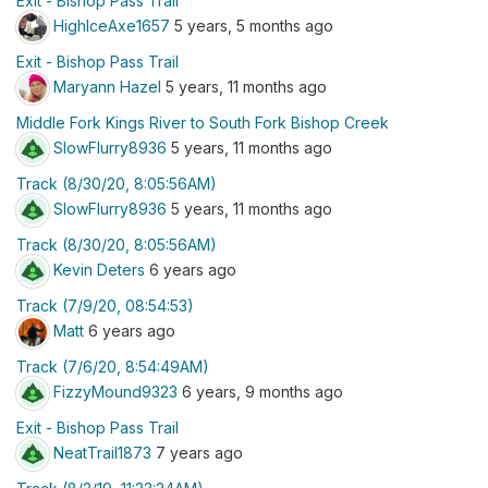
Exit - Bishop Pass Trail
HighIceAxe1657
5 years, 5 months ago
Exit - Bishop Pass Trail
Maryann Hazel
5 years, 11 months ago
Middle Fork Kings River to South Fork Bishop Creek
SlowFlurry8936
5 years, 11 months ago
Track (8/30/20, 8:05:56AM)
SlowFlurry8936
5 years, 11 months ago
Track (8/30/20, 8:05:56AM)
Kevin Deters
6 years ago
Track (7/9/20, 08:54:53)
Matt
6 years ago
Track (7/6/20, 8:54:49AM)
FizzyMound9323
6 years, 9 months ago
Exit - Bishop Pass Trail
NeatTrail1873
7 years ago