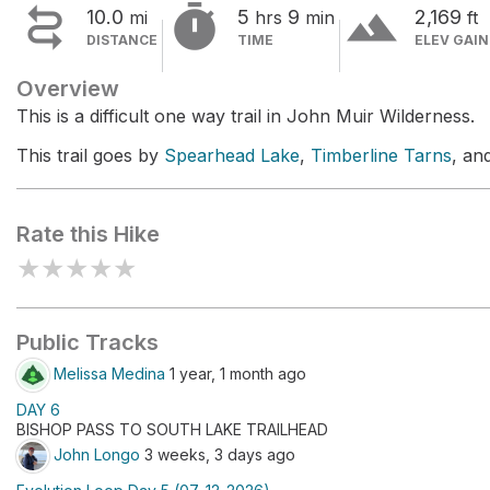


terrain
10.0
5
9
2,169
mi
hrs
min
ft
DISTANCE
TIME
ELEV GAIN
Overview
This is a difficult one way trail in John Muir Wilderness.
This trail goes by
Spearhead Lake
,
Timberline Tarns
, an
Rate this Hike
★
★
★
★
★
Public Tracks
Melissa Medina
1 year, 1 month ago
DAY 6
BISHOP PASS TO SOUTH LAKE TRAILHEAD
John Longo
3 weeks, 3 days ago