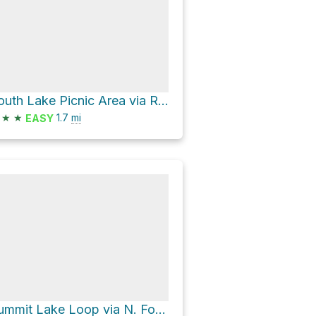
South Lake Picnic Area via Rainbow Pack Station Trail
★
★
1.7
mi
EASY
Summit Lake Loop via N. Fork Big Pine Creek Trail