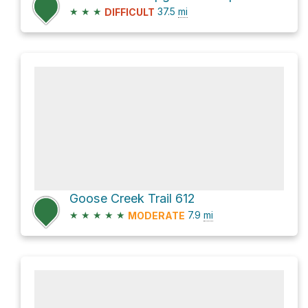
★
★
★
37.5
mi
DIFFICULT
Goose Creek Trail 612
★
★
★
★
★
7.9
mi
MODERATE