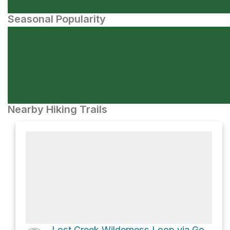
Seasonal Popularity
Nearby Hiking Trails
Lost Creek Wilderness Loop via Goose Creek Trail 612