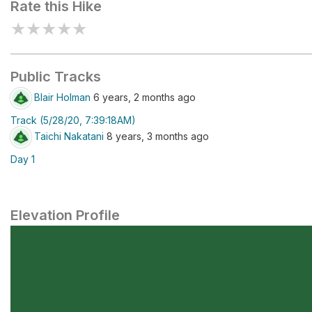
Rate this Hike
★
★
★
★
★
Public Tracks
Blair Holman
6 years, 2 months ago
Track (5/28/20, 7:39:18AM)
Taichi Nakatani
8 years, 3 months ago
Day 1
Elevation Profile