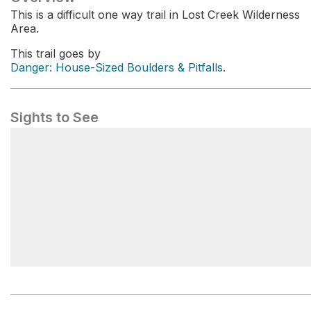
This is a difficult one way trail in Lost Creek Wilderness
Area.
This trail goes by
Danger: House-Sized Boulders & Pitfalls
.
Sights to See
Goose Creek Trailhead