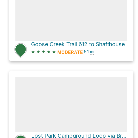
Goose Creek Trail 612 to Shafthouse
★
★
★
★
★
5.1
mi
MODERATE
Lost Park Campground Loop via Brookside-Mccurdy