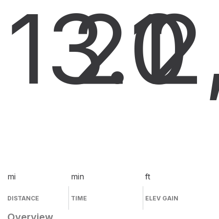
13.0
21
2
mi
min
ft
DISTANCE
TIME
ELEV GAIN
Overview