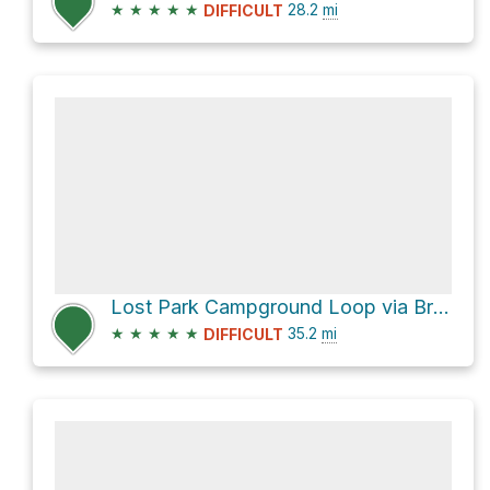
★
★
★
★
★
28.2
mi
DIFFICULT
Lost Park Campground Loop via Brookside McCurdy Trail
★
★
★
★
★
35.2
mi
DIFFICULT