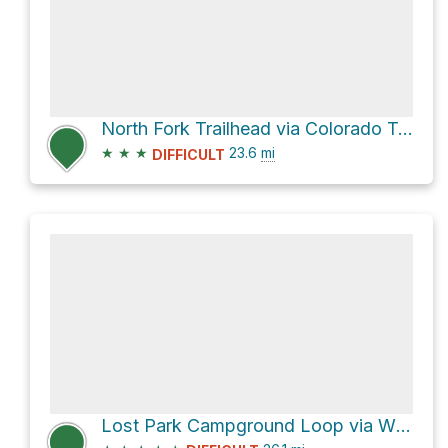
North Fork Trailhead via Colorado Trail
★
★
★
23.6
mi
DIFFICULT
Lost Park Campground Loop via Wigwam and Colorado Trail