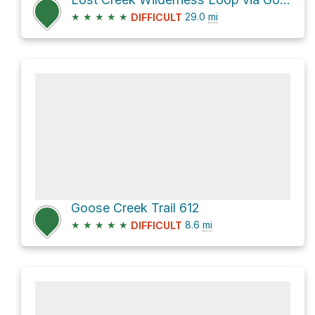
★
★
★
★
★
29.0
mi
DIFFICULT
Goose Creek Trail 612
★
★
★
★
★
8.6
mi
DIFFICULT