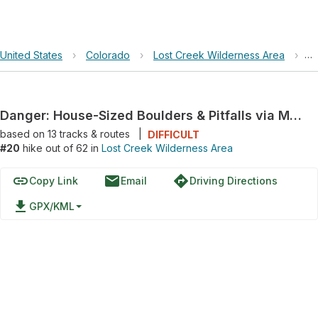
United States
›
Colorado
›
Lost Creek Wilderness Area
›
Da
Danger: House-Sized Boulders & Pitfalls via McCurdy Trail 628 and Goose Creek Trail 612
based on
13
tracks & routes
|
DIFFICULT
#20
hike out of 62 in
Lost Creek Wilderness Area
link
email
directions
Copy Link
Email
Driving Directions
file_download
GPX/KML