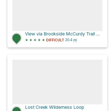
View via Brookside McCurdy Trail 607
★
★
★
★
★
20.4
mi
DIFFICULT
Lost Creek Wilderness Loop