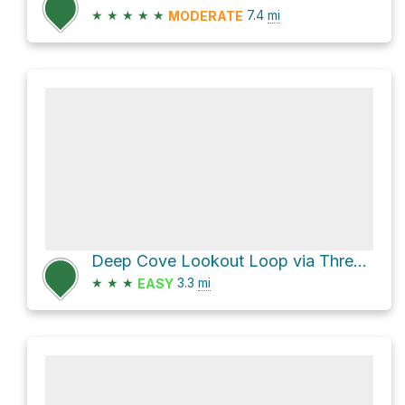
★
★
★
★
★
7.4
mi
MODERATE
Deep Cove Lookout Loop via Three Chop Trail
★
★
★
3.3
mi
EASY