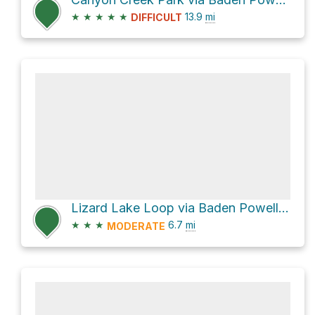
★
★
★
★
★
13.9
mi
DIFFICULT
Lizard Lake Loop via Baden Powell Trail
★
★
★
6.7
mi
MODERATE