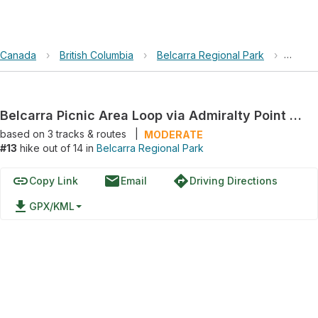
Canada
›
British Columbia
›
Belcarra Regional Park
›
Belcar
Belcarra Picnic Area Loop via Admiralty Point Trail and Jug Island Beach Trail
based on
3
tracks & routes
|
MODERATE
#13
hike out of 14 in
Belcarra Regional Park
link
email
directions
Copy Link
Email
Driving Directions
file_download
GPX/KML