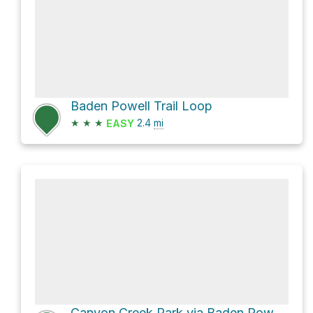
Baden Powell Trail Loop
★
★
★
2.4
mi
EASY
Canyon Creek Park via Baden Powell Trail