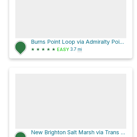
Burns Point Loop via Admiralty Point Trail
★
★
★
★
★
3.7
mi
EASY
New Brighton Salt Marsh via Trans Canada Trail