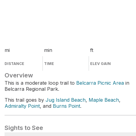
mi
min
ft
DISTANCE
TIME
ELEV GAIN
Overview
This is a moderate loop trail to
Belcarra Picnic Area
in
Belcarra Regional Park.
This trail goes by
Jug Island Beach
,
Maple Beach
,
Admiralty Point
, and
Burns Point
.
Sights to See