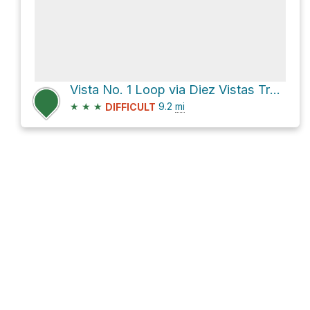
Vista No. 1 Loop via Diez Vistas Trail and Buntzen Lake Trail
★
★
★
9.2
mi
DIFFICULT