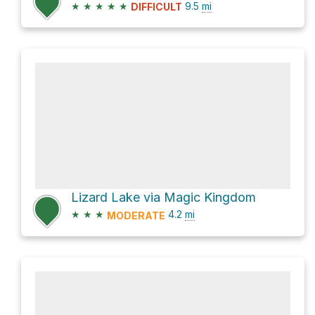
★
★
★
★
★
9.5
mi
DIFFICULT
Lizard Lake via Magic Kingdom
★
★
★
4.2
mi
MODERATE