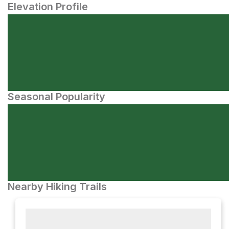
Elevation Profile
Seasonal Popularity
Nearby Hiking Trails