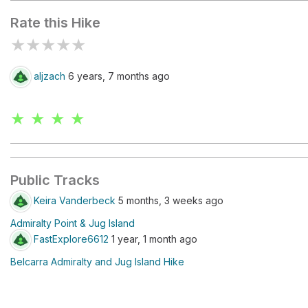
Rate this Hike
★
★
★
★
★
aljzach
6 years, 7 months ago
★ ★ ★ ★
Public Tracks
Keira Vanderbeck
5 months, 3 weeks ago
Admiralty Point & Jug Island
FastExplore6612
1 year, 1 month ago
Belcarra Admiralty and Jug Island Hike