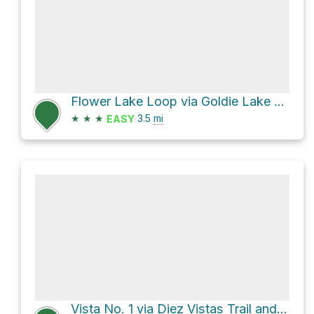
Flower Lake Loop via Goldie Lake Loop Trail and Perimeter Trail
★
★
★
3.5
mi
EASY
Vista No. 1 via Diez Vistas Trail and Buntzen Lake Trail