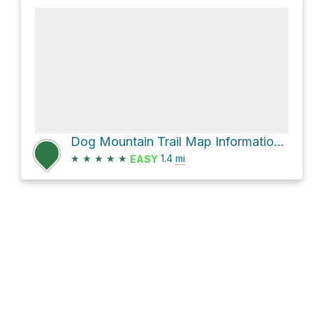
Dog Mountain Trail Map Information Board via Dog Mountain Trail
★
★
★
★
★
1.4
mi
EASY