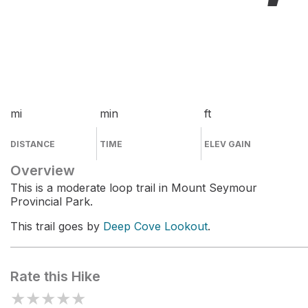
mi
min
ft
DISTANCE
TIME
ELEV GAIN
Overview
This is a moderate loop trail in Mount Seymour
Provincial Park.
This trail goes by
Deep Cove Lookout
.
Rate this Hike
★
★
★
★
★