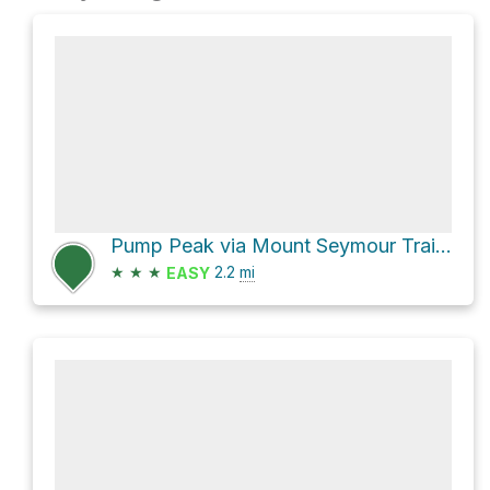
Pump Peak via Mount Seymour Trail and Mystery Lake Trail
★
★
★
2.2
mi
EASY