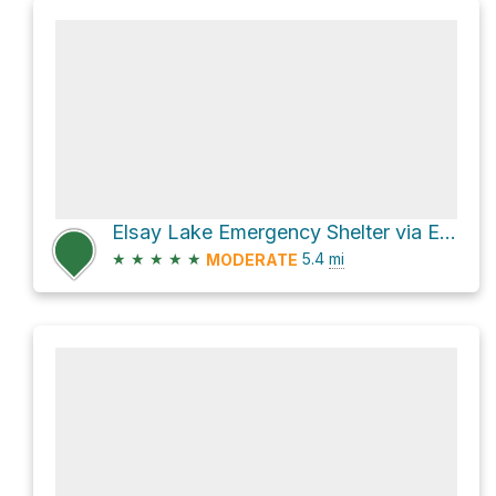
Elsay Lake Emergency Shelter via Elsay Lake Trail
★
★
★
★
★
5.4
mi
MODERATE