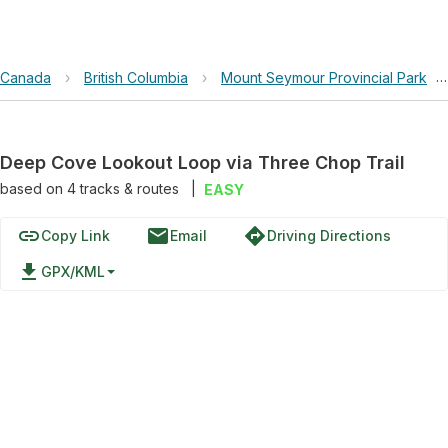
Canada
›
British Columbia
›
Mount Seymour Provincial Park
›
Deep Cove Lookout Loop via Three Chop Trail
based on
4
tracks & routes
|
EASY
link
email
directions
Copy Link
Email
Driving Directions
file_download
GPX/KML