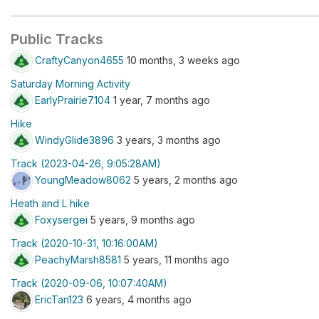
Public Tracks
CraftyCanyon4655
10 months, 3 weeks ago
Saturday Morning Activity
EarlyPrairie7104
1 year, 7 months ago
Hike
WindyGlide3896
3 years, 3 months ago
Track (2023-04-26, 9:05:28AM)
YoungMeadow8062
5 years, 2 months ago
Heath and L hike
Foxysergei
5 years, 9 months ago
Track (2020-10-31, 10:16:00AM)
PeachyMarsh8581
5 years, 11 months ago
Track (2020-09-06, 10:07:40AM)
EricTan123
6 years, 4 months ago