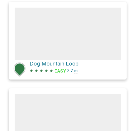
Dog Mountain Loop
★
★
★
★
★
3.7
mi
EASY