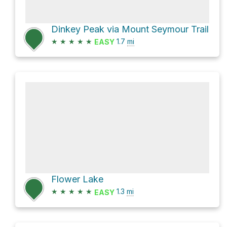
Dinkey Peak via Mount Seymour Trail
★
★
★
★
★
1.7
mi
EASY
Flower Lake
★
★
★
★
★
1.3
mi
EASY