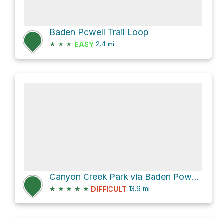
Baden Powell Trail Loop
★
★
★
2.4
mi
EASY
Canyon Creek Park via Baden Powell Trail
★
★
★
★
★
13.9
mi
DIFFICULT