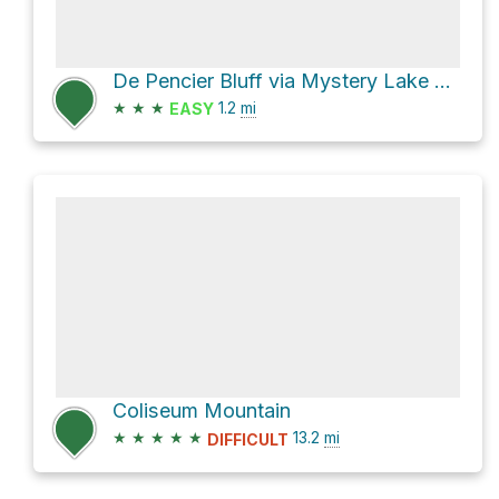
De Pencier Bluff via Mystery Lake Trail
★
★
★
1.2
mi
EASY
Coliseum Mountain
★
★
★
★
★
13.2
mi
DIFFICULT