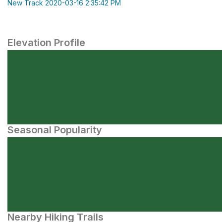
New Track 2020-03-16 2:35:42 PM
Elevation Profile
Seasonal Popularity
Nearby Hiking Trails