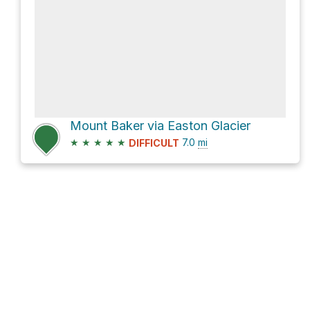
Mount Baker via Easton Glacier
★
★
★
★
★
7.0
mi
DIFFICULT