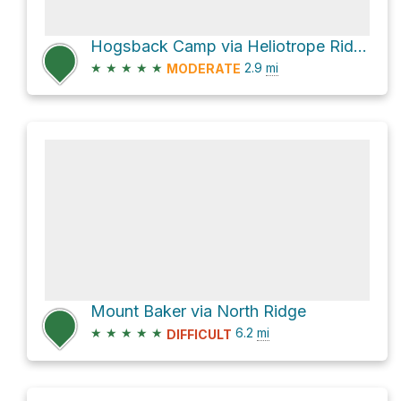
Hogsback Camp via Heliotrope Ridge Trail
★
★
★
★
★
2.9
mi
MODERATE
Mount Baker via North Ridge
★
★
★
★
★
6.2
mi
DIFFICULT