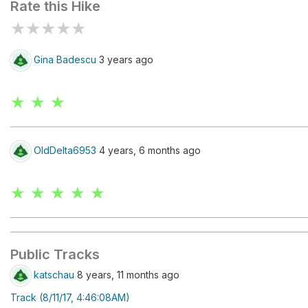
Rate this Hike
★
★
★
★
★
Gina Badescu
3 years ago
★ ★ ★
OldDelta6953
4 years, 6 months ago
★ ★ ★ ★ ★
Public Tracks
katschau
8 years, 11 months ago
Track (8/11/17, 4:46:08AM)