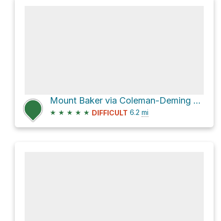
Mount Baker via Coleman-Deming Route
★
★
★
★
★
6.2
mi
DIFFICULT