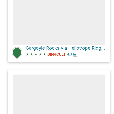
Gargoyle Rocks via Heliotrope Ridge Trail and Coleman-Deming Route
★
★
★
★
★
4.3
mi
DIFFICULT