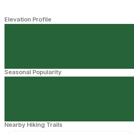
Elevation Profile
Seasonal Popularity
Nearby Hiking Trails