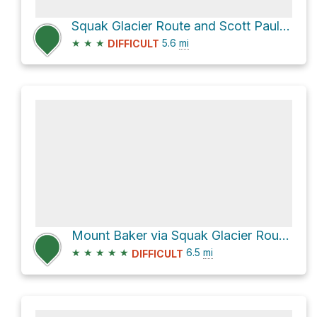
Squak Glacier Route and Scott Paul Trail
★
★
★
5.6
mi
DIFFICULT
Mount Baker via Squak Glacier Route and Scott Paul Trail
★
★
★
★
★
6.5
mi
DIFFICULT