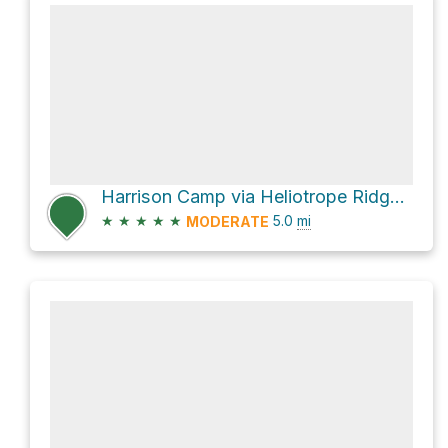
Harrison Camp via Heliotrope Ridge Trail
★
★
★
★
★
5.0
mi
MODERATE