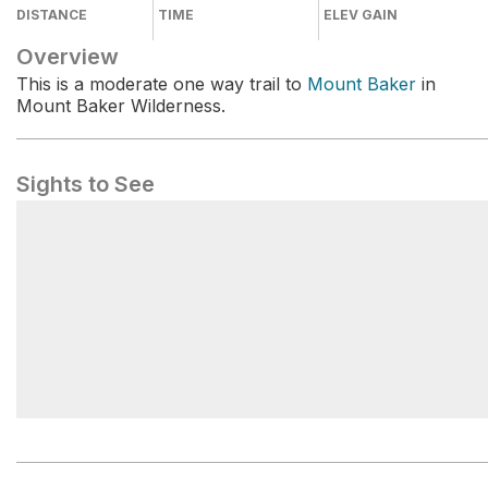
DISTANCE
TIME
ELEV GAIN
Overview
This is a moderate one way trail to
Mount Baker
in
Mount Baker Wilderness.
Sights to See
Mount Baker