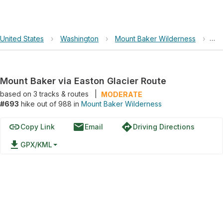
United States
›
Washington
›
Mount Baker Wilderness
›
Mou
Mount Baker via Easton Glacier Route
based on
3
tracks & routes
|
MODERATE
#693
hike out of 988 in
Mount Baker Wilderness
link
email
directions
Copy Link
Email
Driving Directions
file_download
GPX/KML