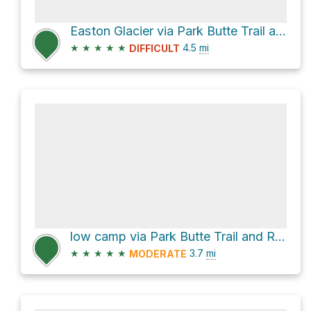
Easton Glacier via Park Butte Trail and Railroad Grade
★
★
★
★
★
4.5
mi
DIFFICULT
low camp via Park Butte Trail and Railroad Grade
★
★
★
★
★
3.7
mi
MODERATE