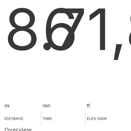
8.7
6
1
mi
min
ft
DISTANCE
TIME
ELEV GAIN
Overview