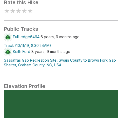
Rate this Hike
★
★
★
★
★
Public Tracks
FullLedge6464
6 years, 9 months ago
Track (10/11/19, 8:30:24AM)
Keith Ford
8 years, 9 months ago
Sassafras Gap Recreation Site, Swain County to Brown Fork Gap
Shelter, Graham County, NC, USA
Elevation Profile