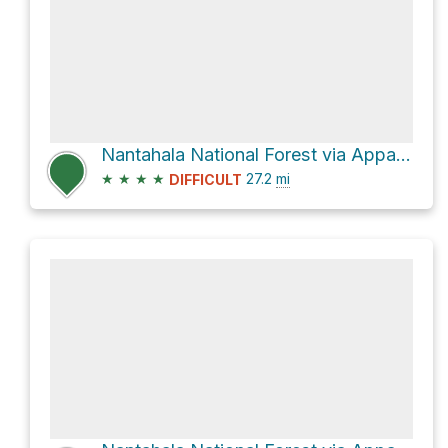
Nantahala National Forest via Appalachian Trail
★
★
★
★
27.2
mi
DIFFICULT