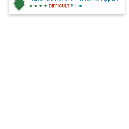
★
★
★
★
6.2
mi
DIFFICULT