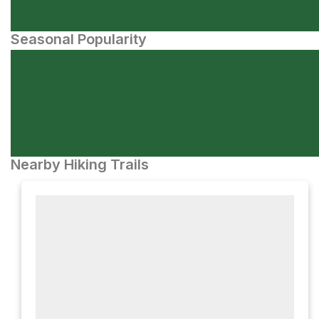
Seasonal Popularity
Nearby Hiking Trails