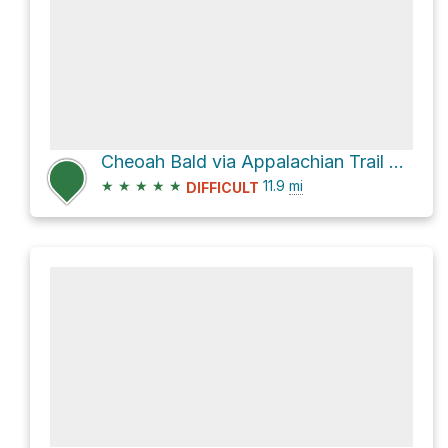
Cheoah Bald via Appalachian Trail and Bartram Trail
★
★
★
★
★
11.9
mi
DIFFICULT