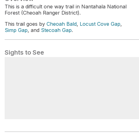
This is a difficult one way trail in Nantahala National
Forest (Cheoah Ranger District).
This trail goes by
Cheoah Bald
,
Locust Cove Gap
,
Simp Gap
, and
Stecoah Gap
.
Sights to See
Locust Cove Gap