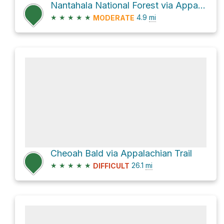
Nantahala National Forest via Appalachian Trail
★
★
★
★
★
4.9
mi
MODERATE
Cheoah Bald via Appalachian Trail
★
★
★
★
★
26.1
mi
DIFFICULT