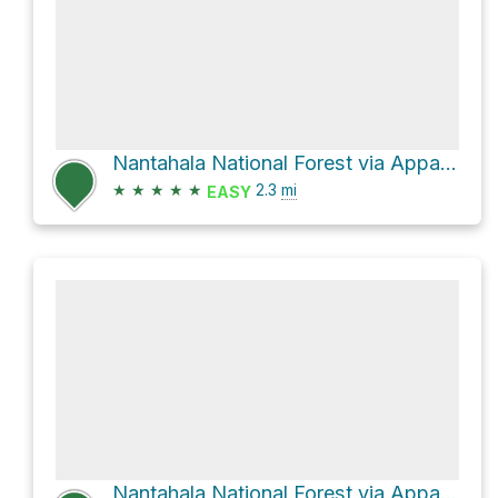
Nantahala National Forest via Appalachian Trail
★
★
★
★
★
2.3
mi
EASY
Nantahala National Forest via Appalachian Trail