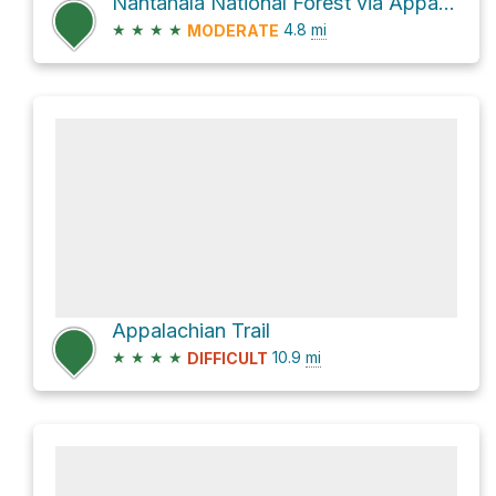
Nantahala National Forest via Appalachian Trail
★
★
★
★
4.8
mi
MODERATE
Appalachian Trail
★
★
★
★
10.9
mi
DIFFICULT