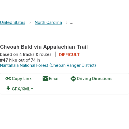
United States
›
North Carolina
›
Nantahala National Forest (Ch
Cheoah Bald via Appalachian Trail
based on
4
tracks & routes
|
DIFFICULT
#47
hike out of 74 in
Nantahala National Forest (Cheoah Ranger District)
link
email
directions
Copy Link
Email
Driving Directions
file_download
GPX/KML