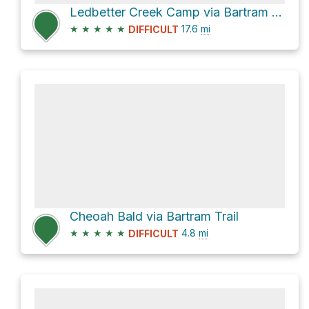
Ledbetter Creek Camp via Bartram Trail
★
★
★
★
★
17.6
mi
DIFFICULT
Cheoah Bald via Bartram Trail
★
★
★
★
★
4.8
mi
DIFFICULT