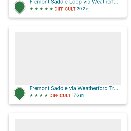
Fremont Saddle Loop via Weatherford Trail #102
★
★
★
★
★
20.2
mi
DIFFICULT
Fremont Saddle via Weatherford Trail #102 and Kachina Trail #150
★
★
★
★
17.6
mi
DIFFICULT