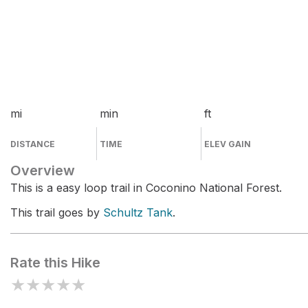
mi
min
ft
DISTANCE
TIME
ELEV GAIN
Overview
This is a easy loop trail in Coconino National Forest.
This trail goes by
Schultz Tank
.
Rate this Hike
★
★
★
★
★