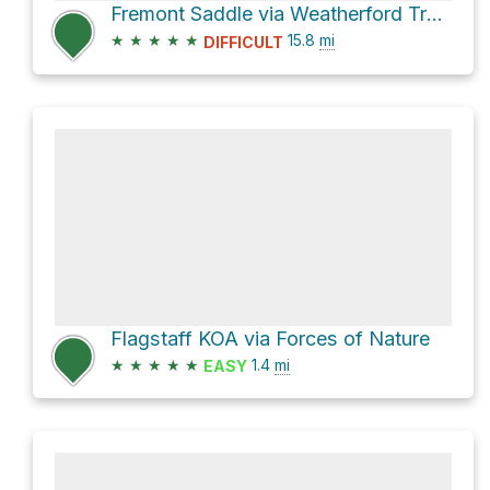
Fremont Saddle via Weatherford Trail #102
★
★
★
★
★
15.8
mi
DIFFICULT
Flagstaff KOA via Forces of Nature
★
★
★
★
★
1.4
mi
EASY