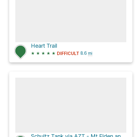
Heart Trail
★
★
★
★
★
8.6
mi
DIFFICULT
Schultz Tank via AZT - Mt Elden and AZT - Little Elden