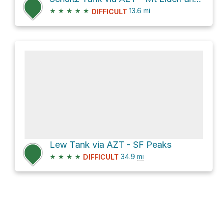
★
★
★
★
★
13.6
mi
DIFFICULT
Lew Tank via AZT - SF Peaks
★
★
★
★
34.9
mi
DIFFICULT