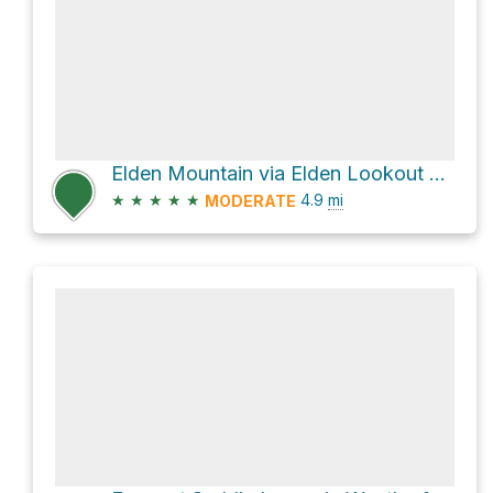
Elden Mountain via Elden Lookout Trail
★
★
★
★
★
4.9
mi
MODERATE