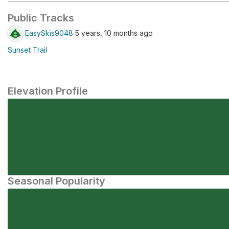
Public Tracks
EasySkis9048
5 years, 10 months ago
Sunset Trail
Elevation Profile
Seasonal Popularity