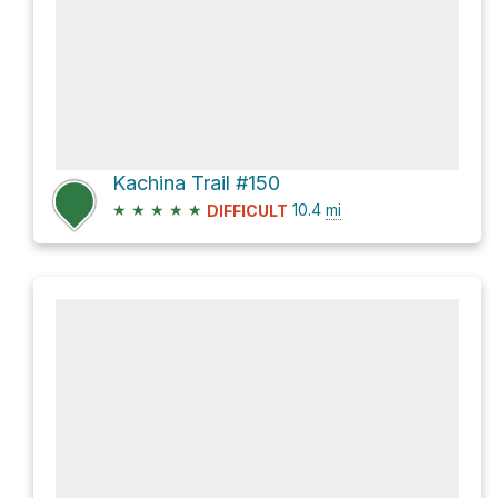
Kachina Trail #150
★
★
★
★
★
10.4
mi
DIFFICULT