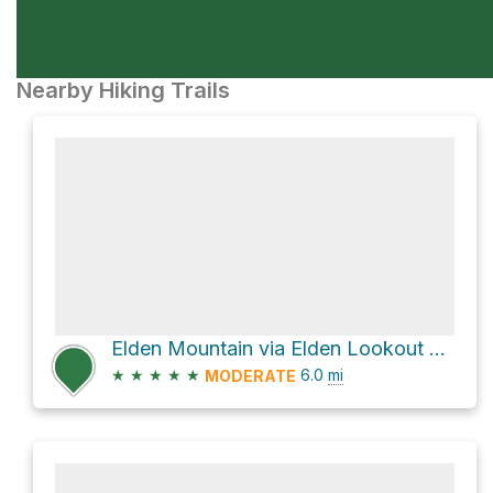
Nearby Hiking Trails
Elden Mountain via Elden Lookout Trail
★
★
★
★
★
6.0
mi
MODERATE