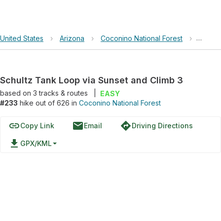
United States
›
Arizona
›
Coconino National Forest
›
Schult
Schultz Tank Loop via Sunset and Climb 3
based on
3
tracks & routes
|
EASY
#233
hike out of 626 in
Coconino National Forest
link
email
directions
Copy Link
Email
Driving Directions
file_download
GPX/KML