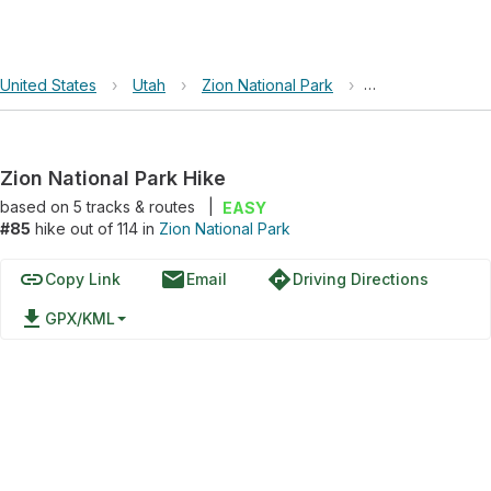
United States
›
Utah
›
Zion National Park
›
Zion National Pa
Zion National Park Hike
based on
5
tracks & routes
|
EASY
#85
hike out of 114 in
Zion National Park
link
email
directions
Copy Link
Email
Driving Directions
file_download
GPX/KML