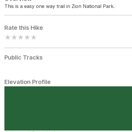
This is a easy one way trail in Zion National Park.
Rate this Hike
★
★
★
★
★
Public Tracks
Elevation Profile