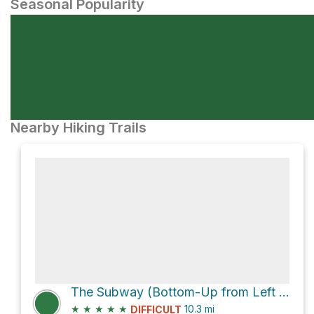
Seasonal Popularity
Nearby Hiking Trails
The Subway (Bottom-Up from Left Fork Trailhead)
★
★
★
★
★
10.3
mi
DIFFICULT