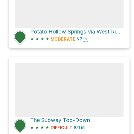
Potato Hollow Springs via West Rim Trail
★
★
★
★
5.2
mi
MODERATE
The Subway Top-Down
★
★
★
★
10.1
mi
DIFFICULT