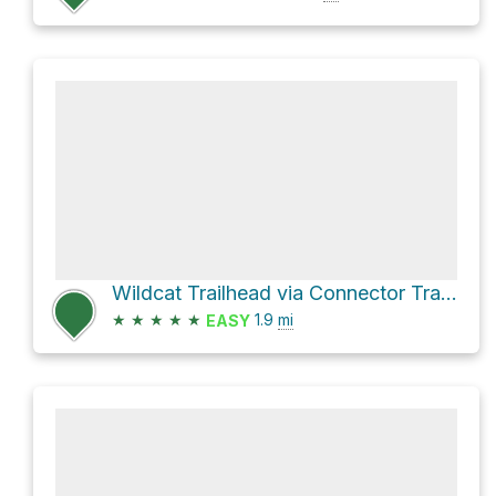
Wildcat Trailhead via Connector Trail and Wildcat Canyon Trail
★
★
★
★
★
1.9
mi
EASY