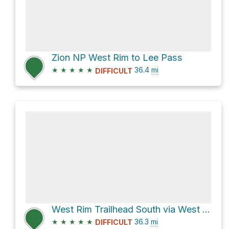
Zion NP West Rim to Lee Pass
★
★
★
★
★
36.4
mi
DIFFICULT
West Rim Trailhead South via West Rim Trail
★
★
★
★
★
36.3
mi
DIFFICULT