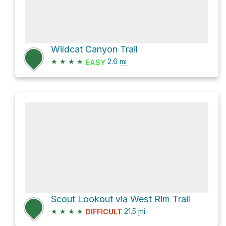
Wildcat Canyon Trail
★
★
★
★
2.6
mi
EASY
Scout Lookout via West Rim Trail
★
★
★
★
21.5
mi
DIFFICULT