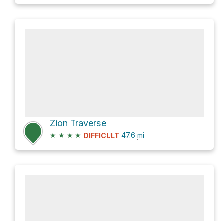
Zion Traverse
★
★
★
★
47.6
mi
DIFFICULT