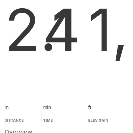
2.1
4
1
mi
min
ft
DISTANCE
TIME
ELEV GAIN
Overview