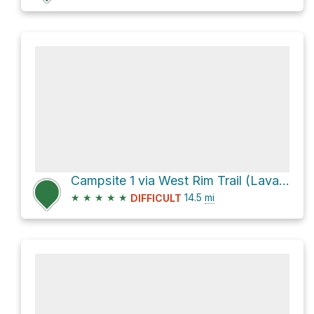
Campsite 1 via West Rim Trail (Lava to Grotto)
★
★
★
★
★
14.5
mi
DIFFICULT