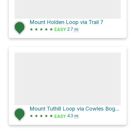
Mount Holden Loop via Trail 7
★
★
★
★
★
2.7
mi
EASY
Mount Tuthill Loop via Cowles Bog Trail and Greenbelt Trail
★
★
★
★
★
4.3
mi
EASY