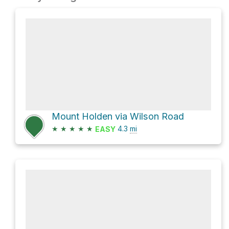
Mount Holden via Wilson Road
★
★
★
★
★
4.3
mi
EASY