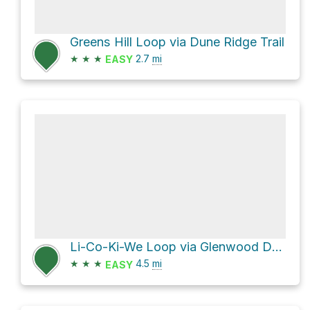
Greens Hill Loop via Dune Ridge Trail
★
★
★
2.7
mi
EASY
Li-Co-Ki-We Loop via Glenwood Dunes Trail
★
★
★
4.5
mi
EASY