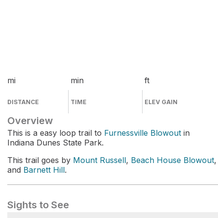
mi
min
ft
DISTANCE
TIME
ELEV GAIN
Overview
This is a easy loop trail to
Furnessville Blowout
in
Indiana Dunes State Park.
This trail goes by
Mount Russell
,
Beach House Blowout
,
and
Barnett Hill
.
Sights to See