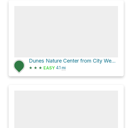
Dunes Nature Center from City West Shelter via 2 and 10
★
★
★
4.1
mi
EASY