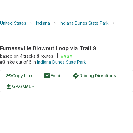
United States
›
Indiana
›
Indiana Dunes State Park
›
Furness
Furnessville Blowout Loop via Trail 9
based on
4
tracks & routes
|
EASY
#3
hike out of 6 in
Indiana Dunes State Park
link
email
directions
Copy Link
Email
Driving Directions
file_download
GPX/KML