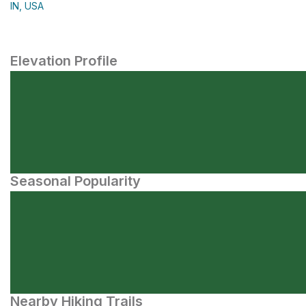
IN, USA
Elevation Profile
Seasonal Popularity
Nearby Hiking Trails