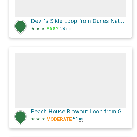
Devil's Slide Loop from Dunes Nature Center via 7
★
★
★
1.9
mi
EASY
Beach House Blowout Loop from Gleason Heights via 10
★
★
★
5.1
mi
MODERATE