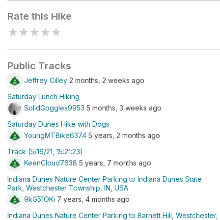
Rate this Hike
★
★
★
★
★
Public Tracks
Jeffrey Cilley
2 months, 2 weeks ago
Saturday Lunch Hiking
SolidGoggles9953
5 months, 3 weeks ago
Saturday Dunes Hike with Dogs
YoungMTBike6374
5 years, 2 months ago
Track (5/16/21, 15:21:23)
KeenCloud7638
5 years, 7 months ago
Indiana Dunes Nature Center Parking to Indiana Dunes State
Park, Westchester Township, IN, USA
9kG51OKi
7 years, 4 months ago
Indiana Dunes Nature Center Parking to Barnett Hill, Westchester,