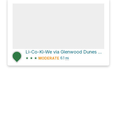
Li-Co-Ki-We via Glenwood Dunes Trail
★
★
★
6.1
mi
MODERATE