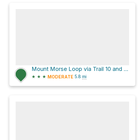
Mount Morse Loop via Trail 10 and Trail 9
★
★
★
5.8
mi
MODERATE