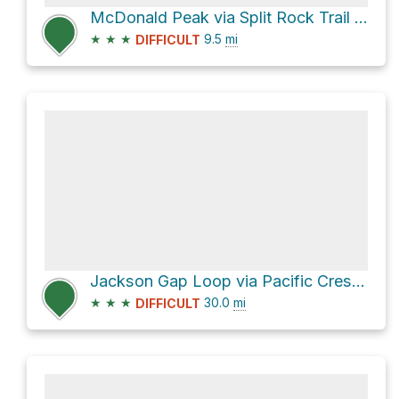
McDonald Peak via Split Rock Trail and Wagner Butte Trail #1011
★
★
★
9.5
mi
DIFFICULT
Jackson Gap Loop via Pacific Crest Trail
★
★
★
30.0
mi
DIFFICULT