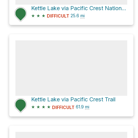
Kettle Lake via Pacific Crest National Scenic Trail #2000
★
★
★
25.6
mi
DIFFICULT
Kettle Lake via Pacific Crest Trail
★
★
★
★
61.9
mi
DIFFICULT