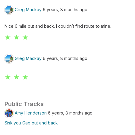
Greg Mackay
6 years, 8 months ago
Nice 6 mile out and back. I couldn’t find route to mine.
★ ★ ★
Greg Mackay
6 years, 8 months ago
★ ★ ★
Public Tracks
Amy Henderson
6 years, 8 months ago
Siskiyou Gap out and back