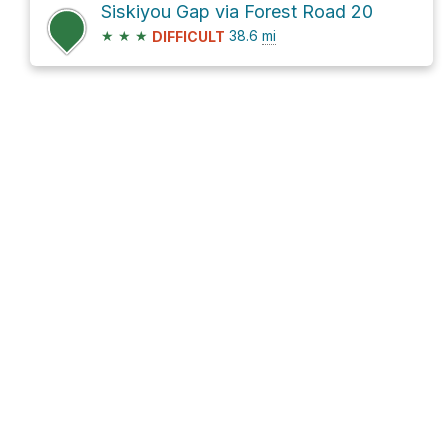
Siskiyou Gap via Forest Road 20
★
★
★
38.6
mi
DIFFICULT