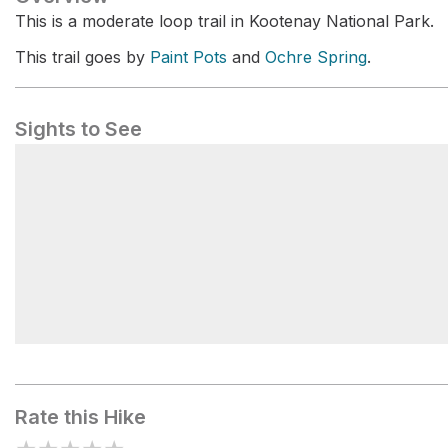
This is a moderate loop trail in Kootenay National Park.
This trail goes by
Paint Pots
and
Ochre Spring
.
Sights to See
Paint Pots
Rate this Hike