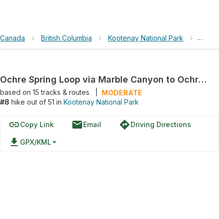
Canada
›
British Columbia
›
Kootenay National Park
›
Ochre
Ochre Spring Loop via Marble Canyon to Ochre Beds Trail
based on
15
tracks & routes
|
MODERATE
#8
hike out of 51 in
Kootenay National Park
link
email
directions
Copy Link
Email
Driving Directions
file_download
GPX/KML