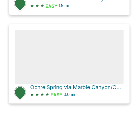
★
★
★
1.5
mi
EASY
Ochre Spring via Marble Canyon/Ochre Paint Pots Connector Trail and Orche Beds & Paint Pots
★
★
★
★
3.0
mi
EASY