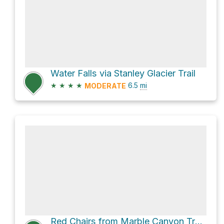
Water Falls via Stanley Glacier Trail
★
★
★
★
6.5
mi
MODERATE
Red Chairs from Marble Canyon Trailhead via Marble Canyon