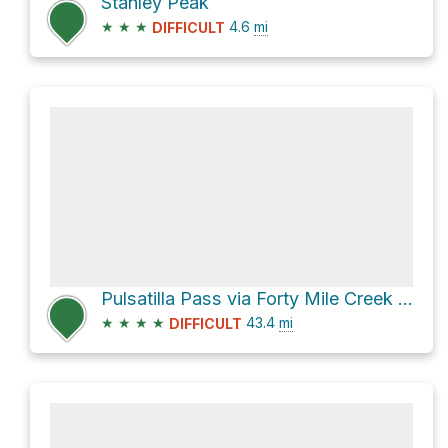
Stanley Peak
★
★
★
4.6
mi
DIFFICULT
Pulsatilla Pass via Forty Mile Creek Trail and Mystic Lake Trail
★
★
★
★
43.4
mi
DIFFICULT