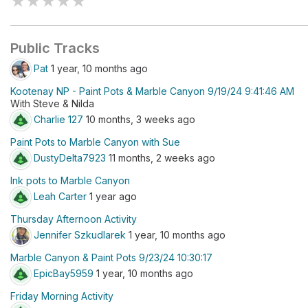
★
★
★
★
★
Public Tracks
Pat
1 year, 10 months ago
Kootenay NP - Paint Pots & Marble Canyon 9/19/24 9:41:46 AM
With Steve & Nilda
Charlie 127
10 months, 3 weeks ago
Paint Pots to Marble Canyon with Sue
DustyDelta7923
11 months, 2 weeks ago
Ink pots to Marble Canyon
Leah Carter
1 year ago
Thursday Afternoon Activity
Jennifer Szkudlarek
1 year, 10 months ago
Marble Canyon & Paint Pots 9/23/24 10:30:17
EpicBay5959
1 year, 10 months ago
Friday Morning Activity