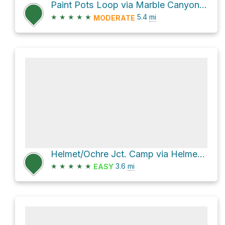
Paint Pots Loop via Marble Canyon to Ochre Beds Trail
★
★
★
★
★
5.4
mi
MODERATE
Helmet/Ochre Jct. Camp via Helmet/Tumbling Creek Trail and Helmet Falls Trail
★
★
★
★
★
3.6
mi
EASY