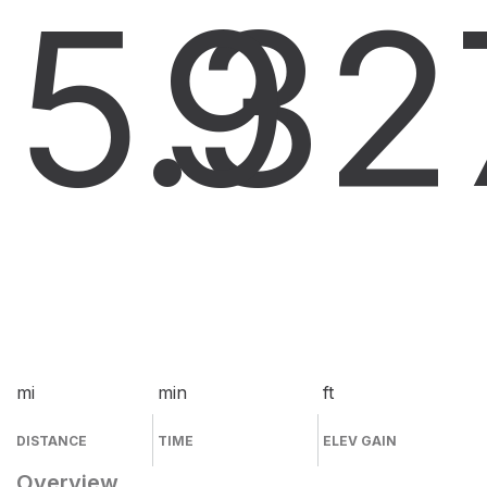
5.3
9
2
mi
min
ft
DISTANCE
TIME
ELEV GAIN
Overview