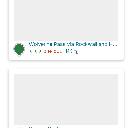
Wolverine Pass via Rockwall and Helmet Falls Trail
★
★
★
14.5
mi
DIFFICULT