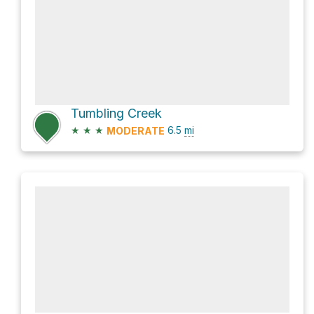
Tumbling Creek
★
★
★
6.5
mi
MODERATE