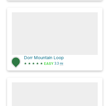
Dorr Mountain Loop
★
★
★
★
★
3.3
mi
EASY