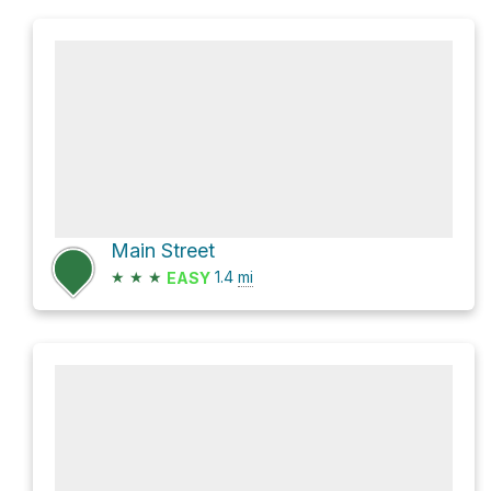
Main Street
★
★
★
1.4
mi
EASY