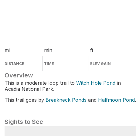
mi
min
ft
DISTANCE
TIME
ELEV GAIN
Overview
This is a moderate loop trail to
Witch Hole Pond
in
Acadia National Park.
This trail goes by
Breakneck Ponds
and
Halfmoon Pond
.
Sights to See