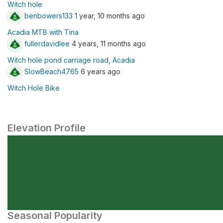
Witch hole
benbowers133
1 year, 10 months ago
Acadia MTB with Tina
fullerdavidlee
4 years, 11 months ago
Witch hole pond carriage road, Acadia
SlowBeach4765
6 years ago
Witch Hole Bike
Elevation Profile
Seasonal Popularity