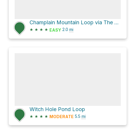
Champlain Mountain Loop via The Precipice Trail
★
★
★
★
2.0
mi
EASY
Witch Hole Pond Loop
★
★
★
★
5.5
mi
MODERATE