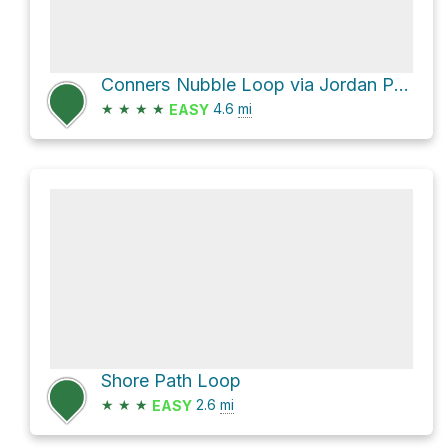
Conners Nubble Loop via Jordan Pond Carry and Bubbles Trail
★
★
★
★
4.6
mi
EASY
Shore Path Loop
★
★
★
2.6
mi
EASY