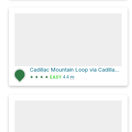
Cadillac Mountain Loop via Cadillac North Ridge Trail
★
★
★
★
4.4
mi
EASY