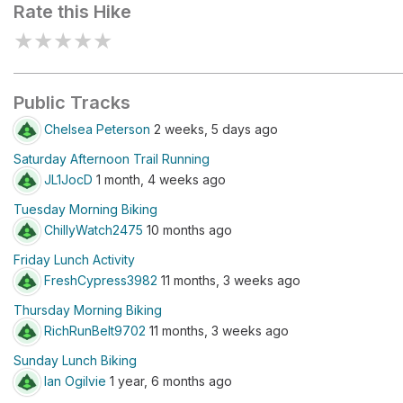
Rate this Hike
★
★
★
★
★
Public Tracks
Chelsea Peterson
2 weeks, 5 days ago
Saturday Afternoon Trail Running
JL1JocD
1 month, 4 weeks ago
Tuesday Morning Biking
ChillyWatch2475
10 months ago
Friday Lunch Activity
FreshCypress3982
11 months, 3 weeks ago
Thursday Morning Biking
RichRunBelt9702
11 months, 3 weeks ago
Sunday Lunch Biking
Ian Ogilvie
1 year, 6 months ago