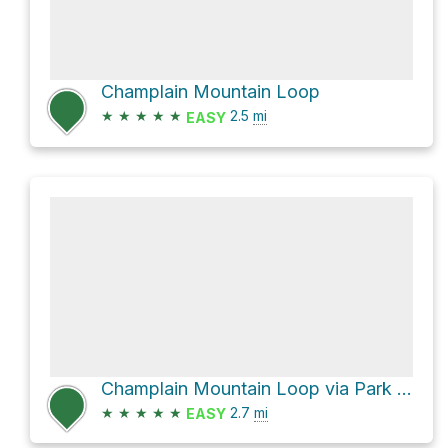
Champlain Mountain Loop
★
★
★
★
★
2.5
mi
EASY
Champlain Mountain Loop via Park Loop Road and Champlain North Ridge Trail
★
★
★
★
★
2.7
mi
EASY