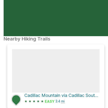
Nearby Hiking Trails
Cadillac Mountain via Cadillac South Ridge Trail
★
★
★
★
★
3.4
mi
EASY