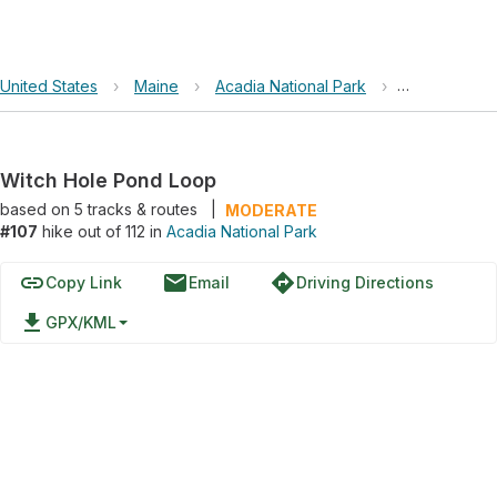
United States
›
Maine
›
Acadia National Park
›
Witch Hole 
Witch Hole Pond Loop
based on
5
tracks & routes
|
MODERATE
#107
hike out of 112 in
Acadia National Park
link
email
directions
Copy Link
Email
Driving Directions
file_download
GPX/KML