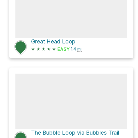
Great Head Loop
★
★
★
★
★
1.4
mi
EASY
The Bubble Loop via Bubbles Trail