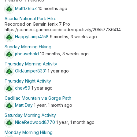
Matt1Z9IoZ
10 months ago
Acadia National Park Hike
Recorded on Garmin fenix 7 Pro
https://connect.garmin.com/modern/activity/20557786414
HappyLamp4158
9 months, 3 weeks ago
Sunday Morning Hiking
jrhousehold
10 months, 3 weeks ago
Thursday Morning Activity
OldJuniper8331
1 year ago
Thursday Night Activity
chev59
1 year ago
Cadillac Mountain via Gorge Path
Matt Day
1 year, 1 month ago
Saturday Morning Activity
NiceRedwood8770
1 year, 1 month ago
Monday Morning Hiking