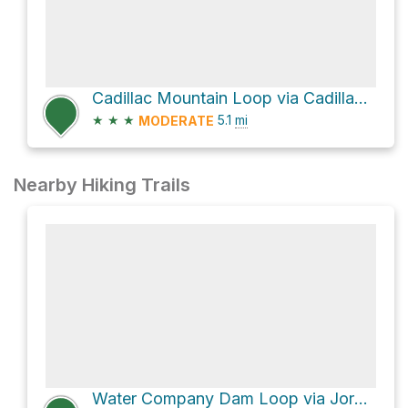
Cadillac Mountain Loop via Cadillac North Ridge Trail
★
★
★
5.1
mi
MODERATE
Nearby Hiking Trails
Water Company Dam Loop via Jordan Pond Path