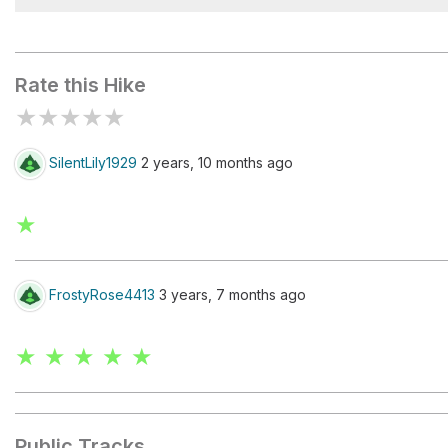
Mountaintop Retreat
Rate this Hike
★
★
★
★
★
SilentLily1929
2 years, 10 months ago
★
FrostyRose4413
3 years, 7 months ago
★ ★ ★ ★ ★
Public Tracks