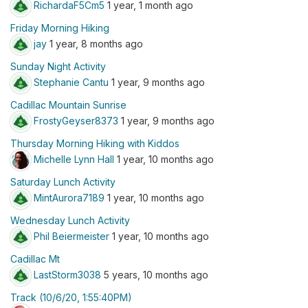
RichardaF5Cm5
1 year, 1 month ago
Friday Morning Hiking
jay
1 year, 8 months ago
Sunday Night Activity
Stephanie Cantu
1 year, 9 months ago
Cadillac Mountain Sunrise
FrostyGeyser8373
1 year, 9 months ago
Thursday Morning Hiking with Kiddos
Michelle Lynn Hall
1 year, 10 months ago
Saturday Lunch Activity
MintAurora7189
1 year, 10 months ago
Wednesday Lunch Activity
Phil Beiermeister
1 year, 10 months ago
Cadillac Mt
LastStorm3038
5 years, 10 months ago
Track (10/6/20, 1:55:40PM)