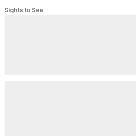
Sights to See
From Sea to Shining Stars