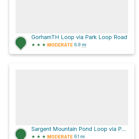
GorhamTH Loop via Park Loop Road
★
★
★
6.9
mi
MODERATE
Sargent Mountain Pond Loop via Penobscot Mountain Trail and Around-Mountain Carriage Road
★
★
★
6.1
mi
MODERATE