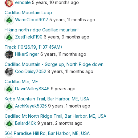
erndale
5 years, 10 months ago
Cadillac Mountain Loop
WarmCloud9017
5 years, 11 months ago
Hiking north ridge Cadillac mountain!
ZestField1190
6 years, 9 months ago
Track (10/26/19, 11:37:45AM)
HikerSinger
6 years, 11 months ago
Cadillac Mountain - Gorge up, North Ridge down
CoolDaisy7052
8 years, 11 months ago
Cadillac Mtn, ME
DawnValley8846
9 years ago
Kebo Mountain Trail, Bar Harbor, ME, USA
ArchKayak5325
9 years, 1 month ago
Cadillac Mt North Ridge Trail, Bar Harbor, ME, USA
Balard40k
9 years, 2 months ago
564 Paradise Hill Rd, Bar Harbor, ME, USA