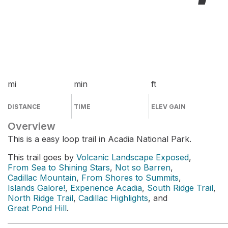
mi
min
ft
DISTANCE
TIME
ELEV GAIN
Overview
This is a easy loop trail in Acadia National Park.
This trail goes by
Volcanic Landscape Exposed
,
From Sea to Shining Stars
,
Not so Barren
,
Cadillac Mountain
,
From Shores to Summits
,
Islands Galore!
,
Experience Acadia
,
South Ridge Trail
,
North Ridge Trail
,
Cadillac Highlights
, and
Great Pond Hill
.