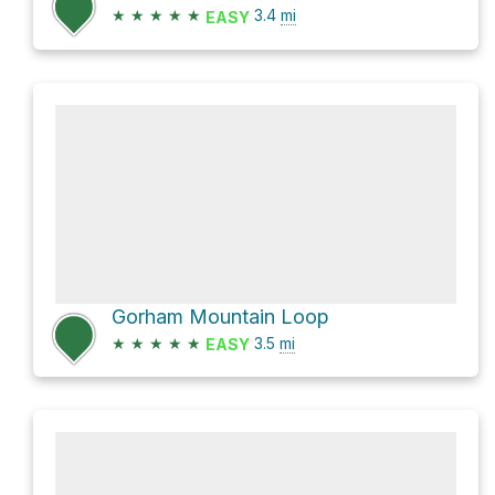
★
★
★
★
★
3.4
mi
EASY
Gorham Mountain Loop
★
★
★
★
★
3.5
mi
EASY