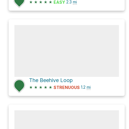
★
★
★
★
★
2.3
mi
EASY
The Beehive Loop
★
★
★
★
★
1.2
mi
STRENUOUS