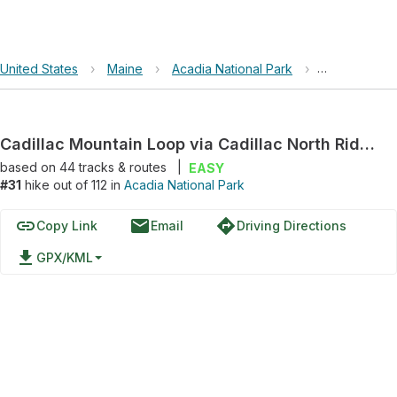
United States
›
Maine
›
Acadia National Park
›
Cadillac Mou
Cadillac Mountain Loop via Cadillac North Ridge Trail
based on
44
tracks & routes
|
EASY
#31
hike out of 112 in
Acadia National Park
link
email
directions
Copy Link
Email
Driving Directions
file_download
GPX/KML