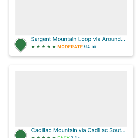
Sargent Mountain Loop via Around-Mountain Carriage Road
★
★
★
★
★
6.0
mi
MODERATE
Cadillac Mountain via Cadillac South Ridge Trail
★
★
★
★
★
3.4
mi