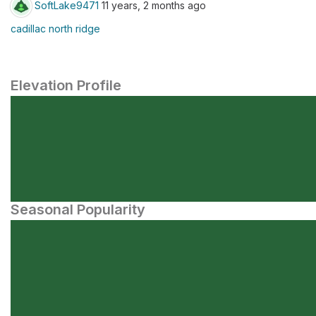
SoftLake9471
11 years, 2 months ago
cadillac north ridge
Elevation Profile
Seasonal Popularity