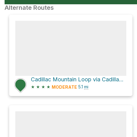
Alternate Routes
Cadillac Mountain Loop via Cadillac North Ridge Trail
★
★
★
★
5.1
mi
MODERATE