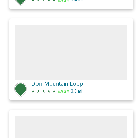
EASY
Dorr Mountain Loop
★
★
★
★
★
3.3
mi
EASY