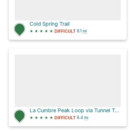
Cold Spring Trail
★
★
★
★
★
8.1
mi
DIFFICULT
La Cumbre Peak Loop via Tunnel Trail
★
★
★
★
★
8.4
mi
DIFFICULT