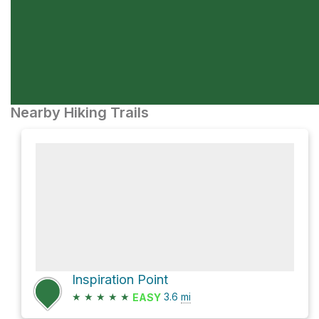
Nearby Hiking Trails
Inspiration Point
★
★
★
★
★
3.6
mi
EASY