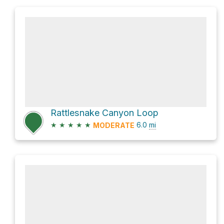
Rattlesnake Canyon Loop
★
★
★
★
★
6.0
mi
MODERATE