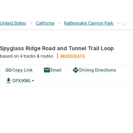
United States
›
California
›
Rattlesnake Canyon Park
›
Spyg
Spyglass Ridge Road and Tunnel Trail Loop
based on
4
tracks & routes
|
MODERATE
link
email
directions
Copy Link
Email
Driving Directions
file_download
GPX/KML