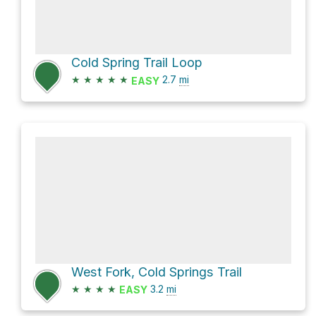
Cold Spring Trail Loop
★
★
★
★
★
2.7
mi
EASY
West Fork, Cold Springs Trail
★
★
★
★
3.2
mi
EASY