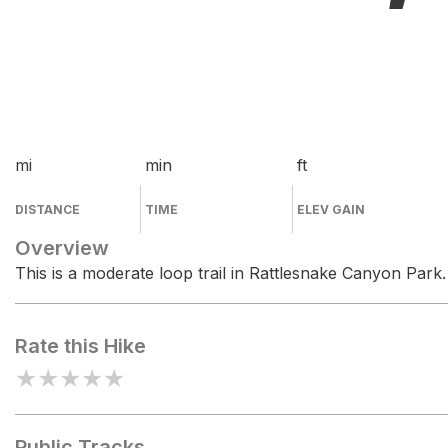
mi
min
ft
DISTANCE
TIME
ELEV GAIN
Overview
This is a moderate loop trail in Rattlesnake Canyon Park.
Rate this Hike
★
★
★
★
★
Public Tracks