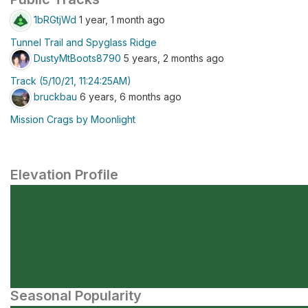
1bRGtjWd
1 year, 1 month ago
Tunnel Trail and Spyglass Ridge
DustyMtBoots8790
5 years, 2 months ago
Track (5/10/21, 11:24:25AM)
bruckbau
6 years, 6 months ago
Mission Crags by Moonlight
Elevation Profile
Seasonal Popularity