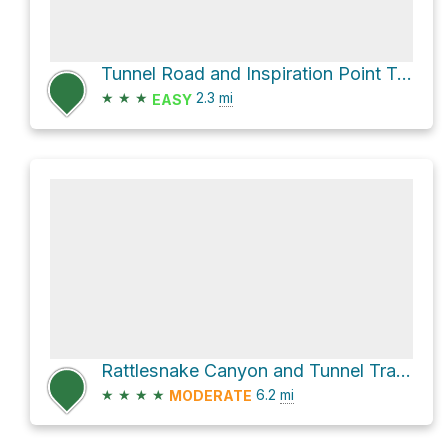
Tunnel Road and Inspiration Point Trail
★
★
★
2.3
mi
EASY
Rattlesnake Canyon and Tunnel Trail Loop
★
★
★
★
6.2
mi
MODERATE