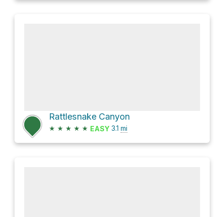
Rattlesnake Canyon
★
★
★
★
★
3.1
mi
EASY