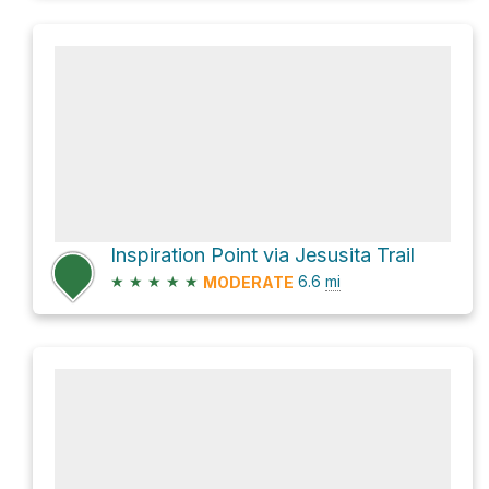
Inspiration Point via Jesusita Trail
★
★
★
★
★
6.6
mi
MODERATE