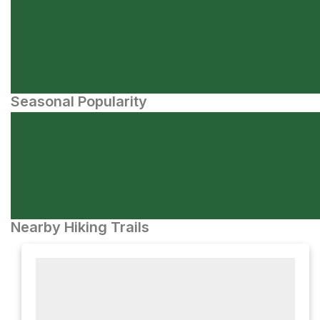
Seasonal Popularity
Nearby Hiking Trails