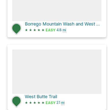
Borrego Mountain Wash and West Butte Trail Loop
★
★
★
★
★
4.8
mi
EASY
West Butte Trail
★
★
★
★
★
2.1
mi
EASY