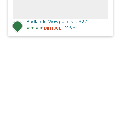
Badlands Viewpoint via S22
★
★
★
★
20.6
mi
DIFFICULT