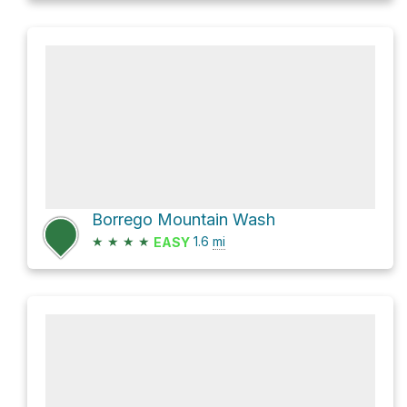
Borrego Mountain Wash
★
★
★
★
1.6
mi
EASY