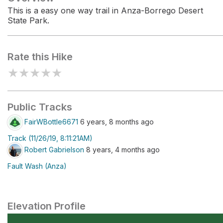
This is a easy one way trail in Anza-Borrego Desert
State Park.
Rate this Hike
★
★
★
★
★
Public Tracks
FairWBottle6671
6 years, 8 months ago
Track (11/26/19, 8:11:21AM)
Robert Gabrielson
8 years, 4 months ago
Fault Wash (Anza)
Elevation Profile