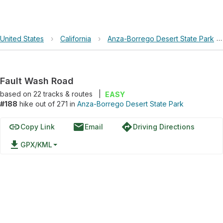
United States
›
California
›
Anza-Borrego Desert State Park
Fault Wash Road
based on
22
tracks & routes
|
EASY
#188
hike out of 271 in
Anza-Borrego Desert State Park
link
email
directions
Copy Link
Email
Driving Directions
file_download
GPX/KML