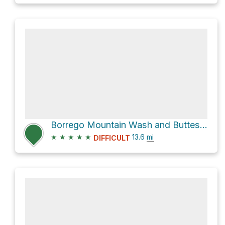
Borrego Mountain Wash and Buttes Pass Road Loop
★
★
★
★
★
13.6
mi
DIFFICULT