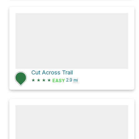
Cut Across Trail
★
★
★
★
2.9
mi
EASY