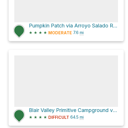
Pumpkin Patch via Arroyo Salado Road and Tule Wash
★
★
★
★
7.6
mi
MODERATE
Blair Valley Primitive Campground via S2
★
★
★
★
64.5
mi
DIFFICULT