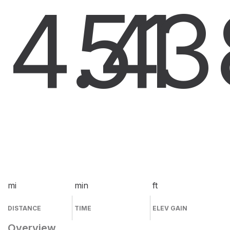
4.4
51
3
mi
min
ft
DISTANCE
TIME
ELEV GAIN
Overview