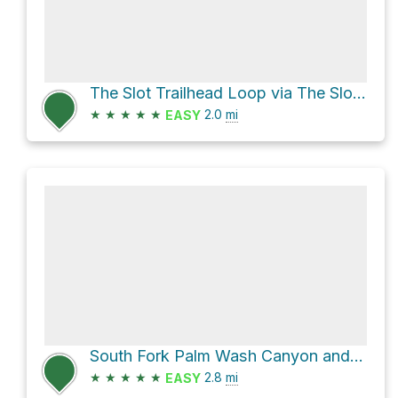
The Slot Trailhead Loop via The Slot and Borrego Mountain Wash
★
★
★
★
★
2.0
mi
EASY
South Fork Palm Wash Canyon and South Fork Palm Wash Road
★
★
★
★
★
2.8
mi
EASY