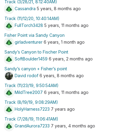
Track (3/28/21, 8:12:40AM)
Cassandra
5 years, 8 months ago
Track (11/12/20, 10:40:14AM)
FullTorch3428
5 years, 11 months ago
Fisher Point via Sandy Canyon
girladventurer
6 years, 1 month ago
Sandy’s Canyon to Fischer Point
SoftBoulder1459
6 years, 2 months ago
Sandy’s canyon + Fisher’s point
David rodof
6 years, 8 months ago
Track (11/23/19, 9:50:54AM)
MildTree2007
6 years, 11 months ago
Track (8/19/19, 9:08:29AM)
HolyHarness7223
7 years ago
Track (7/28/19, 11:06:41AM)
GrandAurora7233
7 years, 4 months ago