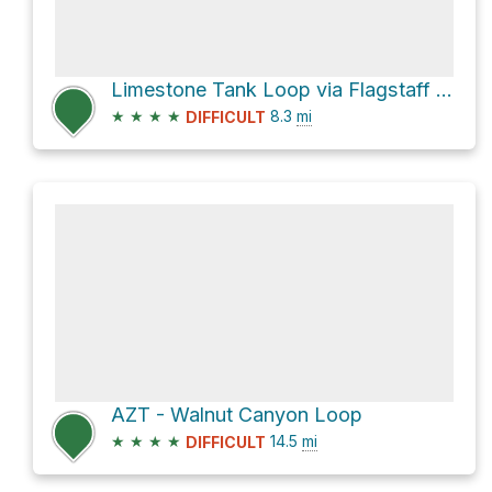
Limestone Tank Loop via Flagstaff Loop Trail
★
★
★
★
8.3
mi
DIFFICULT
AZT - Walnut Canyon Loop
★
★
★
★
14.5
mi
DIFFICULT