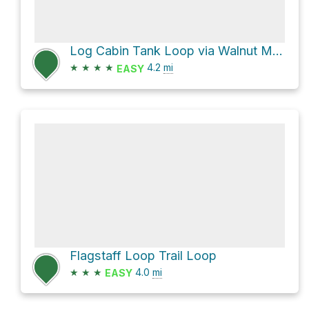
Log Cabin Tank Loop via Walnut Meadows Loop
★
★
★
★
4.2
mi
EASY
Flagstaff Loop Trail Loop
★
★
★
4.0
mi
EASY