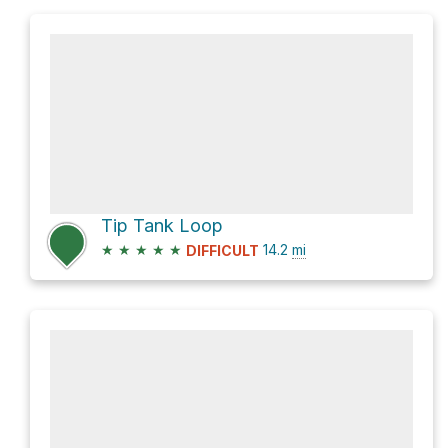
Tip Tank Loop
★
★
★
★
★
14.2
mi
DIFFICULT