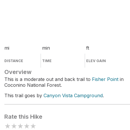
mi
min
ft
DISTANCE
TIME
ELEV GAIN
Overview
This is a moderate out and back trail to
Fisher Point
in
Coconino National Forest.
This trail goes by
Canyon Vista Campground
.
Rate this Hike
★
★
★
★
★