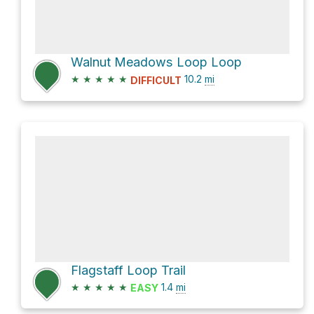
Walnut Meadows Loop Loop
★
★
★
★
★
10.2
mi
DIFFICULT
Flagstaff Loop Trail
★
★
★
★
★
1.4
mi
EASY