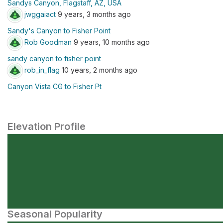
Sandys Canyon, Flagstaff, AZ, USA
jwggaiact
9 years, 3 months ago
Sandy's Canyon to Fisher Point
Rob Goodman
9 years, 10 months ago
sandy canyon to fisher point
rob_in_flag
10 years, 2 months ago
Canyon Vista CG to Fisher Pt
Elevation Profile
Seasonal Popularity