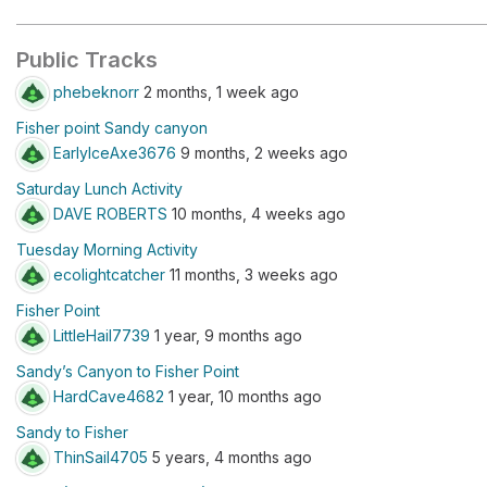
Public Tracks
phebeknorr
2 months, 1 week ago
Fisher point Sandy canyon
EarlyIceAxe3676
9 months, 2 weeks ago
Saturday Lunch Activity
DAVE ROBERTS
10 months, 4 weeks ago
Tuesday Morning Activity
ecolightcatcher
11 months, 3 weeks ago
Fisher Point
LittleHail7739
1 year, 9 months ago
Sandy’s Canyon to Fisher Point
HardCave4682
1 year, 10 months ago
Sandy to Fisher
ThinSail4705
5 years, 4 months ago