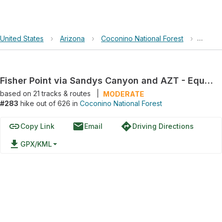
United States
›
Arizona
›
Coconino National Forest
›
Fisher
Fisher Point via Sandys Canyon and AZT - Equestrian Bypass
based on
21
tracks & routes
|
MODERATE
#283
hike out of 626 in
Coconino National Forest
link
email
directions
Copy Link
Email
Driving Directions
file_download
GPX/KML