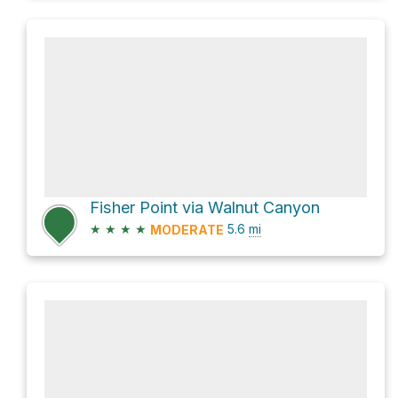
Fisher Point via Walnut Canyon
★
★
★
★
5.6
mi
MODERATE