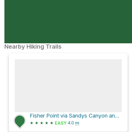
Nearby Hiking Trails
Fisher Point via Sandys Canyon and AZT - Walnut Canyon
★
★
★
★
★
4.0
mi
EASY