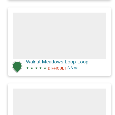
Walnut Meadows Loop Loop
★
★
★
★
★
8.6
mi
DIFFICULT