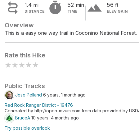


terrain
1.4
52
56
mi
min
ft
DISTANCE
TIME
ELEV GAIN
Overview
This is a easy one way trail in Coconino National Forest.
Rate this Hike
★
★
★
★
★
Public Tracks
Jose Pelland
6 years, 1 month ago
Red Rock Ranger District - 19476
Generated by http://open-mvum.com from data provided by USDA F
BruceA
10 years, 4 months ago
Try possible overlook