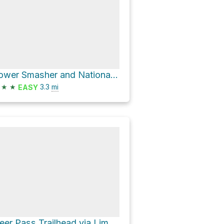
Lower Smasher and National Forest Road 09519
★
★
3.3
mi
EASY
Deer Pass Trailhead via Lime Kiln