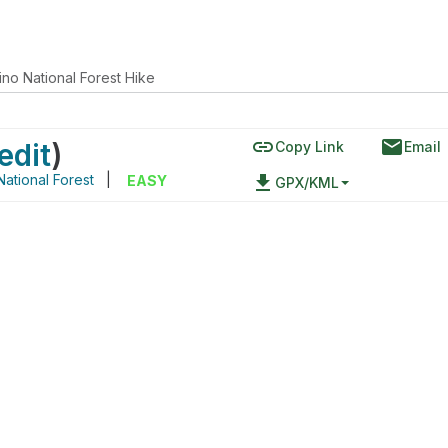
no National Forest Hike
link
email
edit
)
Copy Link
Email
ational Forest
|
file_download
EASY
GPX/KML