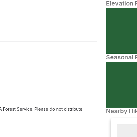
Elevation 
Seasonal P
orest Service. Please do not distribute.
Nearby Hik