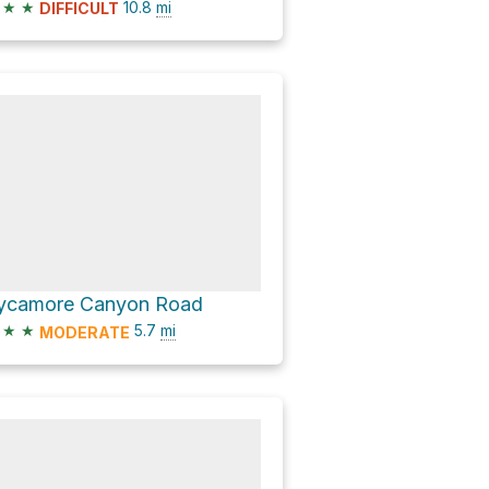
★
★
10.8
mi
DIFFICULT
ycamore Canyon Road
★
★
5.7
mi
MODERATE