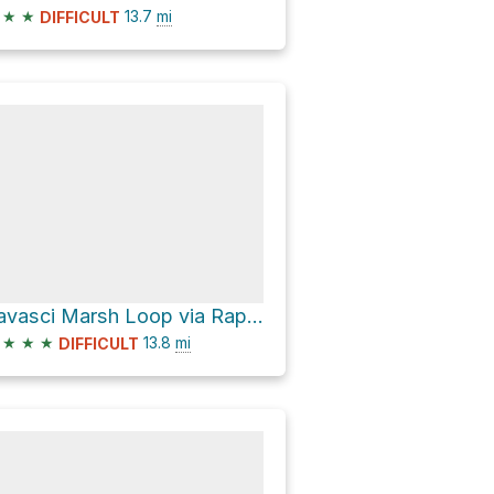
★
★
13.7
mi
DIFFICULT
Tavasci Marsh Loop via Raptor Hill Trail
★
★
★
13.8
mi
DIFFICULT