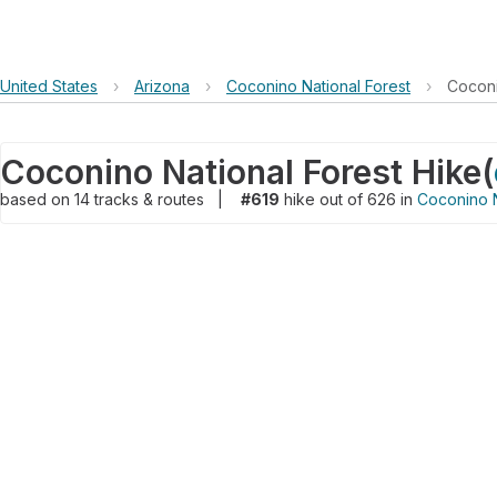
United States
›
Arizona
›
Coconino National Forest
›
Coconi
Coconino National Forest Hike
(
based on
14
tracks & routes
|
#619
hike out of 626 in
Coconino N