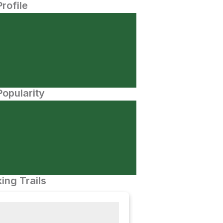
Profile
opularity
ing Trails