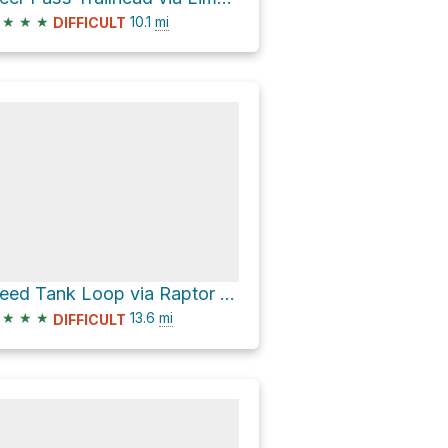
★
★
★
10.1
mi
DIFFICULT
Need Tank Loop via Raptor Hill Trail and Lime Kiln
★
★
★
13.6
mi
DIFFICULT