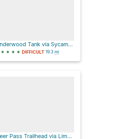
Underwood Tank via Sycamore Canyon Road
★
★
★
★
19.3
mi
DIFFICULT
Deer Pass Trailhead via Lime Kiln Trail