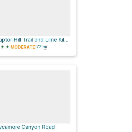
Raptor Hill Trail and Lime Kiln Loop
★
★
7.3
mi
MODERATE
ycamore Canyon Road