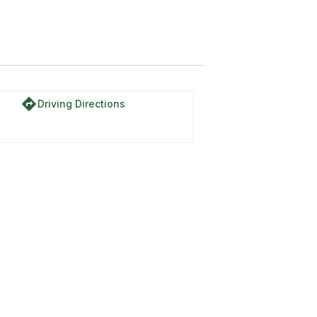
directions
Driving Directions