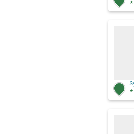
★
S
★