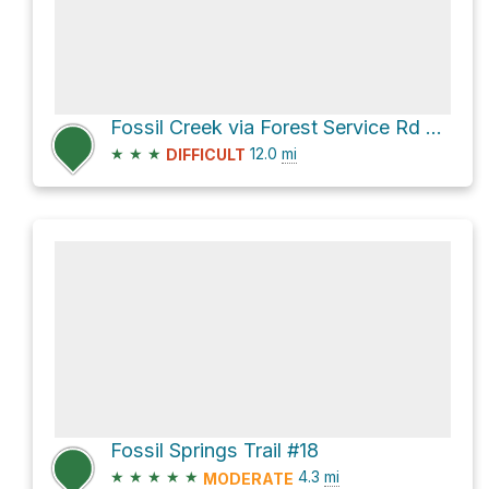
Fossil Creek via Forest Service Rd 708
★
★
★
12.0
mi
DIFFICULT
Fossil Springs Trail #18
★
★
★
★
★
4.3
mi
MODERATE