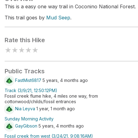
This is a easy one way trail in Coconino National Forest.
This trail goes by
Mud Seep
.
Rate this Hike
★
★
★
★
★
Public Tracks
FastMist6817
5 years, 4 months ago
Track (3/9/21, 12:50:12PM)
Fossil creek flume hike, 4 miles one way, from
cottonwood/childs/fossil entrances
Nia Leyva
1 year, 1 month ago
Sunday Morning Activity
GayGibson
5 years, 4 months ago
Fossil creek from west (3/24/21, 9:08:16AM)