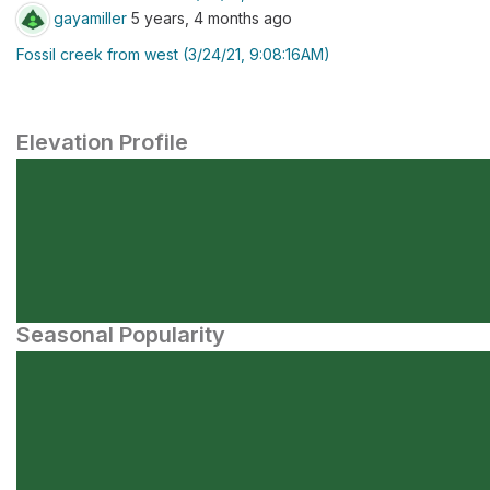
gayamiller
5 years, 4 months ago
Fossil creek from west (3/24/21, 9:08:16AM)
Elevation Profile
Seasonal Popularity