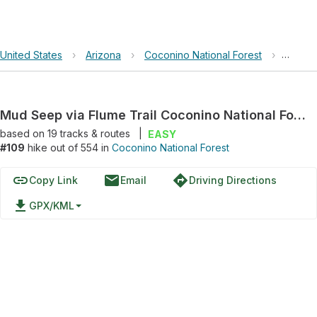
United States
›
Arizona
›
Coconino National Forest
›
Mud Se
Mud Seep via Flume Trail Coconino National Forrest Arizona
based on
19
tracks & routes
|
EASY
#109
hike out of 554 in
Coconino National Forest
link
email
directions
Copy Link
Email
Driving Directions
file_download
GPX/KML