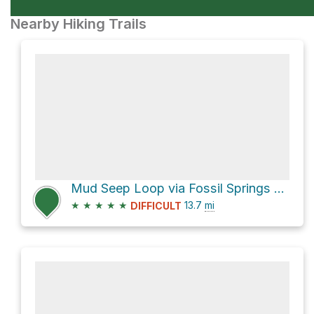
Nearby Hiking Trails
Mud Seep Loop via Fossil Springs Trail #18 and Fossil Creek Road
★
★
★
★
★
13.7
mi
DIFFICULT