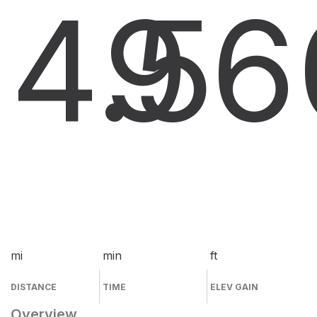
4.5
9
6
mi
min
ft
DISTANCE
TIME
ELEV GAIN
Overview