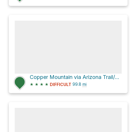
Copper Mountain via Arizona Trail/Saddle Ridge Trail #14
★
★
★
★
99.8
mi
DIFFICULT