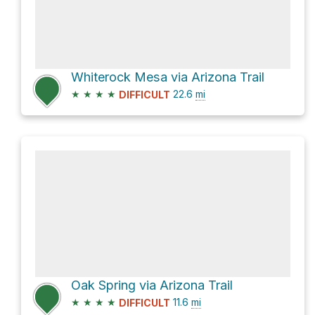
Whiterock Mesa via Arizona Trail
★
★
★
★
22.6
mi
DIFFICULT
Oak Spring via Arizona Trail
★
★
★
★
11.6
mi
DIFFICULT