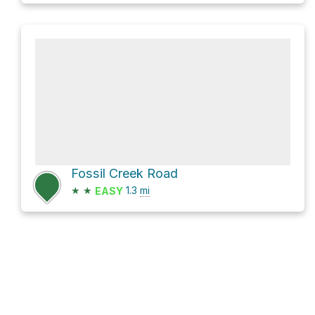
Fossil Creek Road
★
★
1.3
mi
EASY