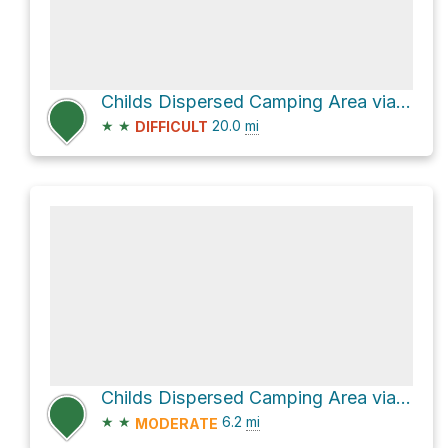
Childs Dispersed Camping Area via Fossil Creek Road and Child's Power Road
★
★
20.0
mi
DIFFICULT
Childs Dispersed Camping Area via Child's Power Road
★
★
6.2
mi
MODERATE