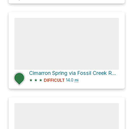
Cimarron Spring via Fossil Creek Road
★
★
★
14.0
mi
DIFFICULT