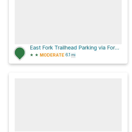
East Fork Trailhead Parking via Forest Road 225
★
★
6.1
mi
MODERATE