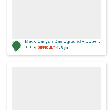
Black Canyon Campground - Upper via North Star Mesa Road
★
★
★
45.8
mi
DIFFICULT