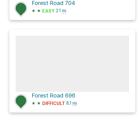
Forest Road 704
★
★
2.1
mi
EASY
Forest Road 696
★
★
8.1
mi
DIFFICULT