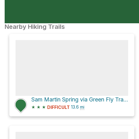
Nearby Hiking Trails
Sam Martin Spring via Green Fly Trail #26
★
★
★
13.6
mi
DIFFICULT