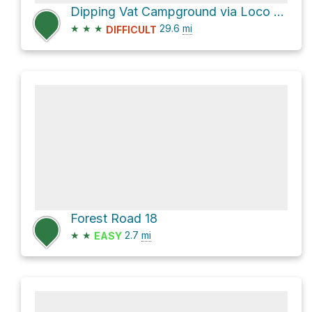
Dipping Vat Campground via Loco Mountain Road and NM 59
★
★
★
29.6
mi
DIFFICULT
Forest Road 18
★
★
2.7
mi
EASY