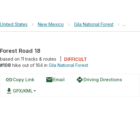
United States
›
New Mexico
›
Gila National Forest
›
Forest 
Forest Road 18
based on
11
tracks & routes
|
DIFFICULT
#108
hike out of 164 in
Gila National Forest
link
email
directions
Copy Link
Email
Driving Directions
file_download
GPX/KML