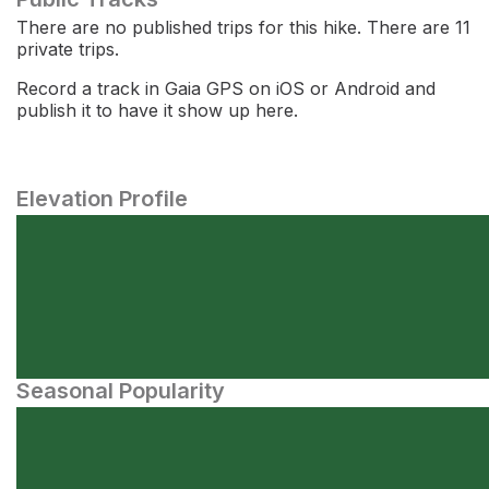
There are no published trips for this hike. There are 11
private trips.
Record a track in Gaia GPS on iOS or Android and
publish it to have it show up here.
Elevation Profile
Seasonal Popularity