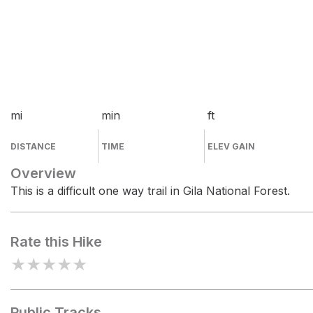
mi
min
ft
DISTANCE
TIME
ELEV GAIN
Overview
This is a difficult one way trail in Gila National Forest.
Rate this Hike
★
★
★
★
★
Public Tracks