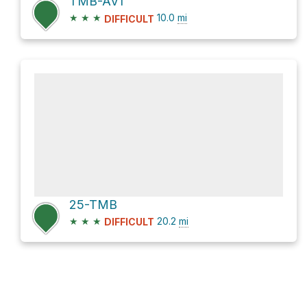
TMB-AV1
★
★
★
10.0
mi
DIFFICULT
25-TMB
★
★
★
20.2
mi
DIFFICULT