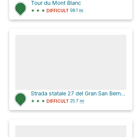
Tour du Mont Blanc
★
★
★
98.1
mi
DIFFICULT
Strada statale 27 del Gran San Bernardo
★
★
★
25.7
mi
DIFFICULT