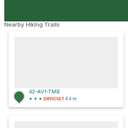
Nearby Hiking Trails
42-AV1-TMB
★
★
★
8.4
mi
DIFFICULT