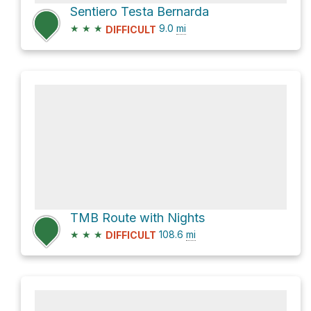
Sentiero Testa Bernarda
★
★
★
9.0
mi
DIFFICULT
TMB Route with Nights
★
★
★
108.6
mi
DIFFICULT