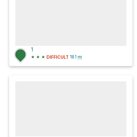
1
★
★
★
18.1
mi
DIFFICULT