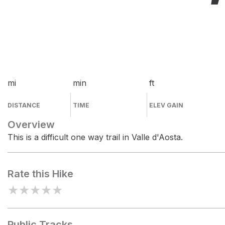
mi
min
ft
DISTANCE
TIME
ELEV GAIN
Overview
This is a difficult one way trail in Valle d'Aosta.
Rate this Hike
★
★
★
★
★
Public Tracks