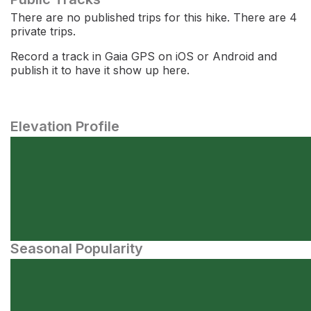
There are no published trips for this hike. There are 4
private trips.
Record a track in Gaia GPS on iOS or Android and
publish it to have it show up here.
Elevation Profile
Seasonal Popularity