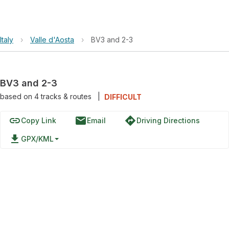
Italy
›
Valle d'Aosta
›
BV3 and 2-3
BV3 and 2-3
based on
4
tracks & routes
|
DIFFICULT
link
email
directions
Copy Link
Email
Driving Directions
file_download
GPX/KML