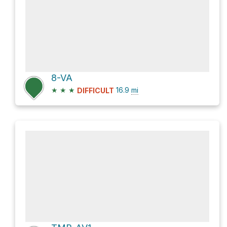
8-VA
★
★
★
16.9
mi
DIFFICULT