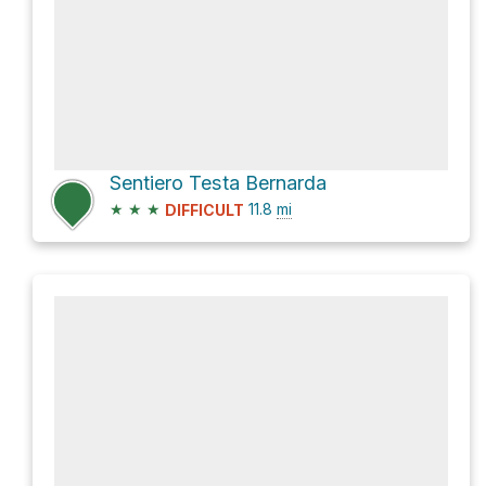
Sentiero Testa Bernarda
★
★
★
11.8
mi
DIFFICULT