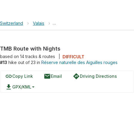
Switzerland
›
Valais
›
Réserve naturelle des Aiguilles rouges
TMB Route with Nights
based on
14
tracks & routes
|
DIFFICULT
#13
hike out of 23 in
Réserve naturelle des Aiguilles rouges
link
email
directions
Copy Link
Email
Driving Directions
file_download
GPX/KML