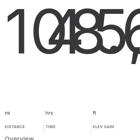
108.
4
5
mi
hrs
ft
DISTANCE
TIME
ELEV GAIN
Overview