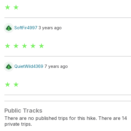
★ ★
SoftFir4997
3 years ago
★ ★ ★ ★ ★
QuietWild4369
7 years ago
★ ★
Public Tracks
There are no published trips for this hike. There are 14
private trips.