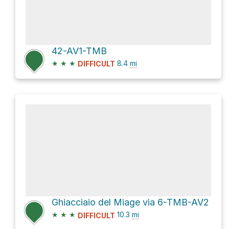
42-AV1-TMB
★
★
★
8.4
mi
DIFFICULT
Ghiacciaio del Miage via 6-TMB-AV2
★
★
★
10.3
mi
DIFFICULT