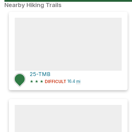
Nearby Hiking Trails
25-TMB
★
★
★
16.4
mi
DIFFICULT