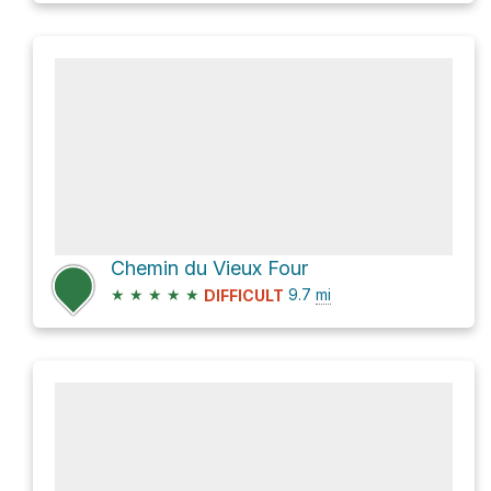
Chemin du Vieux Four
★
★
★
★
★
9.7
mi
DIFFICULT