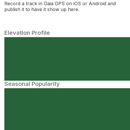
Record a track in Gaia GPS on iOS or Android and
publish it to have it show up here.
Elevation Profile
Seasonal Popularity