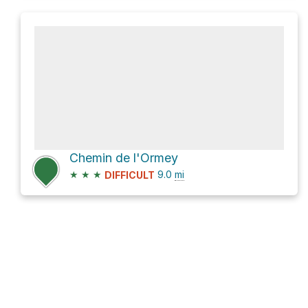
Chemin de l'Ormey
★
★
★
9.0
mi
DIFFICULT