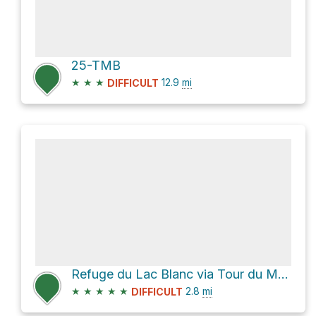
25-TMB
★
★
★
12.9
mi
DIFFICULT
Refuge du Lac Blanc via Tour du Mont-Blanc
★
★
★
★
★
2.8
mi
DIFFICULT