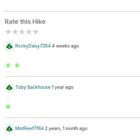
Le Peuty
Rate this Hike
★
★
★
★
★
RockyDaisy7284
4 weeks ago
★ ★
Toby Backhouse
1 year ago
★
MintReef7164
2 years, 1 month ago