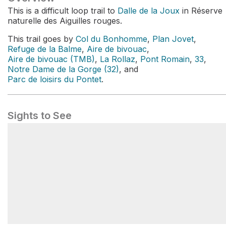
This is a difficult loop trail to
Dalle de la Joux
in Réserve
naturelle des Aiguilles rouges.
This trail goes by
Col du Bonhomme
,
Plan Jovet
,
Refuge de la Balme
,
Aire de bivouac
,
Aire de bivouac (TMB)
,
La Rollaz
,
Pont Romain
,
33
,
Notre Dame de la Gorge (32)
, and
Parc de loisirs du Pontet
.
Sights to See