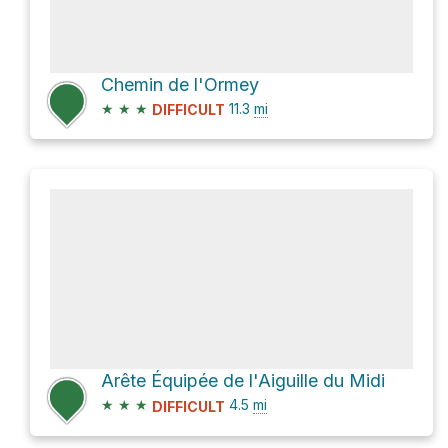
Chemin de l'Ormey
★
★
★
11.3
mi
DIFFICULT
Arête Équipée de l'Aiguille du Midi
★
★
★
4.5
mi
DIFFICULT