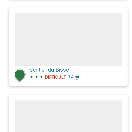
sentier du Bisse
★
★
★
9.4
mi
DIFFICULT