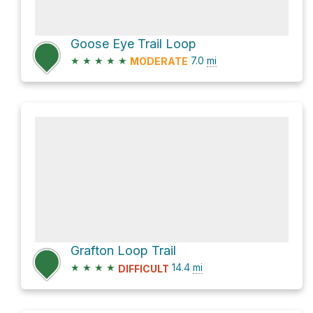
Goose Eye Trail Loop
★
★
★
★
★
7.0
mi
MODERATE
Grafton Loop Trail
★
★
★
★
14.4
mi
DIFFICULT