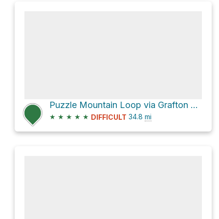
Puzzle Mountain Loop via Grafton Loop Trail
★
★
★
★
★
34.8
mi
DIFFICULT