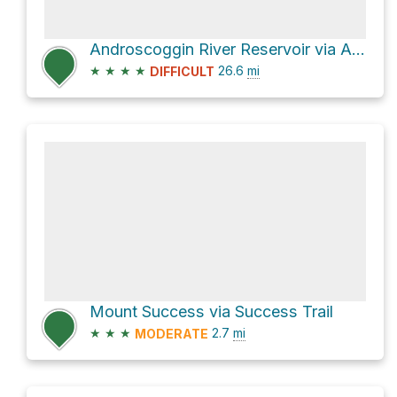
Androscoggin River Reservoir via Appalachian Trail and Mahoosuc Trail
★
★
★
★
26.6
mi
DIFFICULT
Mount Success via Success Trail
★
★
★
2.7
mi
MODERATE