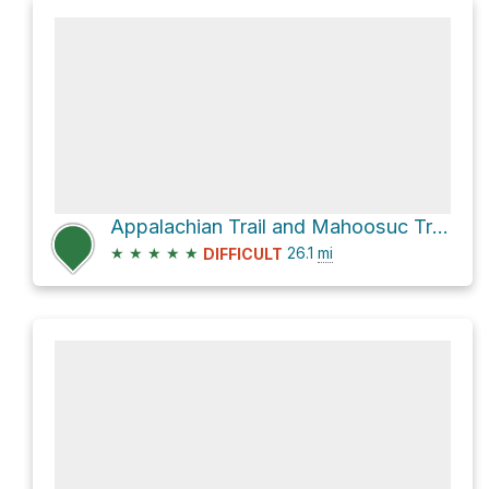
Appalachian Trail and Mahoosuc Trail
★
★
★
★
★
26.1
mi
DIFFICULT