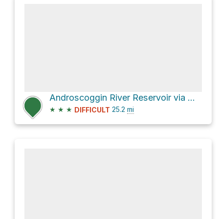
Androscoggin River Reservoir via Mahoosuc Trail and Appalachian Trail
★
★
★
25.2
mi
DIFFICULT