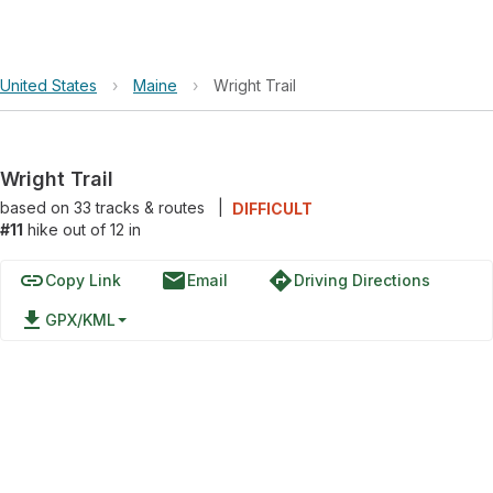
United States
›
Maine
›
Wright Trail
Wright Trail
based on
33
tracks & routes
|
DIFFICULT
#11
hike out of 12 in
link
email
directions
Copy Link
Email
Driving Directions
file_download
GPX/KML