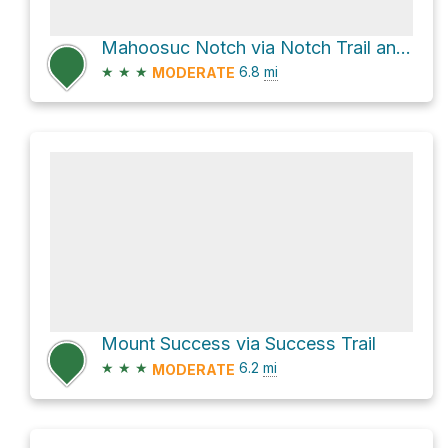
Mahoosuc Notch via Notch Trail and Speck Pond Trail
★
★
★
6.8
mi
MODERATE
Mount Success via Success Trail
★
★
★
6.2
mi
MODERATE