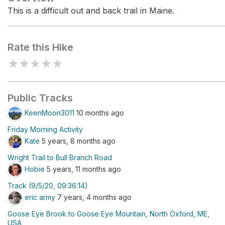
This is a difficult out and back trail in Maine.
Rate this Hike
★
★
★
★
★
Public Tracks
KeenMoon3011
10 months ago
Friday Morning Activity
Kate
5 years, 8 months ago
Wright Trail to Bull Branch Road
Hobie
5 years, 11 months ago
Track (9/5/20, 09:36:14)
eric army
7 years, 4 months ago
Goose Eye Brook to Goose Eye Mountain, North Oxford, ME,
USA