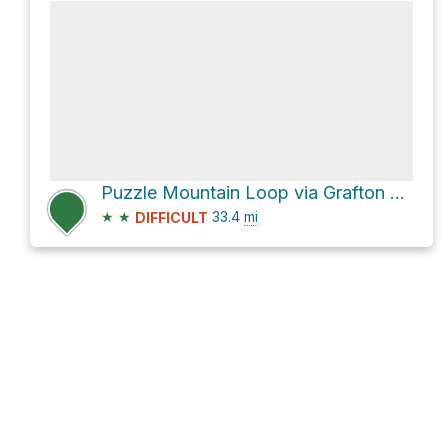
Puzzle Mountain Loop via Grafton Loop Trail
★
★
33.4
mi
DIFFICULT