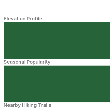
Elevation Profile
Seasonal Popularity
Nearby Hiking Trails