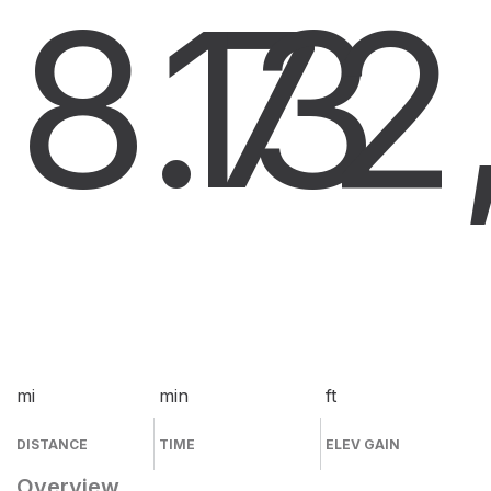
8.7
13
2
mi
min
ft
DISTANCE
TIME
ELEV GAIN
Overview