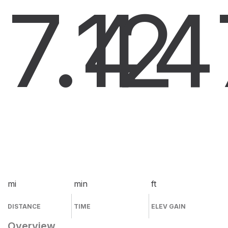
7.4
12
4
mi
min
ft
DISTANCE
TIME
ELEV GAIN
Overview