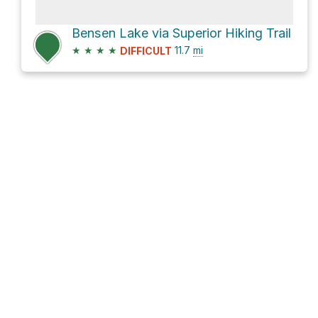
Bensen Lake via Superior Hiking Trail
★
★
★
★
11.7
mi
DIFFICULT