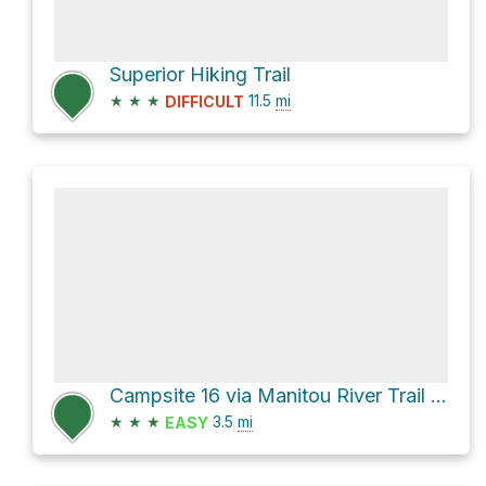
Superior Hiking Trail
★
★
★
11.5
mi
DIFFICULT
Campsite 16 via Manitou River Trail and Yellow Birch Trail
★
★
★
3.5
mi
EASY