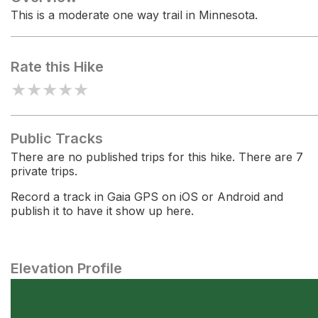
This is a moderate one way trail in Minnesota.
Rate this Hike
★
★
★
★
★
Public Tracks
There are no published trips for this hike. There are 7
private trips.
Record a track in Gaia GPS on iOS or Android and
publish it to have it show up here.
Elevation Profile