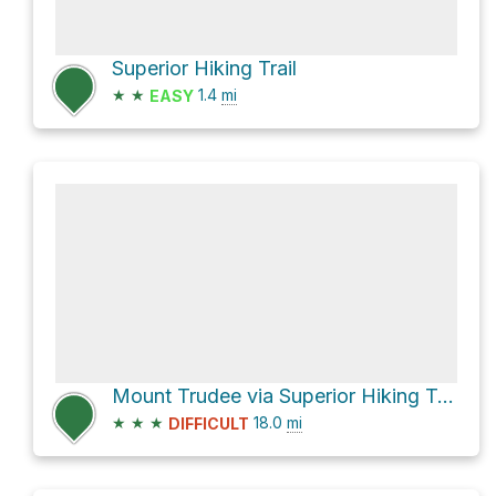
Superior Hiking Trail
★
★
1.4
mi
EASY
Mount Trudee via Superior Hiking Trail
★
★
★
18.0
mi
DIFFICULT