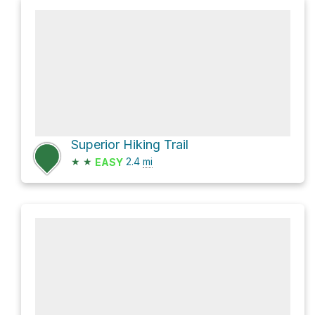
Superior Hiking Trail
★
★
2.4
mi
EASY