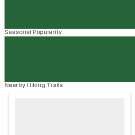
Seasonal Popularity
Nearby Hiking Trails