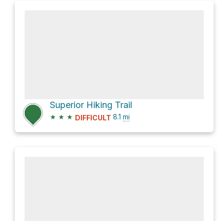
Superior Hiking Trail
★
★
★
8.1
mi
DIFFICULT