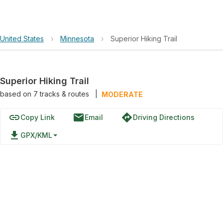
United States
›
Minnesota
›
Superior Hiking Trail
Superior Hiking Trail
based on
7
tracks & routes
|
MODERATE
link
email
directions
Copy Link
Email
Driving Directions
file_download
GPX/KML