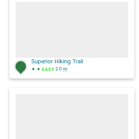
Superior Hiking Trail
★
★
2.0
mi
EASY