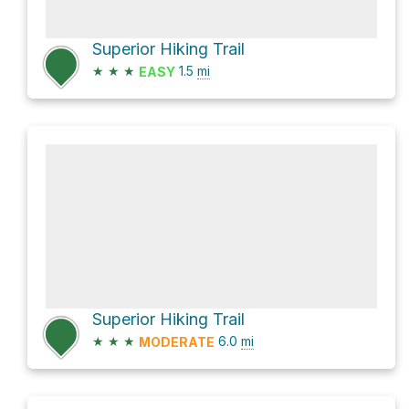
Superior Hiking Trail
★
★
★
1.5
mi
EASY
Superior Hiking Trail
★
★
★
6.0
mi
MODERATE