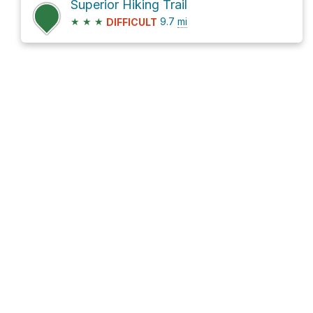
Superior Hiking Trail
★
★
★
9.7
mi
DIFFICULT