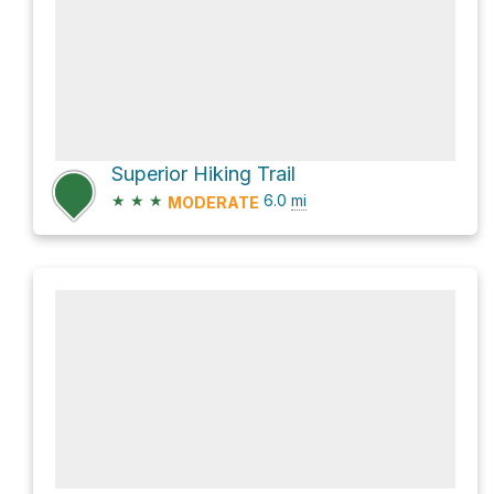
Superior Hiking Trail
★
★
★
6.0
mi
MODERATE