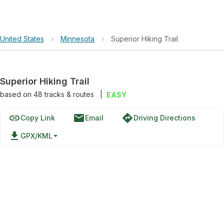
United States
›
Minnesota
›
Superior Hiking Trail
Superior Hiking Trail
based on
48
tracks & routes
|
EASY
link
email
directions
Copy Link
Email
Driving Directions
file_download
GPX/KML