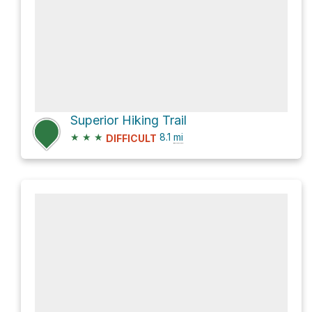
Superior Hiking Trail
★
★
★
8.1
mi
DIFFICULT