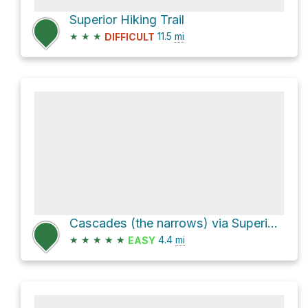
Superior Hiking Trail
★
★
★
11.5
mi
DIFFICULT
Cascades (the narrows) via Superior Hiking Trail
★
★
★
★
★
4.4
mi
EASY