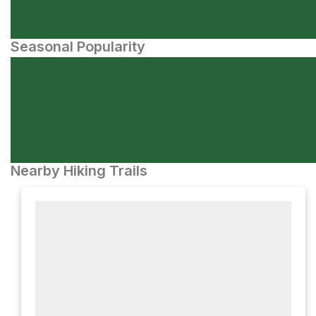
Seasonal Popularity
Nearby Hiking Trails