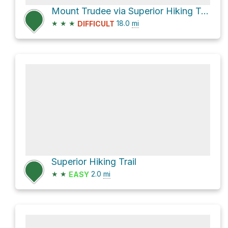
Mount Trudee via Superior Hiking Trail
★
★
★
18.0
mi
DIFFICULT
Superior Hiking Trail
★
★
2.0
mi
EASY