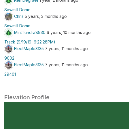
Keri Degraef
1 year, 2 months ago
Sawmill Dome
Chris
5 years, 3 months ago
Sawmill Dome
MintTundra8930
6 years, 10 months ago
Track (9/19/19, 6:22:28PM)
FleetMaple3135
7 years, 11 months ago
9002
FleetMaple3135
7 years, 11 months ago
29401
Elevation Profile