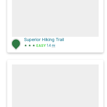
Superior Hiking Trail
★
★
★
1.4
mi
EASY