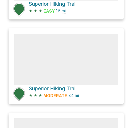
Superior Hiking Trail
★
★
★
1.5
mi
EASY
Superior Hiking Trail
★
★
★
7.4
mi
MODERATE