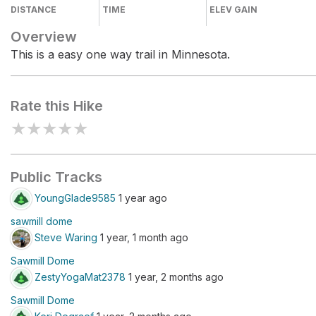
DISTANCE
TIME
ELEV GAIN
Overview
This is a easy one way trail in Minnesota.
Rate this Hike
★
★
★
★
★
Public Tracks
YoungGlade9585
1 year ago
sawmill dome
Steve Waring
1 year, 1 month ago
Sawmill Dome
ZestyYogaMat2378
1 year, 2 months ago
Sawmill Dome