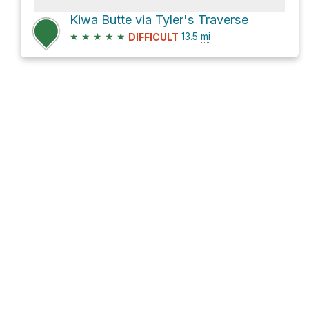
Kiwa Butte via Tyler's Traverse
★
★
★
★
★
13.5
mi
DIFFICULT