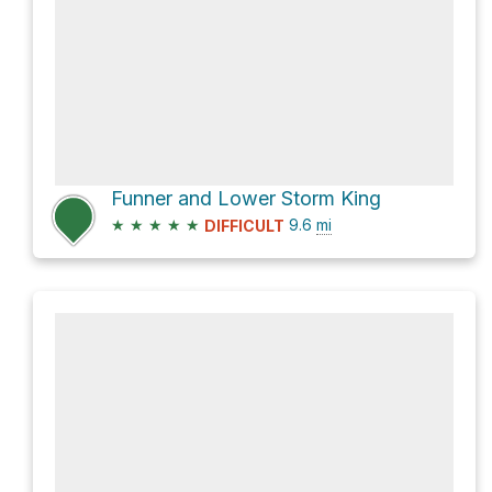
Funner and Lower Storm King
★
★
★
★
★
9.6
mi
DIFFICULT