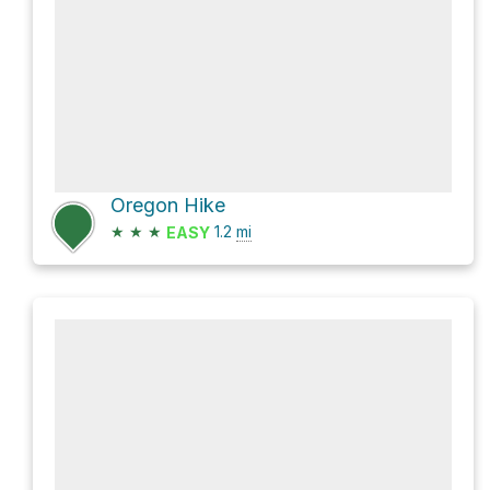
Oregon Hike
★
★
★
1.2
mi
EASY