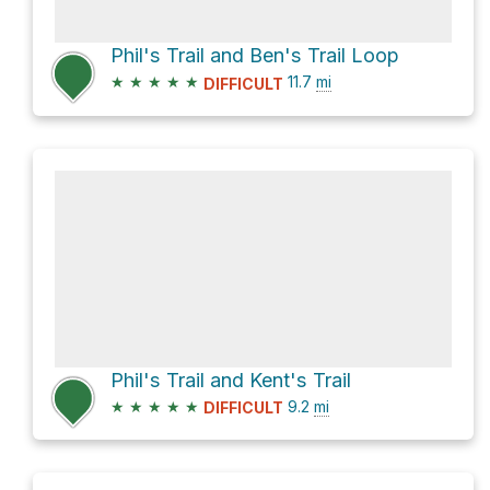
Phil's Trail and Ben's Trail Loop
★
★
★
★
★
11.7
mi
DIFFICULT
Phil's Trail and Kent's Trail
★
★
★
★
★
9.2
mi
DIFFICULT