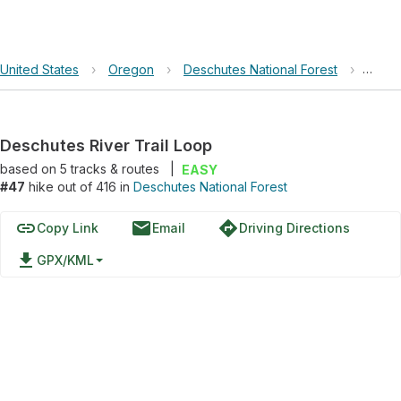
United States
›
Oregon
›
Deschutes National Forest
›
Desch
Deschutes River Trail Loop
based on
5
tracks & routes
|
EASY
#47
hike out of 416 in
Deschutes National Forest
link
email
directions
Copy Link
Email
Driving Directions
file_download
GPX/KML