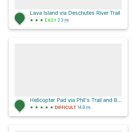
Lava Island via Deschutes River Trail
★
★
★
2.3
mi
EASY
Helicopter Pad via Phil's Trail and Ben's Trail
★
★
★
★
★
14.9
mi
DIFFICULT