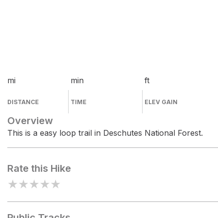
mi
min
ft
DISTANCE
TIME
ELEV GAIN
Overview
This is a easy loop trail in Deschutes National Forest.
Rate this Hike
★
★
★
★
★
Public Tracks