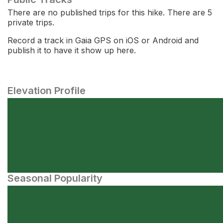
There are no published trips for this hike. There are 5
private trips.
Record a track in Gaia GPS on iOS or Android and
publish it to have it show up here.
Elevation Profile
Seasonal Popularity