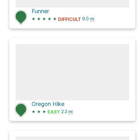
Funner
★
★
★
★
★
9.0
mi
DIFFICULT
Oregon Hike
★
★
★
2.3
mi
EASY