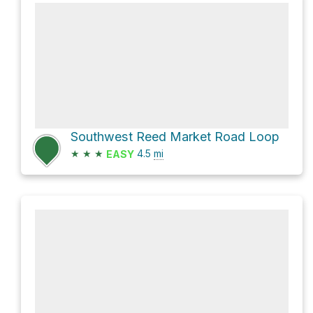
Southwest Reed Market Road Loop
★
★
★
4.5
mi
EASY