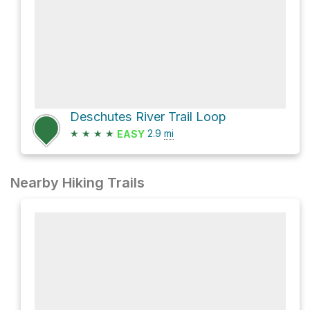
Deschutes River Trail Loop
★
★
★
★
2.9
mi
EASY
Nearby Hiking Trails