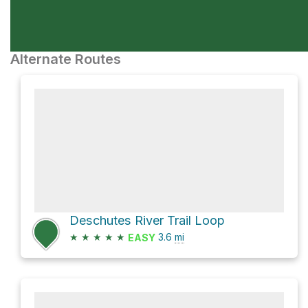
Alternate Routes
Deschutes River Trail Loop
★
★
★
★
★
3.6
mi
EASY