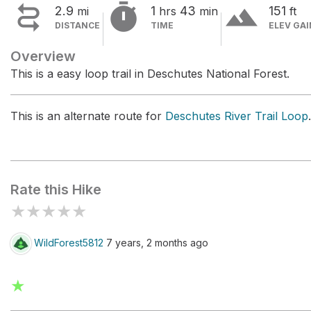


terrain
2.9
1
43
151
mi
hrs
min
ft
DISTANCE
TIME
ELEV GAI
Overview
This is a easy loop trail in Deschutes National Forest.
This is an alternate route for
Deschutes River Trail Loop
.
Rate this Hike
★
★
★
★
★
WildForest5812
7 years, 2 months ago
★