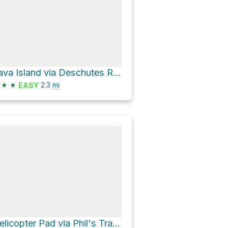
Lava Island via Deschutes River Trail
★
★
2.3
mi
EASY
Helicopter Pad via Phil's Trail and Ben's Trail