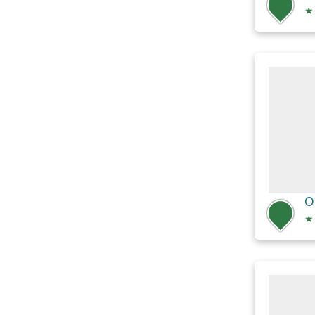
★
O
★