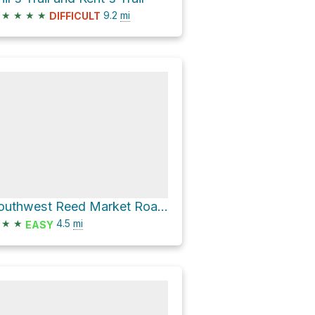
★
★
★
★
9.2
mi
DIFFICULT
Southwest Reed Market Road Loop
★
★
4.5
mi
EASY