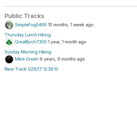
Public Tracks
SimpleFog5466
10 months, 1 week ago
Thursday Lunch Hiking
GreatBirch7300
1 year, 1 month ago
Sunday Morning Hiking
Mike Green
9 years, 6 months ago
New Track 1/29/17 12:39:10