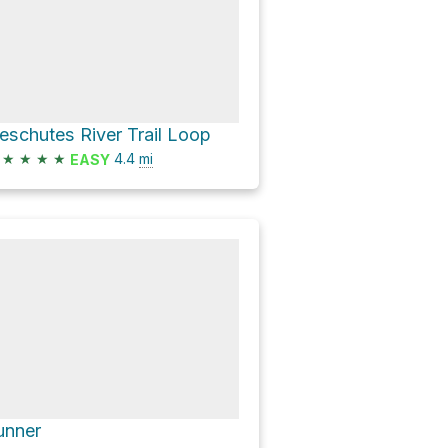
eschutes River Trail Loop
★
★
★
★
4.4
mi
EASY
unner