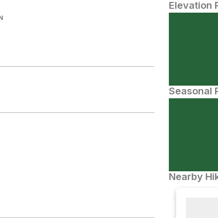
Elevation 
N
Seasonal P
Nearby Hik