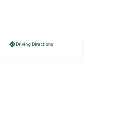
directions
Driving Directions