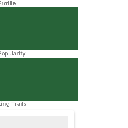
Profile
opularity
ing Trails