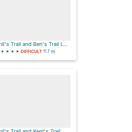
Phil's Trail and Ben's Trail Loop
★
★
★
★
11.7
mi
DIFFICULT
hil's Trail and Kent's Trail