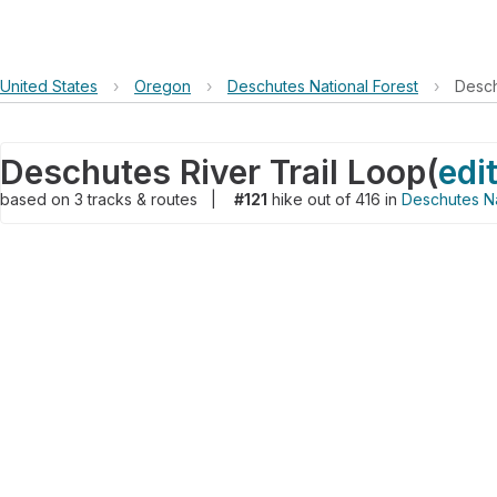
United States
›
Oregon
›
Deschutes National Forest
›
Desch
Deschutes River Trail Loop
(
edi
based on
3
tracks & routes
|
#121
hike out of 416 in
Deschutes Na