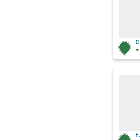
D
★
F