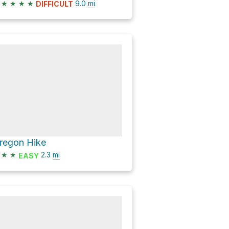
★
★
★
★
9.0
mi
DIFFICULT
regon Hike
★
★
2.3
mi
EASY