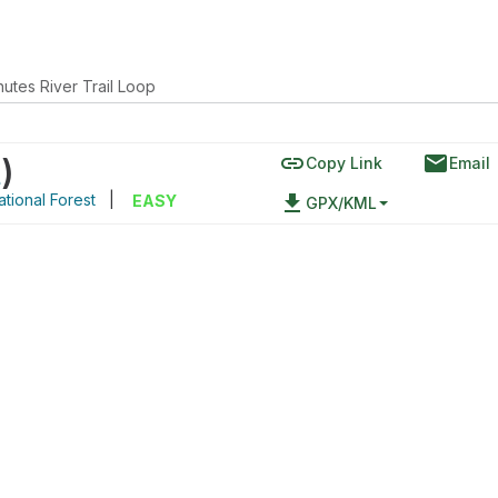
utes River Trail Loop
link
email
t
)
Copy Link
Email
tional Forest
|
file_download
EASY
GPX/KML