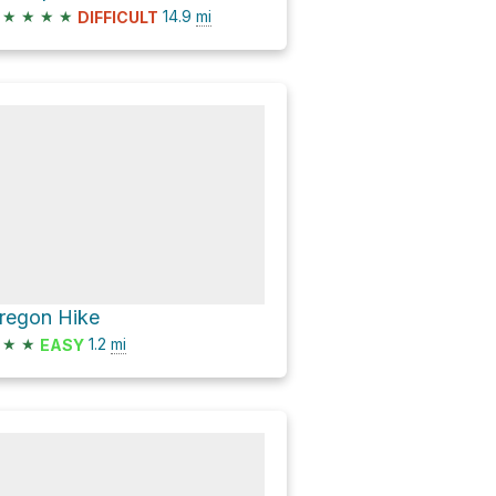
★
★
★
★
14.9
mi
DIFFICULT
regon Hike
★
★
1.2
mi
EASY