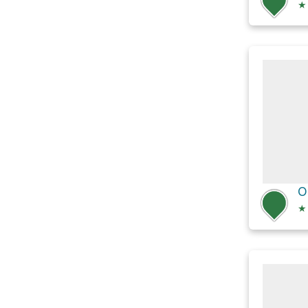
★
O
★