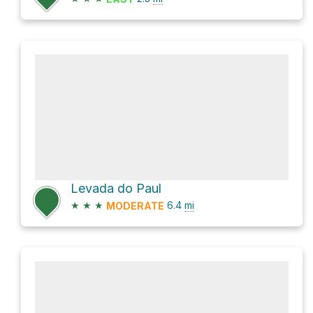
Levada do Paul
★
★
★
6.4
mi
MODERATE