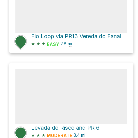
Fio Loop via PR13 Vereda do Fanal
★
★
★
2.8
mi
EASY
Levada do Risco and PR 6
★
★
★
3.4
mi
MODERATE