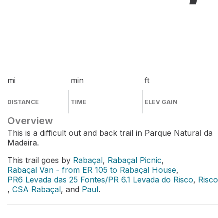
mi
min
ft
DISTANCE
TIME
ELEV GAIN
Overview
This is a difficult out and back trail in Parque Natural da
Madeira.
This trail goes by
Rabaçal
,
Rabaçal Picnic
,
Rabaçal Van - from ER 105 to Rabaçal House
,
PR6 Levada das 25 Fontes/PR 6.1 Levada do Risco
,
Risco
,
CSA Rabaçal
, and
Paul
.