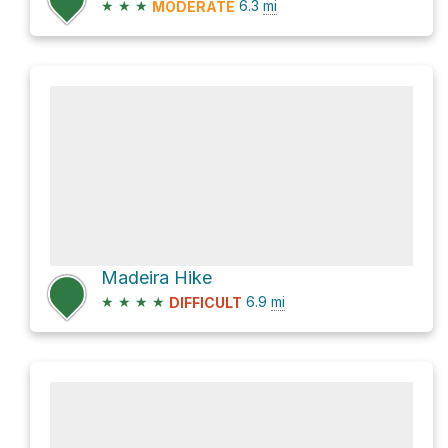
★
★
★
6.3
mi
MODERATE
Madeira Hike
★
★
★
★
6.9
mi
DIFFICULT