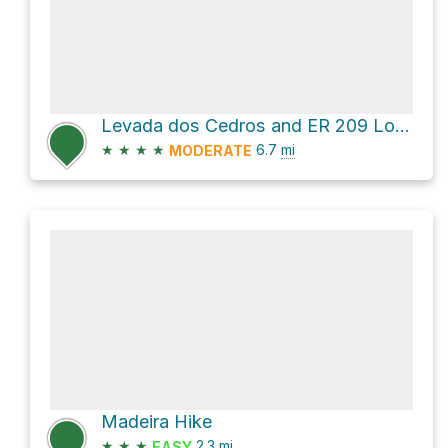
Levada dos Cedros and ER 209 Loop
★
★
★
★
6.7
mi
MODERATE
Madeira Hike
★
★
★
2.3
mi
EASY