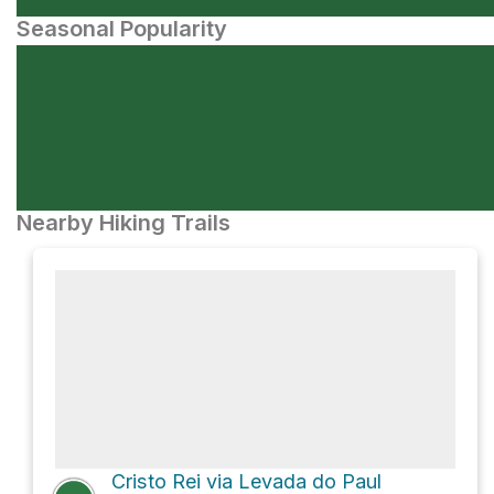
Seasonal Popularity
Nearby Hiking Trails
Cristo Rei via Levada do Paul