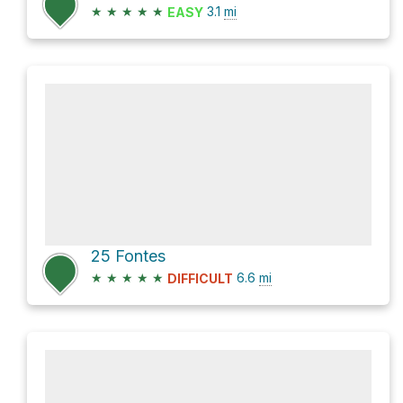
★
★
★
★
★
3.1
mi
EASY
25 Fontes
★
★
★
★
★
6.6
mi
DIFFICULT