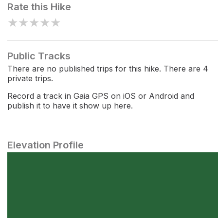
Rate this Hike
★
★
★
★
★
Public Tracks
There are no published trips for this hike. There are 4
private trips.
Record a track in Gaia GPS on iOS or Android and
publish it to have it show up here.
Elevation Profile