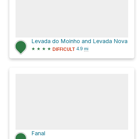
Levada do Moinho and Levada Nova
★
★
★
★
4.9
mi
DIFFICULT
Fanal