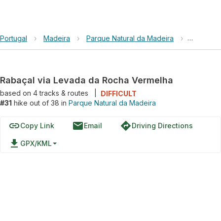
Portugal
›
Madeira
›
Parque Natural da Madeira
›
Rabaçal 
Rabaçal via Levada da Rocha Vermelha
based on
4
tracks & routes
|
DIFFICULT
#31
hike out of 38 in
Parque Natural da Madeira
link
email
directions
Copy Link
Email
Driving Directions
file_download
GPX/KML