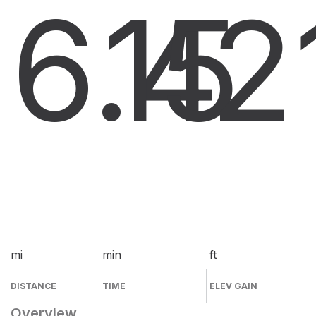
6.4
15
2
mi
min
ft
DISTANCE
TIME
ELEV GAIN
Overview