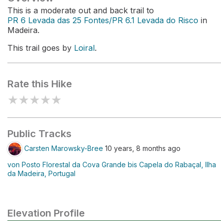
This is a moderate out and back trail to
PR 6 Levada das 25 Fontes/PR 6.1 Levada do Risco
in
Madeira.
This trail goes by
Loiral
.
Rate this Hike
★
★
★
★
★
Public Tracks
Carsten Marowsky-Bree
10 years, 8 months ago
von Posto Florestal da Cova Grande bis Capela do Rabaçal, Ilha
da Madeira, Portugal
Elevation Profile