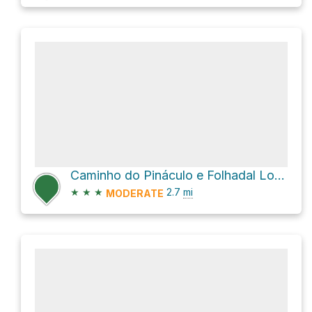
Caminho do Pináculo e Folhadal Loop
★
★
★
2.7
mi
MODERATE