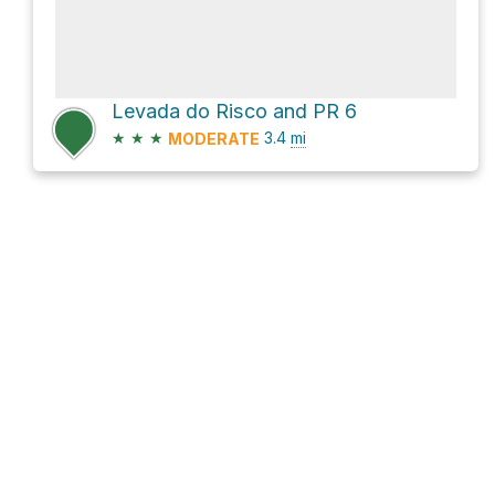
Levada do Risco and PR 6
★
★
★
3.4
mi
MODERATE