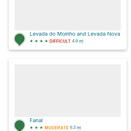
Levada do Moinho and Levada Nova
★
★
★
★
4.9
mi
DIFFICULT
Fanal
★
★
★
6.3
mi
MODERATE