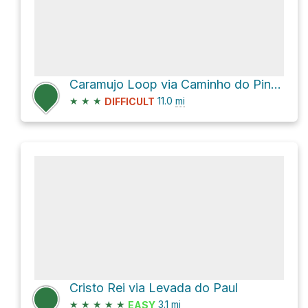
Caramujo Loop via Caminho do Pináculo e Folhadal
★
★
★
11.0
mi
DIFFICULT
Cristo Rei via Levada do Paul
★
★
★
★
★
3.1
mi
EASY