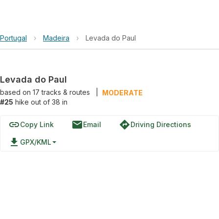
Portugal
›
Madeira
›
Levada do Paul
Levada do Paul
based on
17
tracks & routes
|
MODERATE
#25
hike out of 38 in
link
email
directions
Copy Link
Email
Driving Directions
file_download
GPX/KML