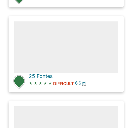
25 Fontes
★
★
★
★
★
6.6
mi
DIFFICULT