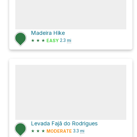
Madeira Hike
★
★
★
2.3
mi
EASY
Levada Fajã do Rodrigues
★
★
★
3.3
mi
MODERATE