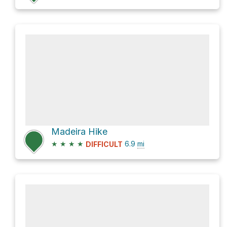
Madeira Hike
★
★
★
★
6.9
mi
DIFFICULT