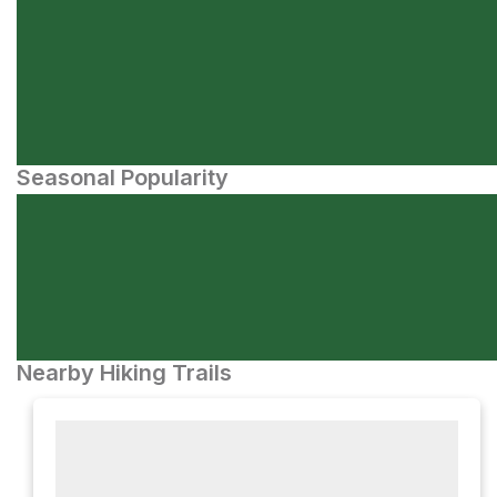
Seasonal Popularity
Nearby Hiking Trails