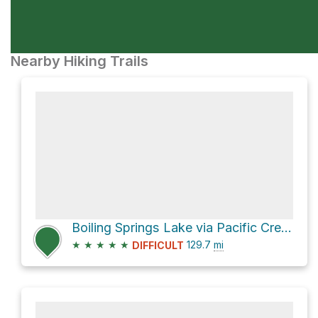
Nearby Hiking Trails
Boiling Springs Lake via Pacific Crest Trail
★
★
★
★
★
129.7
mi
DIFFICULT