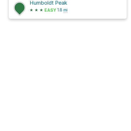
Humboldt Peak
★
★
★
1.8
mi
EASY