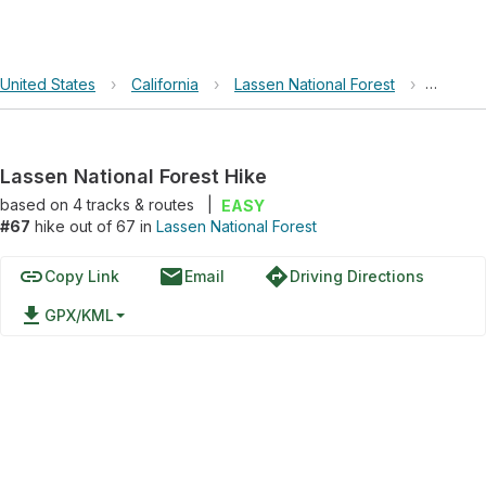
United States
›
California
›
Lassen National Forest
›
Lassen 
Lassen National Forest Hike
based on
4
tracks & routes
|
EASY
#67
hike out of 67 in
Lassen National Forest
link
email
directions
Copy Link
Email
Driving Directions
file_download
GPX/KML