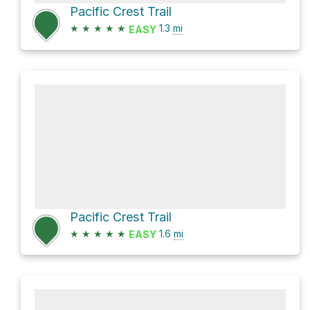
Pacific Crest Trail
★
★
★
★
★
1.3
mi
EASY
Pacific Crest Trail
★
★
★
★
★
1.6
mi
EASY