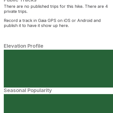
There are no published trips for this hike. There are 4
private trips.
Record a track in Gaia GPS on iOS or Android and
publish it to have it show up here.
Elevation Profile
Seasonal Popularity