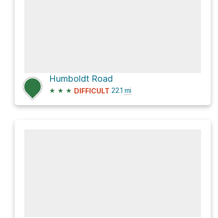
Humboldt Road
★
★
★
22.1
mi
DIFFICULT