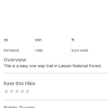
mi
min
ft
DISTANCE
TIME
ELEV GAIN
Overview
This is a easy one way trail in Lassen National Forest.
Rate this Hike
★
★
★
★
★
Public Tracks