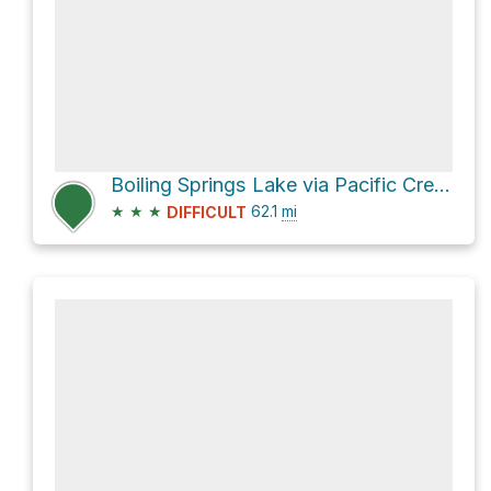
Boiling Springs Lake via Pacific Crest Trail
★
★
★
62.1
mi
DIFFICULT