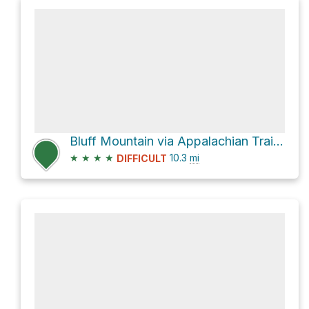
Bluff Mountain via Appalachian Trail Salt Log Gap to Punch Bowl Crossing
★
★
★
★
10.3
mi
DIFFICULT