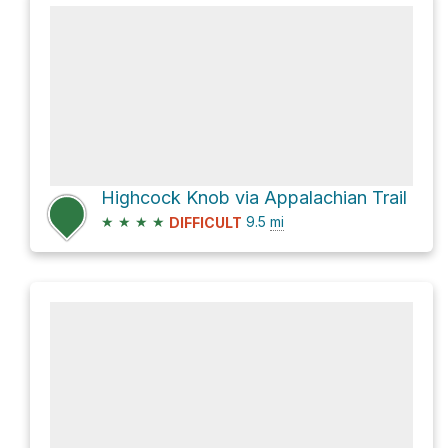
Highcock Knob via Appalachian Trail
★
★
★
★
9.5
mi
DIFFICULT