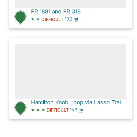
FR 1881 and FR 318
★
★
10.2
mi
DIFFICULT
Hamilton Knob Loop via Lasso Trail and South Pedlar Trail
★
★
★
15.2
mi
DIFFICULT