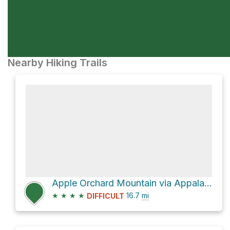
Nearby Hiking Trails
Apple Orchard Mountain via Appalachian Trail
★
★
★
★
16.7
mi
DIFFICULT