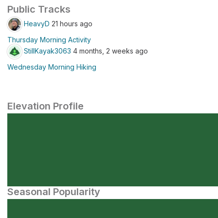
Public Tracks
HeavyD
21 hours ago
Thursday Morning Activity
StillKayak3063
4 months, 2 weeks ago
Wednesday Morning Hiking
Elevation Profile
Seasonal Popularity