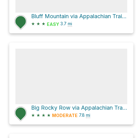
Bluff Mountain via Appalachian Trail Salt Log Gap to Punch Bowl Crossing
★
★
★
3.7
mi
EASY
Big Rocky Row via Appalachian Trail Salt Log Gap to Punch Bowl Crossing and Appalachian Trail James
★
★
★
★
7.8
mi
MODERATE