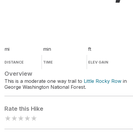
mi
min
ft
DISTANCE
TIME
ELEV GAIN
Overview
This is a moderate one way trail to
Little Rocky Row
in
George Washington National Forest.
Rate this Hike
★
★
★
★
★