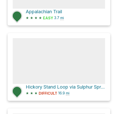
Appalachian Trail
★
★
★
★
3.7
mi
EASY
Hickory Stand Loop via Sulphur Spring Trail
★
★
★
16.9
mi
DIFFICULT