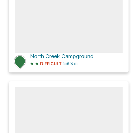
North Creek Campground
★
★
158.8
mi
DIFFICULT