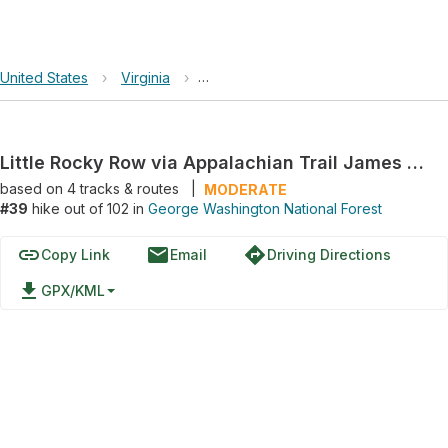
United States
›
Virginia
›
George Washington National Forest
Little Rocky Row via Appalachian Trail James River to Saltlog Gap
based on
4
tracks & routes
|
MODERATE
#39
hike out of 102 in
George Washington National Forest
link
email
directions
Copy Link
Email
Driving Directions
file_download
GPX/KML