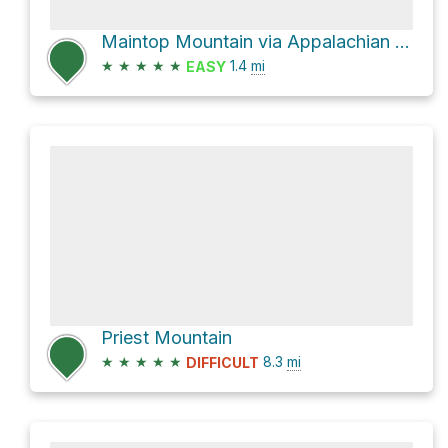
Maintop Mountain via Appalachian Trail
★
★
★
★
★
1.4
mi
EASY
Priest Mountain
★
★
★
★
★
8.3
mi
DIFFICULT