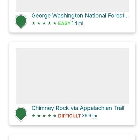
George Washington National Forest Hike
★
★
★
★
★
1.4
mi
EASY
Chimney Rock via Appalachian Trail
★
★
★
★
★
36.6
mi
DIFFICULT