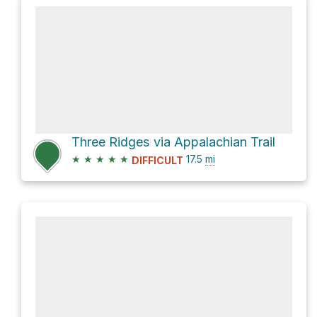
Three Ridges via Appalachian Trail
★
★
★
★
★
17.5
mi
DIFFICULT