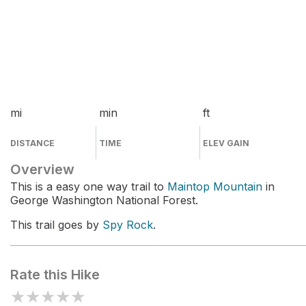
mi
min
ft
DISTANCE
TIME
ELEV GAIN
Overview
This is a easy one way trail to
Maintop Mountain
in
George Washington National Forest.
This trail goes by
Spy Rock
.
Rate this Hike
★
★
★
★
★