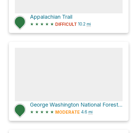
Appalachian Trail
★
★
★
★
★
10.2
mi
DIFFICULT
George Washington National Forest Hike
★
★
★
★
★
4.6
mi
MODERATE