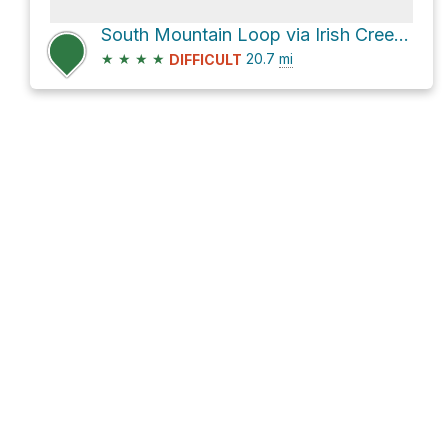
South Mountain Loop via Irish Creek Road
★
★
★
★
20.7
mi
DIFFICULT