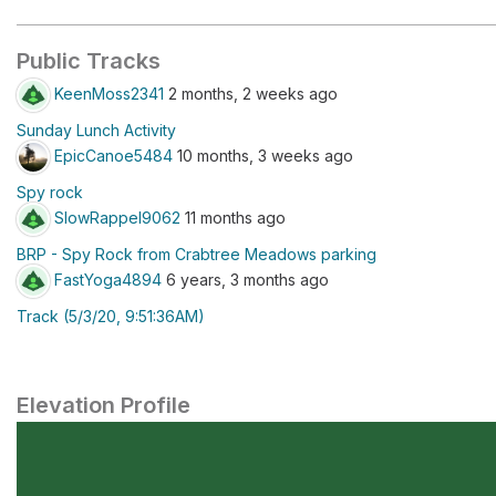
Public Tracks
KeenMoss2341
2 months, 2 weeks ago
Sunday Lunch Activity
EpicCanoe5484
10 months, 3 weeks ago
Spy rock
SlowRappel9062
11 months ago
BRP - Spy Rock from Crabtree Meadows parking
FastYoga4894
6 years, 3 months ago
Track (5/3/20, 9:51:36AM)
Elevation Profile