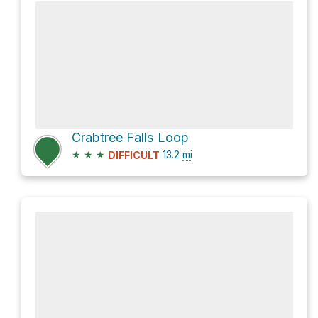
Crabtree Falls Loop
★
★
★
13.2
mi
DIFFICULT