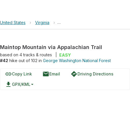
United States
›
Virginia
›
George Washington National Forest
Maintop Mountain via Appalachian Trail
based on
4
tracks & routes
|
EASY
#42
hike out of 102 in
George Washington National Forest
link
email
directions
Copy Link
Email
Driving Directions
file_download
GPX/KML