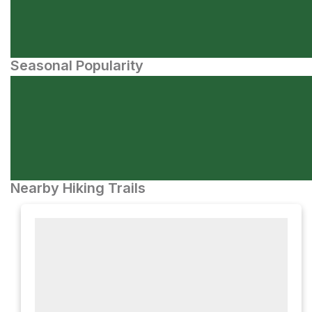
Seasonal Popularity
Nearby Hiking Trails