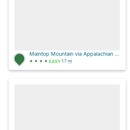
Maintop Mountain via Appalachian Trail
★
★
★
★
1.7
mi
EASY