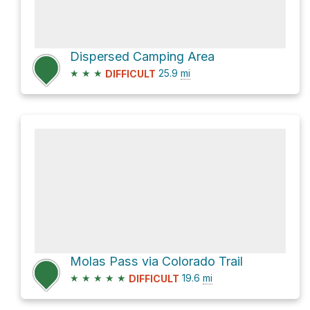
Dispersed Camping Area
★
★
★
25.9
mi
DIFFICULT
Molas Pass via Colorado Trail
★
★
★
★
★
19.6
mi
DIFFICULT