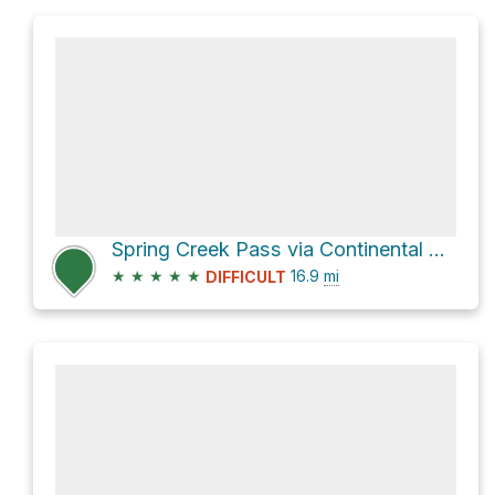
Spring Creek Pass via Continental Divide NST
★
★
★
★
★
16.9
mi
DIFFICULT