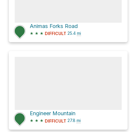
Animas Forks Road
★
★
★
25.4
mi
DIFFICULT
Engineer Mountain
★
★
★
27.8
mi
DIFFICULT