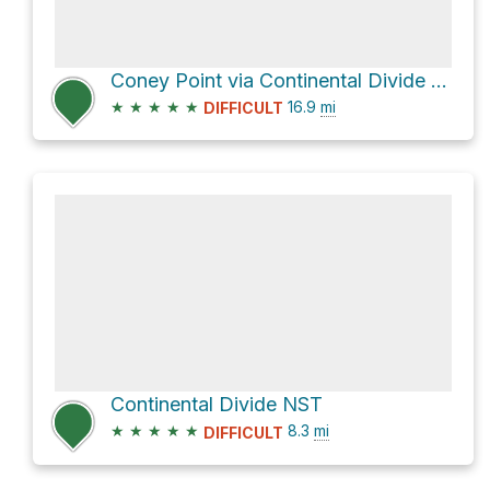
Coney Point via Continental Divide NST
★
★
★
★
★
16.9
mi
DIFFICULT
Continental Divide NST
★
★
★
★
★
8.3
mi
DIFFICULT