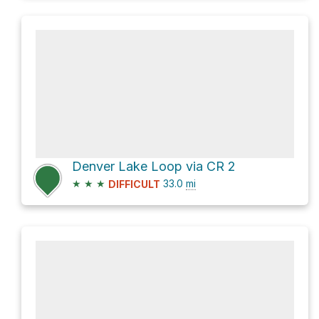
Denver Lake Loop via CR 2
★
★
★
33.0
mi
DIFFICULT