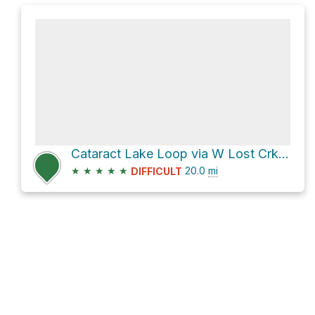
Cataract Lake Loop via W Lost Crk FS822
★
★
★
★
★
20.0
mi
DIFFICULT