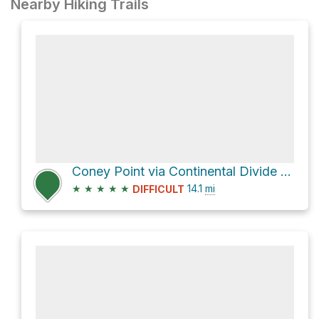
Nearby Hiking Trails
Coney Point via Continental Divide NST
★
★
★
★
★
14.1
mi
DIFFICULT