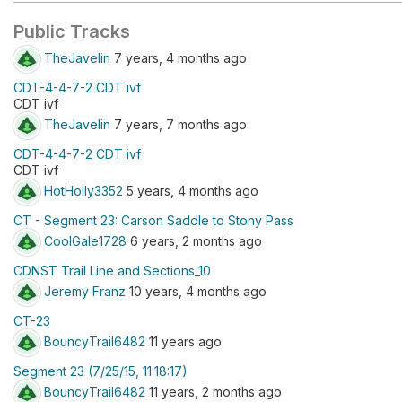
Public Tracks
TheJavelin
7 years, 4 months ago
CDT-4-4-7-2 CDT ivf
CDT ivf
TheJavelin
7 years, 7 months ago
CDT-4-4-7-2 CDT ivf
CDT ivf
HotHolly3352
5 years, 4 months ago
CT - Segment 23: Carson Saddle to Stony Pass
CoolGale1728
6 years, 2 months ago
CDNST Trail Line and Sections_10
Jeremy Franz
10 years, 4 months ago
CT-23
BouncyTrail6482
11 years ago
Segment 23 (7/25/15, 11:18:17)
BouncyTrail6482
11 years, 2 months ago