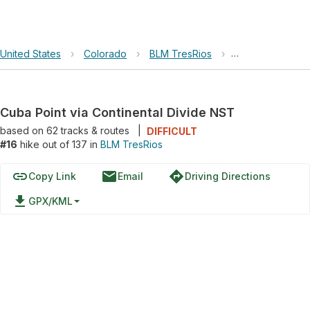
United States
›
Colorado
›
BLM TresRios
›
Cuba Point via C
Cuba Point via Continental Divide NST
based on
62
tracks & routes
|
DIFFICULT
#16
hike out of 137 in
BLM TresRios
link
email
directions
Copy Link
Email
Driving Directions
file_download
GPX/KML