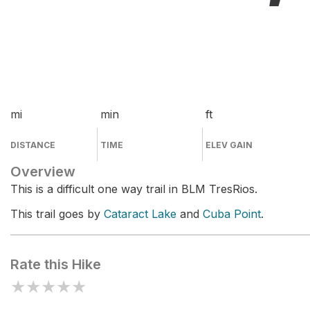
mi
min
ft
DISTANCE
TIME
ELEV GAIN
Overview
This is a difficult one way trail in BLM TresRios.
This trail goes by
Cataract Lake
and
Cuba Point
.
Rate this Hike
★
★
★
★
★