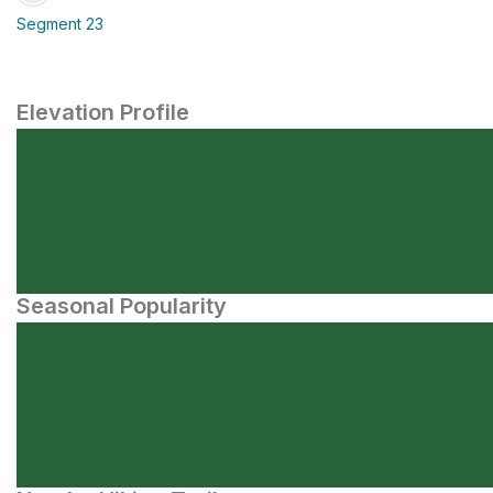
Segment 23
Elevation Profile
Seasonal Popularity