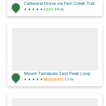
Cathedral Grove via Fern Creek Trail
★
★
★
★
★
4.6
mi
EASY
Mount Tamalpais East Peak Loop
★
★
★
★
★
5.3
mi
MODERATE