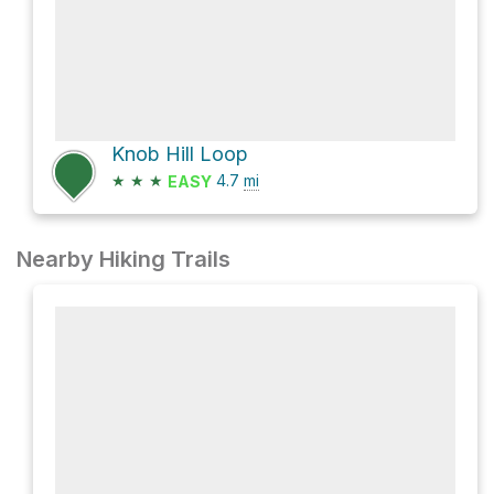
Knob Hill Loop
★
★
★
4.7
mi
EASY
Nearby Hiking Trails