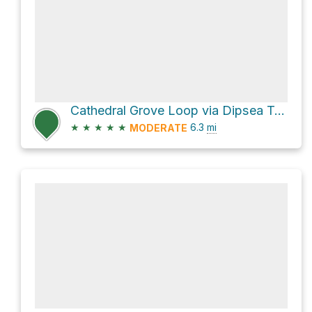
Cathedral Grove Loop via Dipsea Trail
★
★
★
★
★
6.3
mi
MODERATE