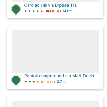
Cardiac Hill via Dipsea Trail
★
★
★
★
★
14.1
mi
DIFFICULT
Pantoll campground via Matt Davis Trail
★
★
★
3.7
mi
MODERATE