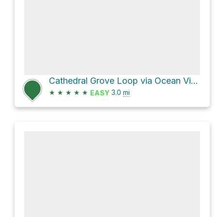
Cathedral Grove Loop via Ocean View Trail and Fern Creek Trail
★
★
★
★
★
3.0
mi
EASY