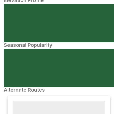
Elevation Profile
Seasonal Popularity
Alternate Routes