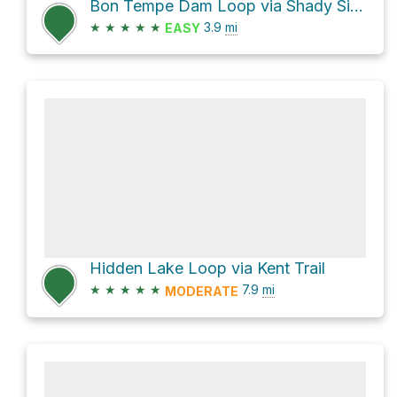
Bon Tempe Dam Loop via Shady Side Trail
★
★
★
★
★
3.9
mi
EASY
Hidden Lake Loop via Kent Trail
★
★
★
★
★
7.9
mi
MODERATE