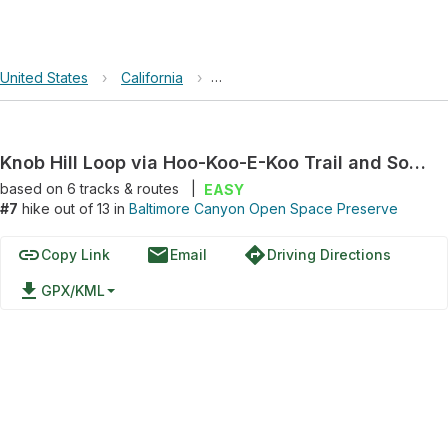
United States
›
California
›
Baltimore Canyon Open Space Pre
Knob Hill Loop via Hoo-Koo-E-Koo Trail and Southern Marin Line Road
based on
6
tracks & routes
|
EASY
#7
hike out of 13 in
Baltimore Canyon Open Space Preserve
link
email
directions
Copy Link
Email
Driving Directions
file_download
GPX/KML