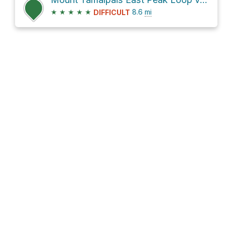
★
★
★
★
★
8.6
mi
DIFFICULT