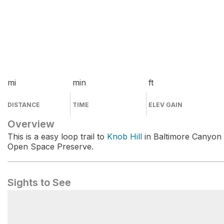
mi
min
ft
DISTANCE
TIME
ELEV GAIN
Overview
This is a easy loop trail to
Knob Hill
in Baltimore Canyon
Open Space Preserve.
Sights to See