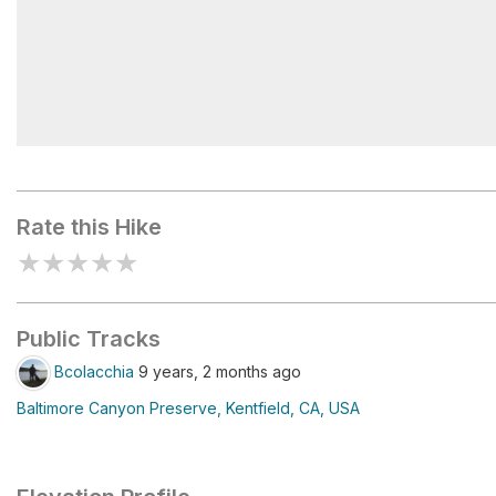
Dawn Falls
Rate this Hike
★
★
★
★
★
Public Tracks
Bcolacchia
9 years, 2 months ago
Baltimore Canyon Preserve, Kentfield, CA, USA