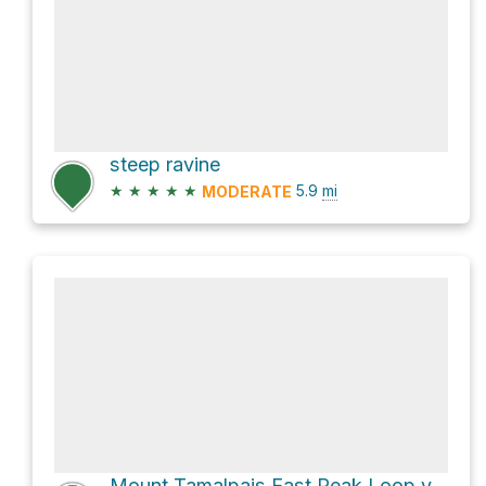
steep ravine
★
★
★
★
★
5.9
mi
MODERATE
Mount Tamalpais East Peak Loop via Northside Trail